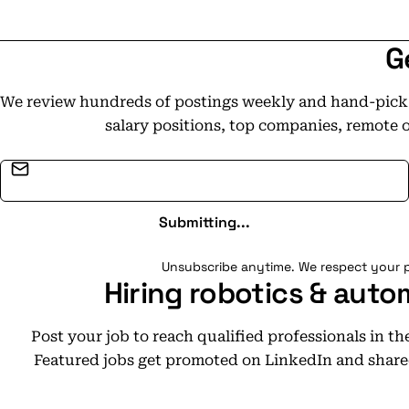
G
We review hundreds of postings weekly and hand-pick t
salary positions, top companies, remote 
Email address
Submitting...
Unsubscribe anytime. We respect your p
Hiring robotics & auto
Post your job to reach qualified professionals in t
Featured jobs get promoted on LinkedIn and share