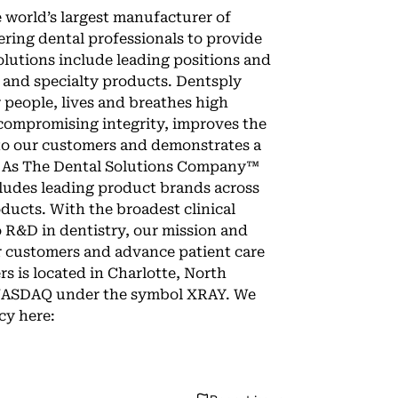
e world’s largest manufacturer of
ring dental professionals to provide
solutions include leading positions and
 and specialty products. Dentsply
r people, lives and breathes high
compromising integrity, improves the
to our customers and demonstrates a
y. As The Dental Solutions Company™
cludes leading product brands across
ucts. With the broadest clinical
 R&D in dentistry, our mission and
r customers and advance patient care
s is located in Charlotte, North
on NASDAQ under the symbol XRAY. We
cy here: