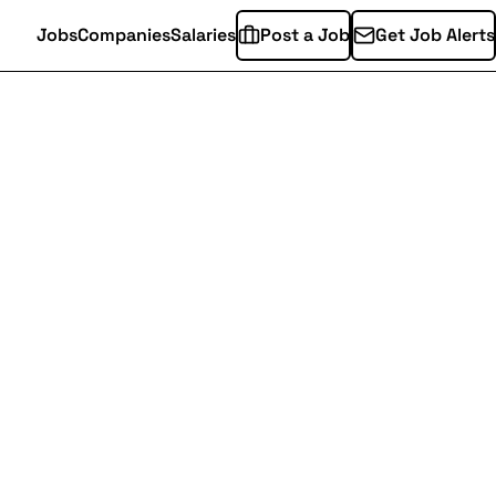
Jobs
Companies
Salaries
Post a Job
Get Job Alerts