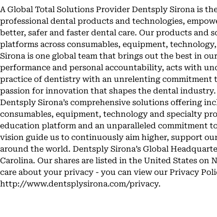
A Global Total Solutions Provider Dentsply Sirona is th
professional dental products and technologies, empowe
better, safer and faster dental care. Our products and 
platforms across consumables, equipment, technology,
Sirona is one global team that brings out the best in ou
performance and personal accountability, acts with un
practice of dentistry with an unrelenting commitment 
passion for innovation that shapes the dental industr
Dentsply Sirona’s comprehensive solutions offering in
consumables, equipment, technology and specialty prod
education platform and an unparalleled commitment to
vision guide us to continuously aim higher, support ou
around the world. Dentsply Sirona’s Global Headquarter
Carolina. Our shares are listed in the United States 
care about your privacy - you can view our Privacy Poli
http://www.dentsplysirona.com/privacy.