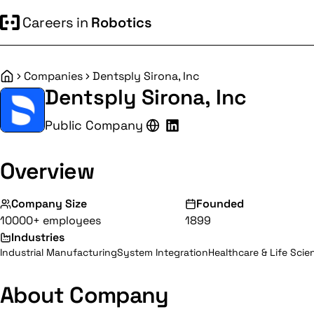
Careers in
Robotics
Companies
Dentsply Sirona, Inc
Home
Dentsply Sirona, Inc
Public Company
Overview
Company Size
Founded
10000+ employees
1899
Industries
Industrial Manufacturing
System Integration
Healthcare & Life Scie
About Company