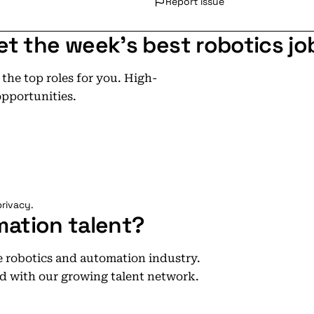
Report issue
et the week's best robotics jo
he top roles for you. High-
opportunities.
rivacy.
mation talent?
he robotics and automation industry.
d with our growing talent network.