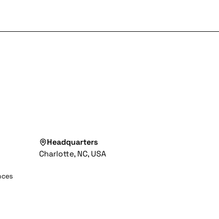
Headquarters
Charlotte, NC, USA
nces