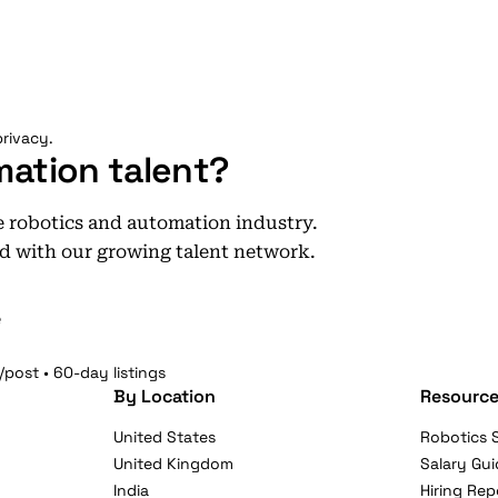
rivacy.
mation talent?
he robotics and automation industry.
d with our growing talent network.
e
/post • 60-day listings
By Location
Resource
United States
Robotics S
United Kingdom
Salary Gui
India
Hiring Rep