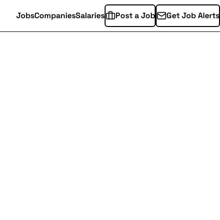
Jobs
Companies
Salaries
Post a Job
Get Job Alerts