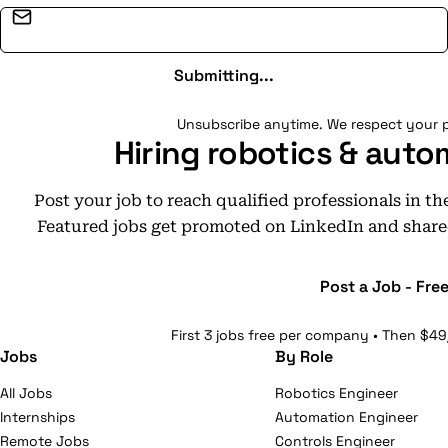
Email address
Submitting...
Unsubscribe anytime. We respect your p
Hiring robotics & auto
Post your job to reach qualified professionals in t
Featured jobs get promoted on LinkedIn and share
Post a Job - Fre
First 3 jobs free per company • Then $49
Jobs
By Role
All Jobs
Robotics Engineer
Internships
Automation Engineer
Remote Jobs
Controls Engineer