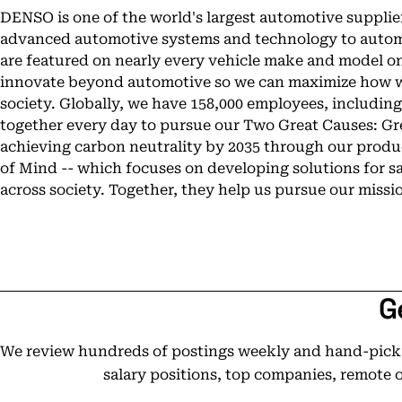
DENSO is one of the world's largest automotive supplier
advanced automotive systems and technology to autom
are featured on nearly every vehicle make and model on 
innovate beyond automotive so we can maximize how w
society. Globally, we have 158,000 employees, includin
together every day to pursue our Two Great Causes: Gre
achieving carbon neutrality by 2035 through our produc
of Mind -- which focuses on developing solutions for s
across society. Together, they help us pursue our missio
G
We review hundreds of postings weekly and hand-pick t
salary positions, top companies, remote 