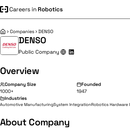
Careers in
Robotics
Companies
DENSO
Home
DENSO
Public Company
Overview
Company Size
Founded
1000+
1947
Industries
Automotive Manufacturing
System Integration
Robotics Hardware
About Company