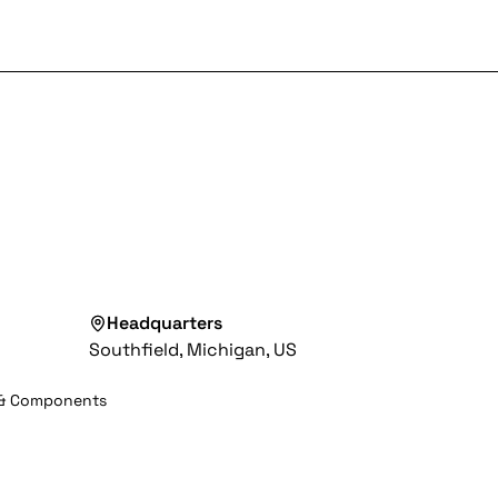
Headquarters
Southfield, Michigan, US
 & Components