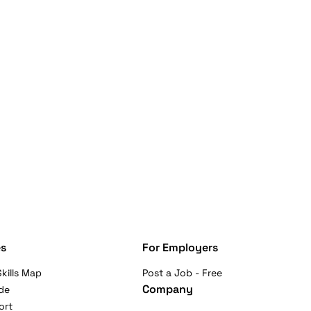
s
For Employers
kills Map
Post a Job - Free
Company
de
ort