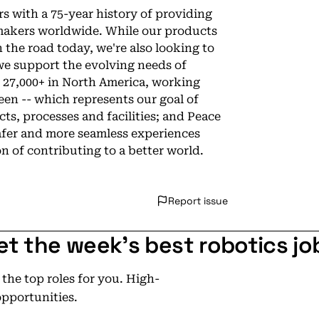
s with a 75-year history of providing
akers worldwide. While our products
the road today, we're also looking to
e support the evolving needs of
g 27,000+ in North America, working
en -- which represents our goal of
ts, processes and facilities; and Peace
afer and more seamless experiences
n of contributing to a better world.
Report issue
et the week's best robotics jo
he top roles for you. High-
opportunities.