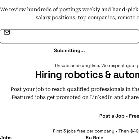
We review hundreds of postings weekly and hand-pick t
salary positions, top companies, remote 
Email address
Submitting...
Unsubscribe anytime. We respect your p
Hiring robotics & auto
Post your job to reach qualified professionals in t
Featured jobs get promoted on LinkedIn and share
Post a Job - Fre
First 3 jobs free per company • Then $49
Jobs
By Role