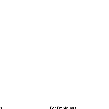
s
For Employers