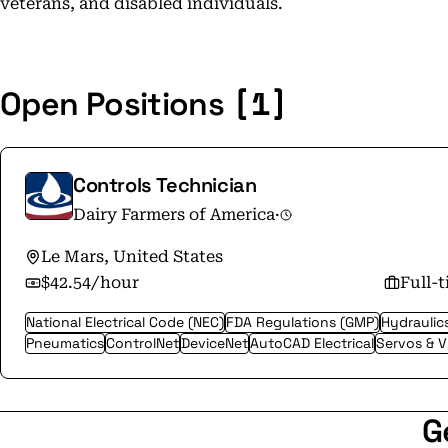
veterans, and disabled individuals.
[1]
Open Positions
Controls Technician
Dairy Farmers of America
·
Le Mars, United States
$42.54/hour
Full-
National Electrical Code (NEC)
FDA Regulations (GMP)
Hydraulic
Pneumatics
ControlNet
DeviceNet
AutoCAD Electrical
Servos & 
G