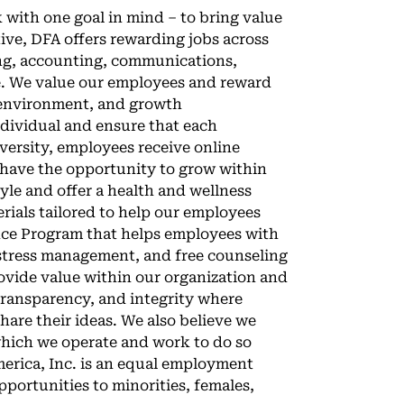
 with one goal in mind – to bring value
ve, DFA offers rewarding jobs across
ring, accounting, communications,
e. We value our employees and reward
 environment, and growth
ndividual and ensure that each
versity, employees receive online
 have the opportunity to grow within
yle and offer a health and wellness
rials tailored to help our employees
ance Program that helps employees with
r stress management, and free counseling
ovide value within our organization and
transparency, and integrity where
are their ideas. We also believe we
which we operate and work to do so
erica, Inc. is an equal employment
ortunities to minorities, females,