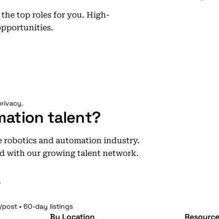
he top roles for you. High-
opportunities.
rivacy.
mation talent?
he robotics and automation industry.
d with our growing talent network.
e
/post • 60-day listings
By Location
Resource