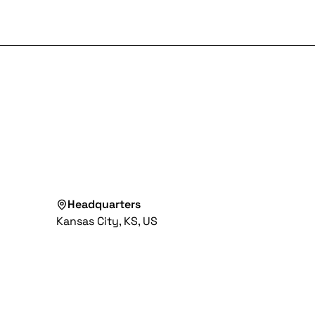
Headquarters
Kansas City, KS, US