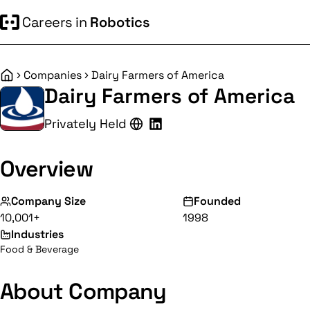
Careers in
Robotics
Companies
Dairy Farmers of America
Home
Dairy Farmers of America
Privately Held
Overview
Company Size
Founded
10,001+
1998
Industries
Food & Beverage
About Company