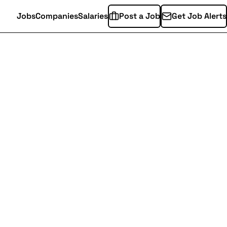
Jobs
Companies
Salaries
Post a Job
Get Job Alerts