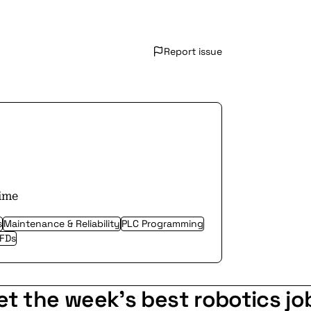
Report issue
time
s
Maintenance & Reliability
PLC Programming
VFDs
et the week's best robotics jo