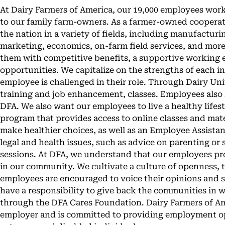
At Dairy Farmers of America, our 19,000 employees work
to our family farm-owners. As a farmer-owned cooperati
the nation in a variety of fields, including manufactu
marketing, economics, on-farm field services, and mor
them with competitive benefits, a supportive working
opportunities. We capitalize on the strengths of each i
employee is challenged in their role. Through Dairy Uni
training and job enhancement, classes. Employees also
DFA. We also want our employees to live a healthy lifest
program that provides access to online classes and mate
make healthier choices, as well as an Employee Assist
legal and health issues, such as advice on parenting o
sessions. At DFA, we understand that our employees pr
in our community. We cultivate a culture of openness, 
employees are encouraged to voice their opinions and sh
have a responsibility to give back the communities in 
through the DFA Cares Foundation. Dairy Farmers of Am
employer and is committed to providing employment opp