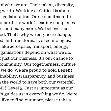
of who we are. Their talent, diversity,
 we do. Working at Critical is about
nd collaboration. Our commitment to
some of the world’s leading companies
ce, and many more. We believe that
good. That’s why we engineer change,
ted and transformative technologies.
 like aerospace, transport, energy,
organisations depend on what we do.
 just our business. It’s our chance to
 community. Our togetherness, culture
 we do. We are proud to hold Benefit
inability, transparency, and business
n the world to have both our waterfall
I® Level 5. Just as important as our
ch guides us in everything we do. We’re
d like to find out more, please take a