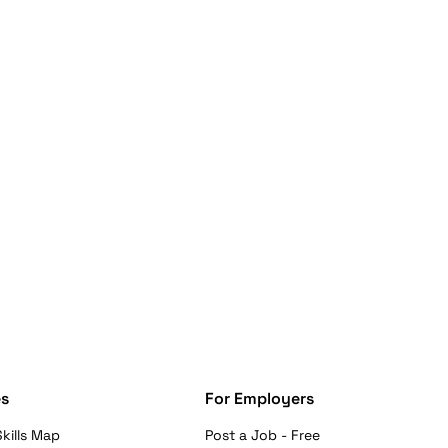
s
For Employers
kills Map
Post a Job - Free