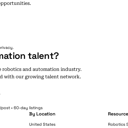
opportunities.
rivacy.
mation talent?
he robotics and automation industry.
d with our growing talent network.
e
/post • 60-day listings
By Location
Resource
United States
Robotics S