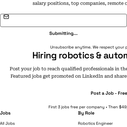
salary positions, top companies, remote 
Email address
Submitting...
Unsubscribe anytime. We respect your p
Hiring robotics & auto
Post your job to reach qualified professionals in t
Featured jobs get promoted on LinkedIn and share
Post a Job - Fre
First 3 jobs free per company • Then $49
Jobs
By Role
All Jobs
Robotics Engineer