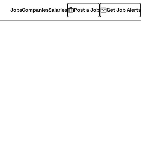
Jobs
Companies
Salaries
Post a Job
Get Job Alerts