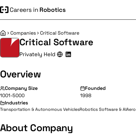
Careers in
Robotics
Companies
Critical Software
Home
Critical Software
Privately Held
Overview
Company Size
Founded
1001-5000
1998
Industries
Transportation & Autonomous Vehicles
Robotics Software & AI
Aero
About Company