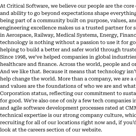
At Critical Software, we believe our people are the core 
and ability to go beyond expectations shape everything
being part of a community built on purpose, values, a
engineering excellence makes us a trusted partner for 
in Aerospace, Railway, Medical Systems, Energy, Finan
technology is nothing without a passion to use it for 
helping to build a better and safer world through trus
Since 1998, we’ve helped companies in global industries
healthcare and finance. Across the world, people and 
And we like that. Because it means that technology isn’t
help change the world. More than a company, we are a
and values are the foundations of who we are and what
Corporation status, reflecting our commitment to susta
for good. We’re also one of only a few tech companies i
and agile software development processes rated at CMM
technical expertise is our strong company culture, whi
recruiting for all of our locations right now and, if you’
look at the careers section of our website.