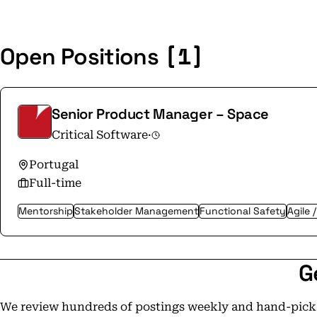
[1]
Open Positions
Senior Product Manager – Space
Critical Software
·
Portugal
Full-time
Mentorship
Stakeholder Management
Functional Safety
Agile 
G
We review hundreds of postings weekly and hand-pick t