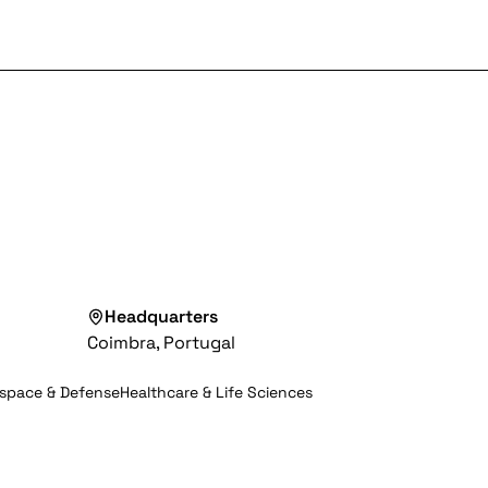
Headquarters
Coimbra, Portugal
space & Defense
Healthcare & Life Sciences