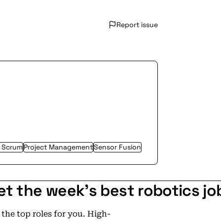
Report issue
/ Scrum
Project Management
Sensor Fusion
et the week's best robotics jo
he top roles for you. High-