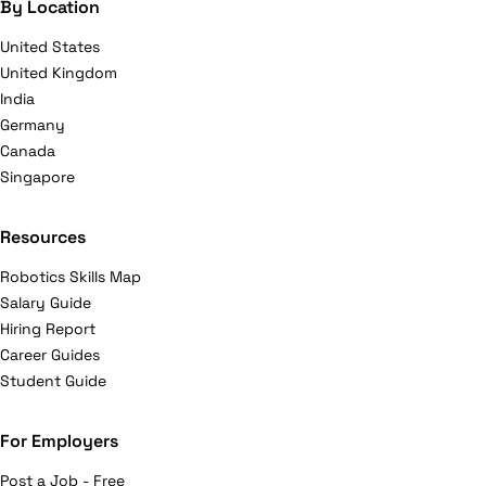
By Location
United States
United Kingdom
India
Germany
Canada
Singapore
Resources
Robotics Skills Map
Salary Guide
Hiring Report
Career Guides
Student Guide
For Employers
Post a Job - Free