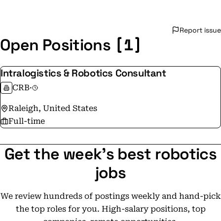
Report issue
[1]
Open Positions
Intralogistics & Robotics Consultant
CRB
·
Raleigh, United States
Full-time
Get the week's best robotics
jobs
We review hundreds of postings weekly and hand-pick
the top roles for you. High-salary positions, top