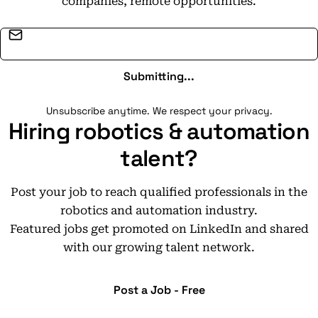
companies, remote opportunities.
Email address
Submitting...
Unsubscribe anytime. We respect your privacy.
Hiring robotics & automation
talent?
Post your job to reach qualified professionals in the
robotics and automation industry.
Featured jobs get promoted on LinkedIn and shared
with our growing talent network.
Post a Job - Free