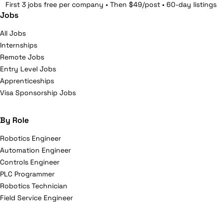
First 3 jobs free per company • Then $49/post • 60-day listings
Jobs
All Jobs
Internships
Remote Jobs
Entry Level Jobs
Apprenticeships
Visa Sponsorship Jobs
By Role
Robotics Engineer
Automation Engineer
Controls Engineer
PLC Programmer
Robotics Technician
Field Service Engineer