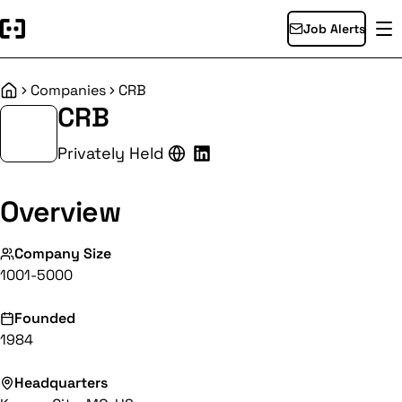
Job Alerts
Companies
CRB
Home
CRB
Privately Held
Overview
Company Size
1001-5000
Founded
1984
Headquarters