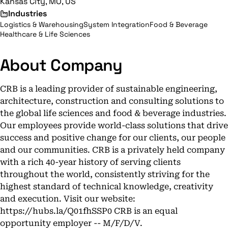
Kansas City, MO, US
Industries
Logistics & Warehousing
System Integration
Food & Beverage
Healthcare & Life Sciences
About Company
CRB is a leading provider of sustainable engineering,
architecture, construction and consulting solutions to
the global life sciences and food & beverage industries.
Our employees provide world-class solutions that drive
success and positive change for our clients, our people
and our communities. CRB is a privately held company
with a rich 40-year history of serving clients
throughout the world, consistently striving for the
highest standard of technical knowledge, creativity
and execution. Visit our website:
https://hubs.la/Q01fhSSP0 CRB is an equal
opportunity employer -- M/F/D/V.