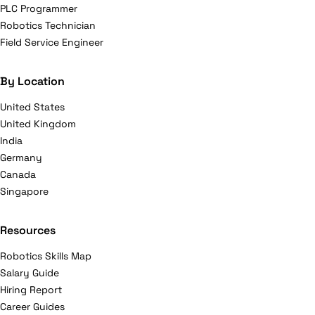
PLC Programmer
Robotics Technician
Field Service Engineer
By Location
United States
United Kingdom
India
Germany
Canada
Singapore
Resources
Robotics Skills Map
Salary Guide
Hiring Report
Career Guides