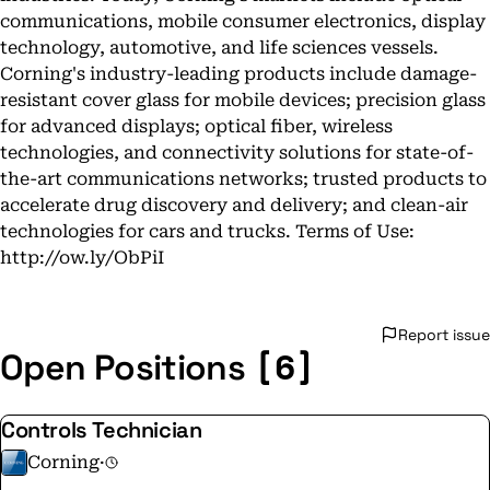
communications, mobile consumer electronics, display
technology, automotive, and life sciences vessels.
Corning's industry-leading products include damage-
resistant cover glass for mobile devices; precision glass
for advanced displays; optical fiber, wireless
technologies, and connectivity solutions for state-of-
the-art communications networks; trusted products to
accelerate drug discovery and delivery; and clean-air
technologies for cars and trucks. Terms of Use:
http://ow.ly/ObPiI
Report issue
[6]
Open Positions
Controls Technician
Corning
·