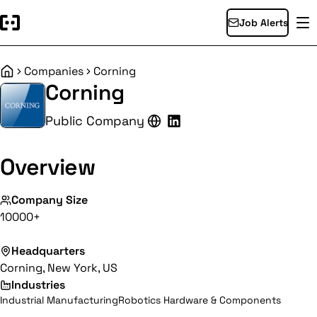
Job Alerts
Companies
Corning
Home
Corning
Public Company
Overview
Company Size
10000+
Headquarters
Corning, New York, US
Industries
Industrial Manufacturing
Robotics Hardware & Components