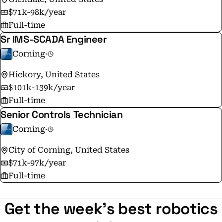
$71k-98k/year
Full-time
Sr IMS-SCADA Engineer
Corning
·
Hickory, United States
$101k-139k/year
Full-time
Senior Controls Technician
Corning
·
City of Corning, United States
$71k-97k/year
Full-time
Get the week's best robotics