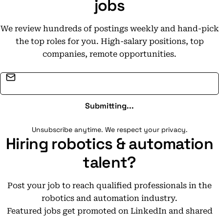
jobs
We review hundreds of postings weekly and hand-pick
the top roles for you. High-salary positions, top
companies, remote opportunities.
Email address
Submitting...
Unsubscribe anytime. We respect your privacy.
Hiring robotics & automation
talent?
Post your job to reach qualified professionals in the
robotics and automation industry.
Featured jobs get promoted on LinkedIn and shared