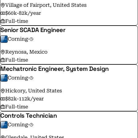
Village of Fairport, United States
$60k-82k/year
Full-time
Senior SCADA Engineer
Corning
·
Reynosa, Mexico
Full-time
Mechatronic Engineer, System Design
Corning
·
Hickory, United States
$82k-112k/year
Full-time
Controls Technician
Corning
·
Glendale, United States