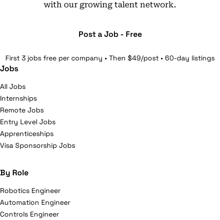
with our growing talent network.
Post a Job - Free
First 3 jobs free per company • Then $49/post • 60-day listings
Jobs
All Jobs
Internships
Remote Jobs
Entry Level Jobs
Apprenticeships
Visa Sponsorship Jobs
By Role
Robotics Engineer
Automation Engineer
Controls Engineer