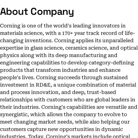
About Company
Corning is one of the world's leading innovators in
materials science, with a 170+ year track record of life-
changing inventions. Corning applies its unparalleled
expertise in glass science, ceramics science, and optical
physics along with its deep manufacturing and
engineering capabilities to develop category-defining
products that transform industries and enhance
people's lives. Corning succeeds through sustained
investment in RD&E, a unique combination of material
and process innovation, and deep, trust-based
relationships with customers who are global leaders in
their industries. Corning's capabilities are versatile and
synergistic, which allows the company to evolve to
meet changing market needs, while also helping our
customers capture new opportunities in dynamic
industries. Today, Corning's markets include optical