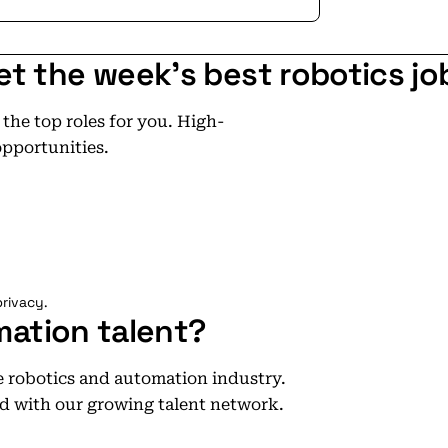
et the week's best robotics jo
he top roles for you. High-
opportunities.
rivacy.
mation talent?
he robotics and automation industry.
d with our growing talent network.