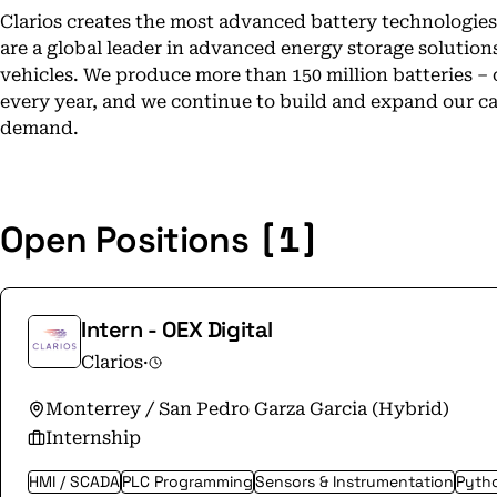
Clarios creates the most advanced battery technologies 
are a global leader in advanced energy storage solution
vehicles. We produce more than 150 million batteries – 
every year, and we continue to build and expand our ca
demand.
[1]
Open Positions
Intern - OEX Digital
Clarios
·
Monterrey / San Pedro Garza Garcia (Hybrid)
Internship
HMI / SCADA
PLC Programming
Sensors & Instrumentation
Pyth