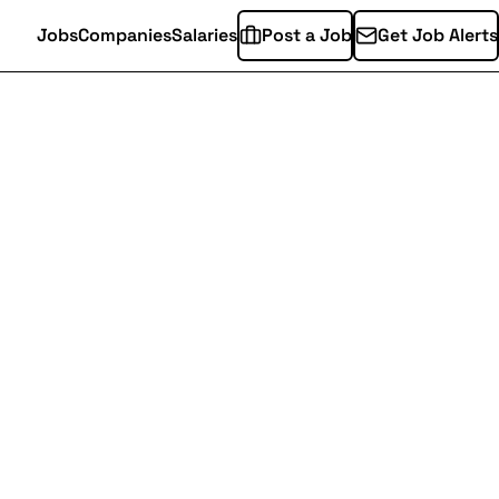
Jobs
Companies
Salaries
Post a Job
Get Job Alerts