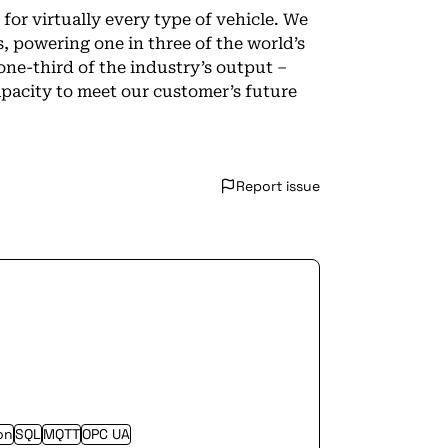
for virtually every type of vehicle. We
s, powering one in three of the world’s
one-third of the industry’s output –
pacity to meet our customer’s future
Report issue
on
SQL
MQTT
OPC UA