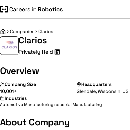
Careers in
Robotics
Companies
Clarios
Home
Clarios
Privately Held
Overview
Company Size
Headquarters
10,001+
Glendale, Wisconsin, US
Industries
Automotive Manufacturing
Industrial Manufacturing
About Company