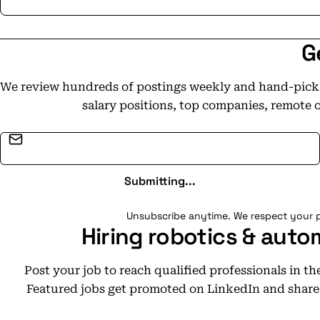
G
We review hundreds of postings weekly and hand-pick t
salary positions, top companies, remote 
Email address
Submitting...
Unsubscribe anytime. We respect your p
Hiring robotics & auto
Post your job to reach qualified professionals in t
Featured jobs get promoted on LinkedIn and share