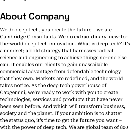
About Company
We do deep tech, you create the future… we are
Cambridge Consultants. We do extraordinary, new-to-
the-world deep tech innovation. What is deep tech? It’s
a mindset; a bold strategy that harnesses radical
science and engineering to achieve things no-one else
can. It enables our clients to gain unassailable
commercial advantage from defendable technology
that they own. Markets are redefined, and the world
takes notice. As the deep tech powerhouse of
Capgemini, we’re ready to work with you to create
technologies, services and products that have never
been seen before. And which will transform business,
society and the planet. If your ambition is to shatter
the status quo, it’s time to get the future you want –
with the power of deep tech. We are global team of 800