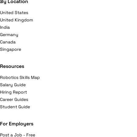
By Location
United States
United Kingdom
India
Germany
Canada
Singapore
Resources
Robotics Skills Map
Salary Guide
Hiring Report
Career Guides
Student Guide
For Employers
Post a Job - Free