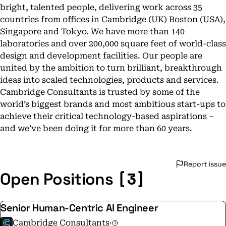
bright, talented people, delivering work across 35
countries from offices in Cambridge (UK) Boston (USA),
Singapore and Tokyo. We have more than 140
laboratories and over 200,000 square feet of world-class
design and development facilities. Our people are
united by the ambition to turn brilliant, breakthrough
ideas into scaled technologies, products and services.
Cambridge Consultants is trusted by some of the
world’s biggest brands and most ambitious start-ups to
achieve their critical technology-based aspirations –
and we’ve been doing it for more than 60 years.
Report issue
[3]
Open Positions
Senior Human-Centric AI Engineer
Cambridge Consultants
·