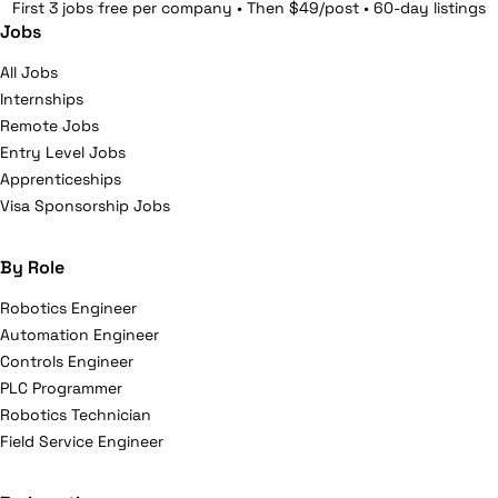
First 3 jobs free per company • Then $49/post • 60-day listings
Jobs
All Jobs
Internships
Remote Jobs
Entry Level Jobs
Apprenticeships
Visa Sponsorship Jobs
By Role
Robotics Engineer
Automation Engineer
Controls Engineer
PLC Programmer
Robotics Technician
Field Service Engineer