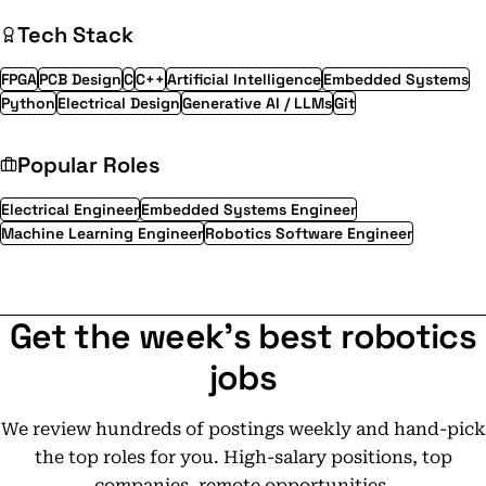
Tech Stack
FPGA
PCB Design
C
C++
Artificial Intelligence
Embedded Systems
Python
Electrical Design
Generative AI / LLMs
Git
Popular Roles
Electrical Engineer
Embedded Systems Engineer
Machine Learning Engineer
Robotics Software Engineer
Get the week's best robotics
jobs
We review hundreds of postings weekly and hand-pick
the top roles for you. High-salary positions, top
companies, remote opportunities.