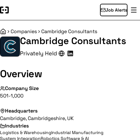
Job Alerts
Companies
Cambridge Consultants
Home
Cambridge Consultants
Privately Held
Overview
Company Size
501-1,000
Headquarters
Cambridge, Cambridgeshire, UK
Industries
Logistics & Warehousing
Industrial Manufacturing
System Integration
Robotics Software & AI