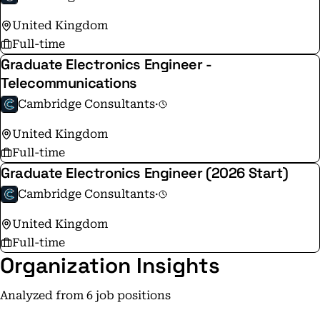
United Kingdom
Full-time
Graduate Electronics Engineer -
Telecommunications
Cambridge Consultants
·
United Kingdom
Full-time
Graduate Electronics Engineer (2026 Start)
Cambridge Consultants
·
United Kingdom
Full-time
Organization Insights
Analyzed from 6 job positions