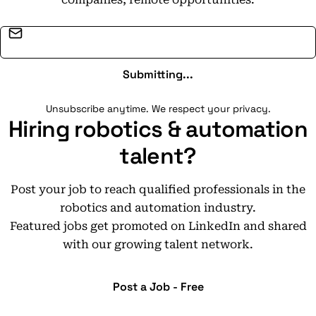
Email address
Submitting...
Unsubscribe anytime. We respect your privacy.
Hiring robotics & automation
talent?
Post your job to reach qualified professionals in the
robotics and automation industry.
Featured jobs get promoted on LinkedIn and shared
with our growing talent network.
Post a Job - Free