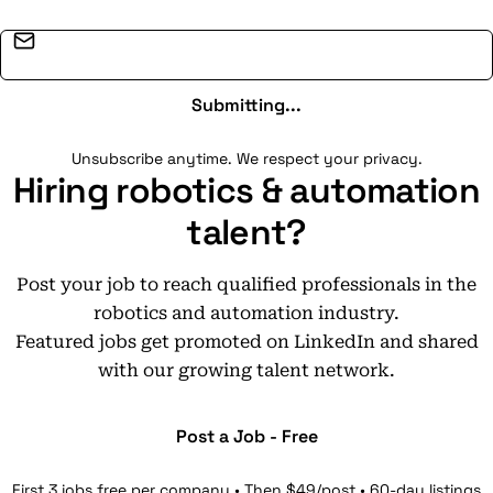
Email address
Submitting...
Unsubscribe anytime. We respect your privacy.
Hiring robotics & automation
talent?
Post your job to reach qualified professionals in the
robotics and automation industry.
Featured jobs get promoted on LinkedIn and shared
with our growing talent network.
Post a Job - Free
First 3 jobs free per company • Then $49/post • 60-day listings