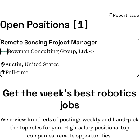
Report issue
[1]
Open Positions
Remote Sensing Project Manager
Bowman Consulting Group, Ltd.
·
Austin, United States
Full-time
Get the week's best robotics
jobs
We review hundreds of postings weekly and hand-pick
the top roles for you. High-salary positions, top
companies, remote opportunities.