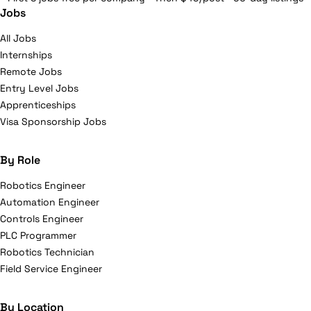
Jobs
All Jobs
Internships
Remote Jobs
Entry Level Jobs
Apprenticeships
Visa Sponsorship Jobs
By Role
Robotics Engineer
Automation Engineer
Controls Engineer
PLC Programmer
Robotics Technician
Field Service Engineer
By Location