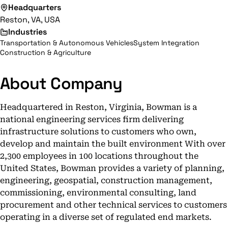
Headquarters
Reston, VA, USA
Industries
Transportation & Autonomous Vehicles
System Integration
Construction & Agriculture
About Company
Headquartered in Reston, Virginia, Bowman is a
national engineering services firm delivering
infrastructure solutions to customers who own,
develop and maintain the built environment With over
2,300 employees in 100 locations throughout the
United States, Bowman provides a variety of planning,
engineering, geospatial, construction management,
commissioning, environmental consulting, land
procurement and other technical services to customers
operating in a diverse set of regulated end markets.