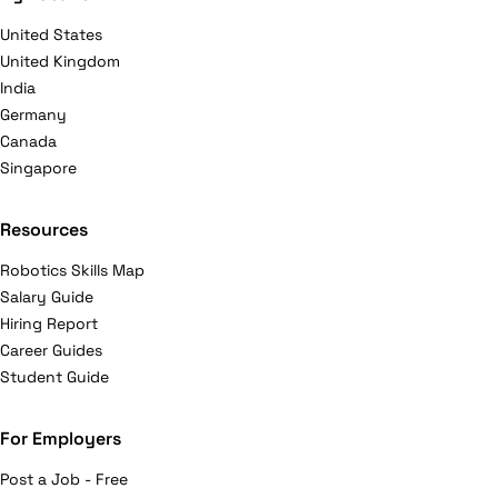
United States
United Kingdom
India
Germany
Canada
Singapore
Resources
Robotics Skills Map
Salary Guide
Hiring Report
Career Guides
Student Guide
For Employers
Post a Job - Free