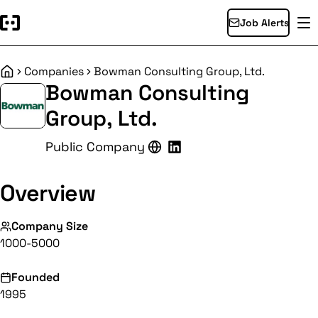
Job Alerts
Companies
Bowman Consulting Group, Ltd.
Home
Bowman Consulting
Group, Ltd.
Public Company
Overview
Company Size
1000-5000
Founded
1995