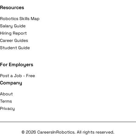
Resources
Robotics Skills Map
Salary Guide
Hiring Report
Career Guides
Student Guide
For Employers
Post a Job - Free
Company
About
Terms
Privacy
© 2026 CareersInRobotics. All rights reserved.