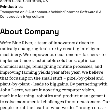
Santa Clara, California, US
Industries
Transportation & Autonomous Vehicles
Robotics Software & AI
Construction & Agriculture
About Company
We’re Blue River, a team of innovators driven to
radically change agriculture by creating intelligent
machinery. We empower our customers – farmers - to
implement more sustainable solutions: optimize
chemical usage, reimagining routine processes, and
improving farming yields year after year. We believe
that focusing on the small stuff – pixel-by-pixel and
plant-by-plant - leads to big gains. By partnering with
John Deere, we are innovating computer vision,
machine learning, robotics and product management
to solve monumental challenges for our customers. Our
people are at the heart of what we do. Through cross-