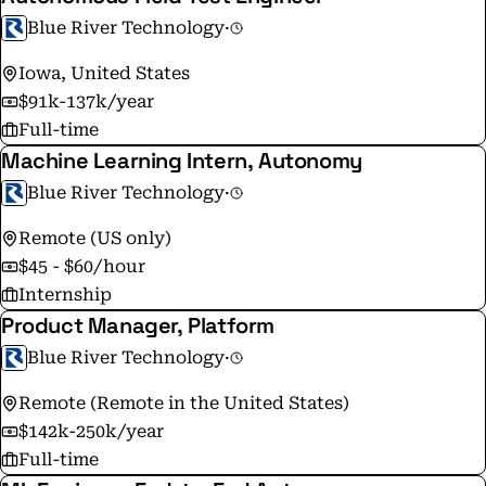
Blue River Technology
·
Iowa, United States
$91k-137k/year
Full-time
Machine Learning Intern, Autonomy
Blue River Technology
·
Remote (US only)
$45 - $60/hour
Internship
Product Manager, Platform
Blue River Technology
·
Remote (Remote in the United States)
$142k-250k/year
Full-time