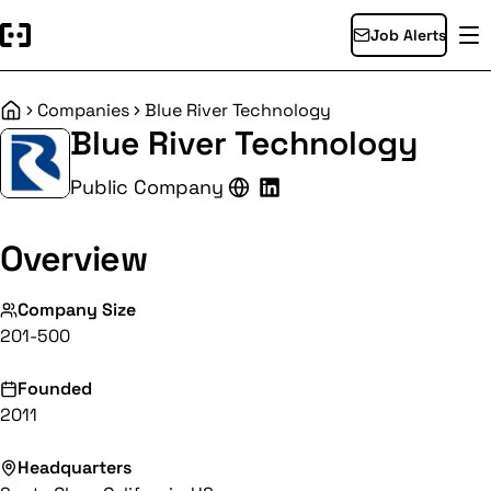
Job Alerts
Companies
Blue River Technology
Home
Blue River Technology
Public Company
Overview
Company Size
201-500
Founded
2011
Headquarters