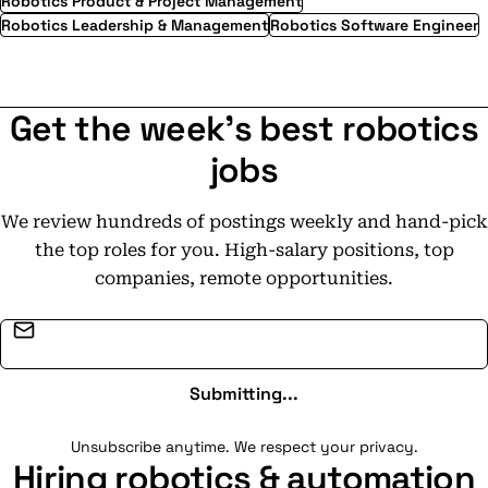
Robotics Product & Project Management
Robotics Leadership & Management
Robotics Software Engineer
Get the week's best robotics
jobs
We review hundreds of postings weekly and hand-pick
the top roles for you. High-salary positions, top
companies, remote opportunities.
Email address
Submitting...
Unsubscribe anytime. We respect your privacy.
Hiring robotics & automation