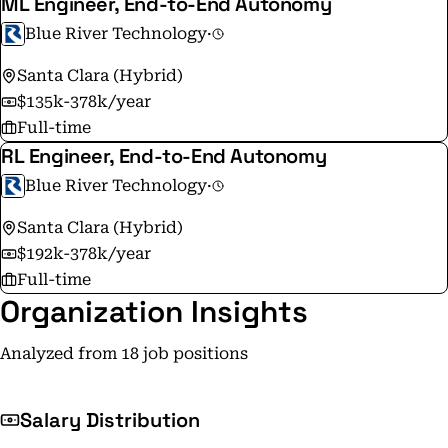
ML Engineer, End-to-End Autonomy
Blue River Technology
·
Santa Clara (Hybrid)
$135k-378k/year
Full-time
RL Engineer, End-to-End Autonomy
Blue River Technology
·
Santa Clara (Hybrid)
$192k-378k/year
Full-time
Organization Insights
Analyzed from 18 job positions
Salary Distribution