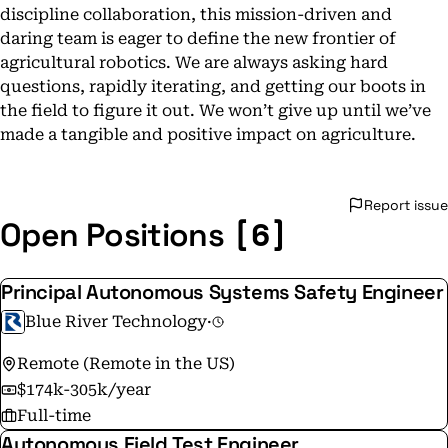
discipline collaboration, this mission-driven and
daring team is eager to define the new frontier of
agricultural robotics. We are always asking hard
questions, rapidly iterating, and getting our boots in
the field to figure it out. We won’t give up until we’ve
made a tangible and positive impact on agriculture.
Report issue
[6]
Open Positions
Principal Autonomous Systems Safety Engineer
Blue River Technology
·
Remote (Remote in the US)
$174k-305k/year
Full-time
Autonomous Field Test Engineer