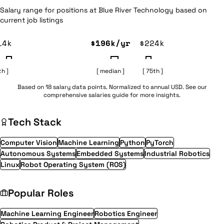
Salary range for positions at Blue River Technology based on
current job listings
14k
$196k/yr
$224k
th ]
[ median ]
[ 75th ]
Based on 18 salary data points. Normalized to annual USD. See our
comprehensive
salaries guide
for more insights.
Tech Stack
Computer Vision
Machine Learning
Python
PyTorch
Autonomous Systems
Embedded Systems
Industrial Robotics
Linux
Robot Operating System (ROS)
Popular Roles
Machine Learning Engineer
Robotics Engineer