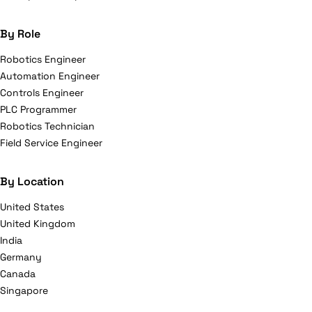
By Role
Robotics Engineer
Automation Engineer
Controls Engineer
PLC Programmer
Robotics Technician
Field Service Engineer
By Location
United States
United Kingdom
India
Germany
Canada
Singapore