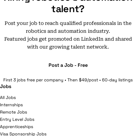
talent?
Post your job to reach qualified professionals in the
robotics and automation industry.
Featured jobs get promoted on LinkedIn and shared
with our growing talent network.
Post a Job - Free
First 3 jobs free per company • Then $49/post • 60-day listings
Jobs
All Jobs
Internships
Remote Jobs
Entry Level Jobs
Apprenticeships
Visa Sponsorship Jobs