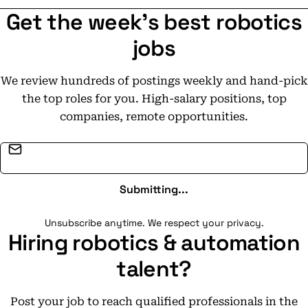
Get the week's best robotics
jobs
We review hundreds of postings weekly and hand-pick
the top roles for you. High-salary positions, top
companies, remote opportunities.
Email address
Submitting...
Unsubscribe anytime. We respect your privacy.
Hiring robotics & automation
talent?
Post your job to reach qualified professionals in the