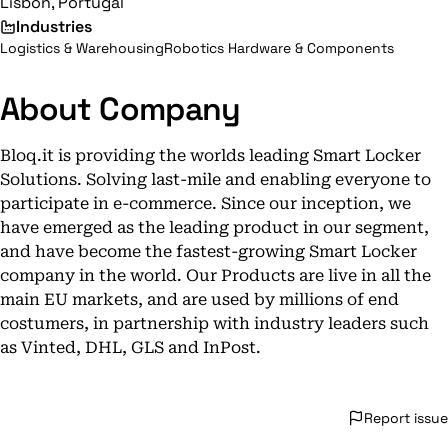
Lisbon, Portugal
Industries
Logistics & Warehousing
Robotics Hardware & Components
About Company
Bloq.it is providing the worlds leading Smart Locker
Solutions. Solving last-mile and enabling everyone to
participate in e-commerce. Since our inception, we
have emerged as the leading product in our segment,
and have become the fastest-growing Smart Locker
company in the world. Our Products are live in all the
main EU markets, and are used by millions of end
costumers, in partnership with industry leaders such
as Vinted, DHL, GLS and InPost.
Report issue