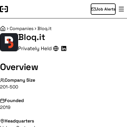
Job Alerts
Companies
Bloq.it
Home
Bloq.it
Privately Held
Overview
Company Size
201-500
Founded
2019
Headquarters