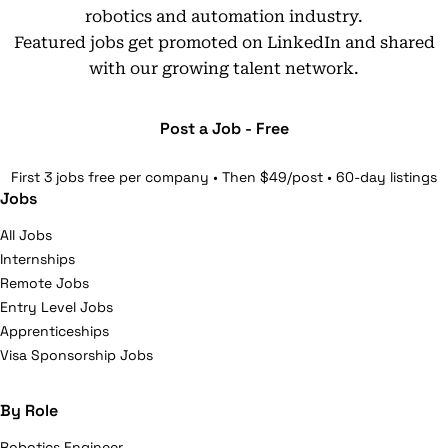
robotics and automation industry.
Featured jobs get promoted on LinkedIn and shared
with our growing talent network.
Post a Job - Free
First 3 jobs free per company • Then $49/post • 60-day listings
Jobs
All Jobs
Internships
Remote Jobs
Entry Level Jobs
Apprenticeships
Visa Sponsorship Jobs
By Role
Robotics Engineer