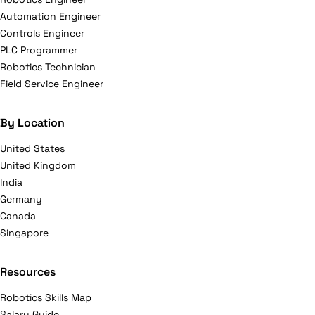
Automation Engineer
Controls Engineer
PLC Programmer
Robotics Technician
Field Service Engineer
By Location
United States
United Kingdom
India
Germany
Canada
Singapore
Resources
Robotics Skills Map
Salary Guide