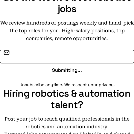
jobs
We review hundreds of postings weekly and hand-pick
the top roles for you. High-salary positions, top
companies, remote opportunities.
Email address
Submitting...
Unsubscribe anytime. We respect your privacy.
Hiring robotics & automation
talent?
Post your job to reach qualified professionals in the
robotics and automation industry.