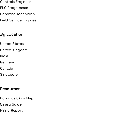
Controls Engineer
PLC Programmer
Robotics Technician
Field Service Engineer
By Location
United States
United Kingdom
India
Germany
Canada
Singapore
Resources
Robotics Skills Map
Salary Guide
Hiring Report