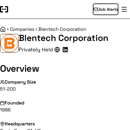
Job Alerts
Companies
Blentech Corporation
Home
Blentech Corporation
Privately Held
Overview
Company Size
51-200
Founded
1986
Headquarters