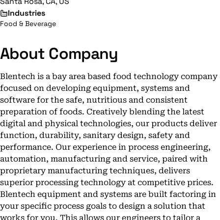
Santa Rosa, CA, US
Industries
Food & Beverage
About Company
Blentech is a bay area based food technology company
focused on developing equipment, systems and
software for the safe, nutritious and consistent
preparation of foods. Creatively blending the latest
digital and physical technologies, our products deliver
function, durability, sanitary design, safety and
performance. Our experience in process engineering,
automation, manufacturing and service, paired with
proprietary manufacturing techniques, delivers
superior processing technology at competitive prices.
Blentech equipment and systems are built factoring in
your specific process goals to design a solution that
works for you. This allows our engineers to tailor a