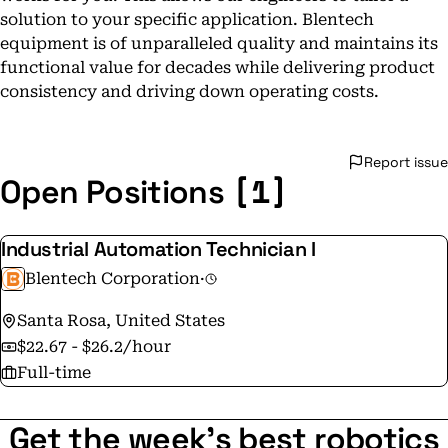
solution to your specific application. Blentech
equipment is of unparalleled quality and maintains its
functional value for decades while delivering product
consistency and driving down operating costs.
Report issue
[1]
Open Positions
Industrial Automation Technician I
Blentech Corporation
·
Santa Rosa, United States
$22.67 - $26.2/hour
Full-time
Get the week's best robotics