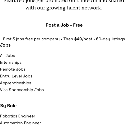
Featured jobs get promoted on LinkedIn and shared
with our growing talent network.
Post a Job - Free
First 3 jobs free per company • Then $49/post • 60-day listings
Jobs
All Jobs
Internships
Remote Jobs
Entry Level Jobs
Apprenticeships
Visa Sponsorship Jobs
By Role
Robotics Engineer
Automation Engineer