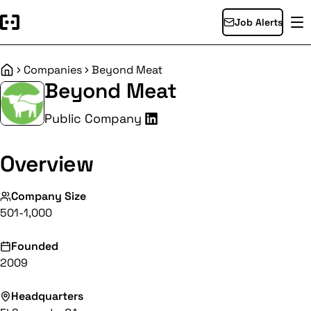
Job Alerts
Companies
Beyond Meat
Home
Beyond Meat
Public Company
Overview
Company Size
501-1,000
Founded
2009
Headquarters