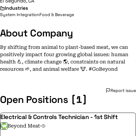
El Segundo, CA
Industries
System Integration
Food & Beverage
About Company
By shifting from animal to plant-based meat, we can
positively impact four growing global issues: human
health 💪, climate change 🌎, constraints on natural
resources 🌱, and animal welfare 🐮. #GoBeyond
Report issue
[1]
Open Positions
Electrical & Controls Technician - 1st Shift
Beyond Meat
·