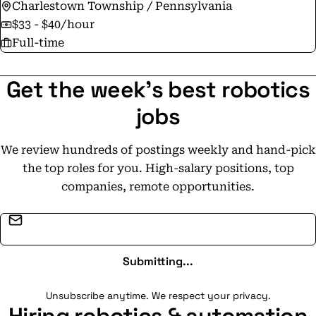
Charlestown Township / Pennsylvania
$33 - $40/hour
Full-time
Get the week's best robotics
jobs
We review hundreds of postings weekly and hand-pick
the top roles for you. High-salary positions, top
companies, remote opportunities.
Email address
Submitting...
Unsubscribe anytime. We respect your privacy.