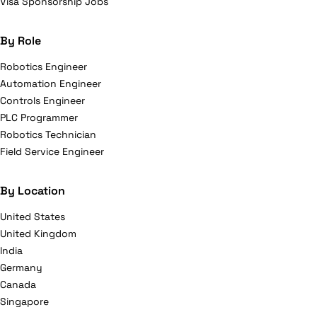
Visa Sponsorship Jobs
By Role
Robotics Engineer
Automation Engineer
Controls Engineer
PLC Programmer
Robotics Technician
Field Service Engineer
By Location
United States
United Kingdom
India
Germany
Canada
Singapore