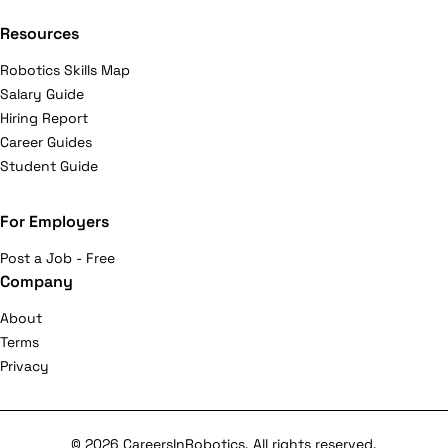
Resources
Robotics Skills Map
Salary Guide
Hiring Report
Career Guides
Student Guide
For Employers
Post a Job - Free
Company
About
Terms
Privacy
© 2026 CareersInRobotics. All rights reserved.