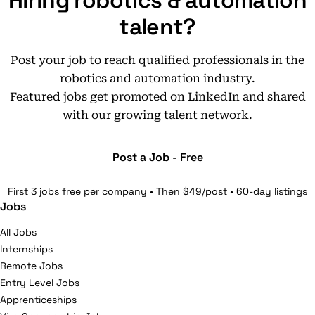
Hiring robotics & automation
talent?
Post your job to reach qualified professionals in the
robotics and automation industry.
Featured jobs get promoted on LinkedIn and shared
with our growing talent network.
Post a Job - Free
First 3 jobs free per company • Then $49/post • 60-day listings
Jobs
All Jobs
Internships
Remote Jobs
Entry Level Jobs
Apprenticeships