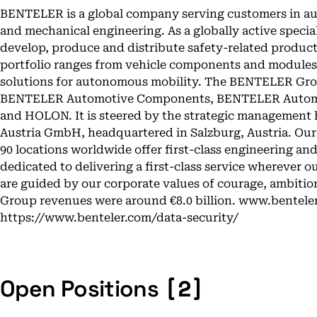
BENTELER is a global company serving customers in au
and mechanical engineering. As a globally active special
develop, produce and distribute safety-related produc
portfolio ranges from vehicle components and modules 
solutions for autonomous mobility. The BENTELER Group
BENTELER Automotive Components, BENTELER Automo
and HOLON. It is steered by the strategic management
Austria GmbH, headquartered in Salzburg, Austria. Ou
90 locations worldwide offer first-class engineering a
dedicated to delivering a first-class service wherever o
are guided by our corporate values of courage, ambition 
Group revenues were around €8.0 billion. www.bentele
https://www.benteler.com/data-security/
[2]
Open Positions