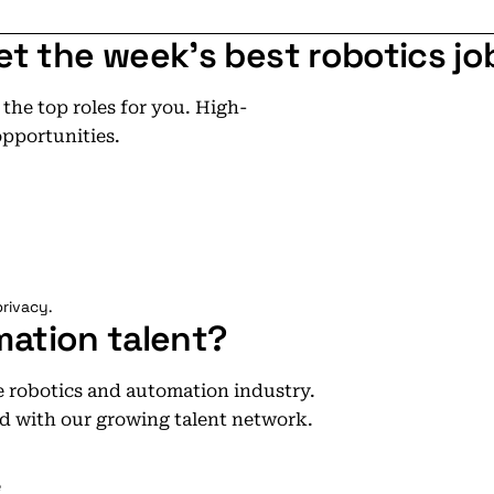
et the week's best robotics jo
he top roles for you. High-
opportunities.
rivacy.
mation talent?
he robotics and automation industry.
d with our growing talent network.
e