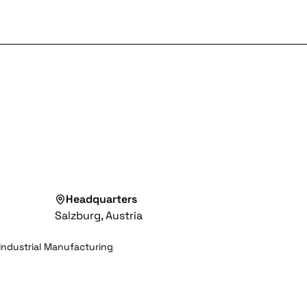
Headquarters
Salzburg, Austria
Industrial Manufacturing