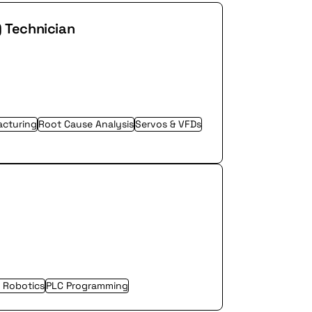
) Technician
cturing
Root Cause Analysis
Servos & VFDs
l Robotics
PLC Programming