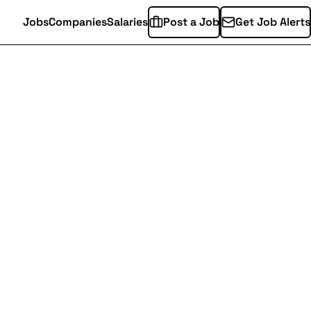
Jobs
Companies
Salaries
Post a Job
Get Job Alerts