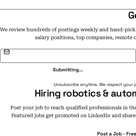
G
We review hundreds of postings weekly and hand-pick t
salary positions, top companies, remote 
Email address
Submitting...
Unsubscribe anytime. We respect your p
Hiring robotics & auto
Post your job to reach qualified professionals in t
Featured jobs get promoted on LinkedIn and share
Post a Job - Fre