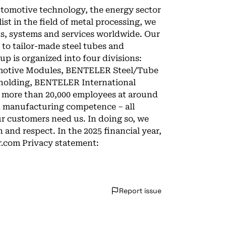
tomotive technology, the energy sector
ist in the field of metal processing, we
ts, systems and services worldwide. Our
to tailor-made steel tubes and
 is organized into four divisions:
tive Modules, BENTELER Steel/Tube
 holding, BENTELER International
r more than 20,000 employees at around
nd manufacturing competence – all
ur customers need us. In doing so, we
and respect. In the 2025 financial year,
r.com Privacy statement:
Report issue