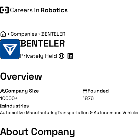
Careers in
Robotics
Companies
BENTELER
Home
BENTELER
Privately Held
Overview
Company Size
Founded
10000+
1876
Industries
Automotive Manufacturing
Transportation & Autonomous Vehicles
About Company