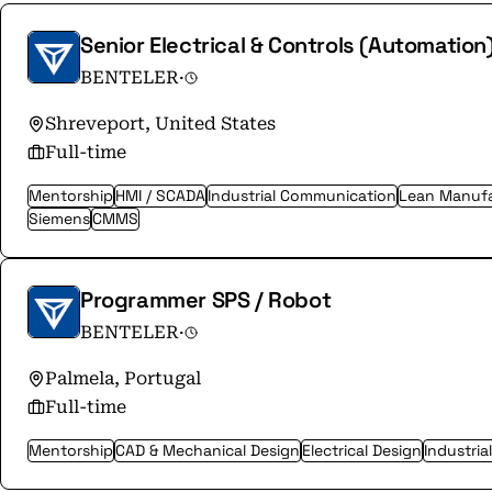
Senior Electrical & Controls (Automation
BENTELER
·
Shreveport, United States
Full-time
Mentorship
HMI / SCADA
Industrial Communication
Lean Manufa
Siemens
CMMS
Programmer SPS / Robot
BENTELER
·
Palmela, Portugal
Full-time
Mentorship
CAD & Mechanical Design
Electrical Design
Industria