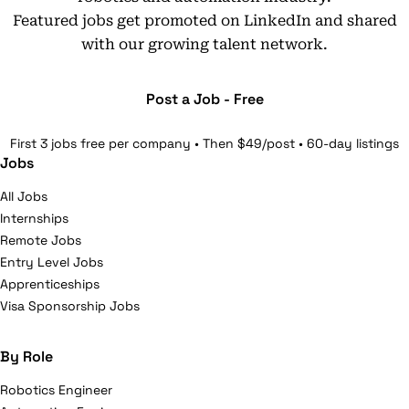
Featured jobs get promoted on LinkedIn and shared
with our growing talent network.
Post a Job - Free
First 3 jobs free per company • Then $49/post • 60-day listings
Jobs
All Jobs
Internships
Remote Jobs
Entry Level Jobs
Apprenticeships
Visa Sponsorship Jobs
By Role
Robotics Engineer