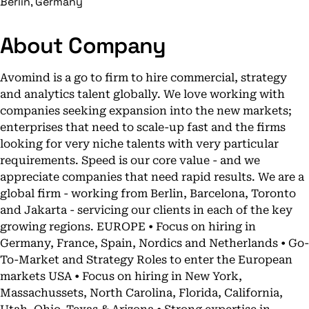
Berlin, Germany
About Company
Avomind is a go to firm to hire commercial, strategy
and analytics talent globally. We love working with
companies seeking expansion into the new markets;
enterprises that need to scale-up fast and the firms
looking for very niche talents with very particular
requirements. Speed is our core value - and we
appreciate companies that need rapid results. We are a
global firm - working from Berlin, Barcelona, Toronto
and Jakarta - servicing our clients in each of the key
growing regions. EUROPE • Focus on hiring in
Germany, France, Spain, Nordics and Netherlands • Go-
To-Market and Strategy Roles to enter the European
markets USA • Focus on hiring in New York,
Massachussets, North Carolina, Florida, California,