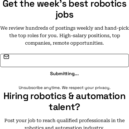
Get the week's best robotics
jobs
We review hundreds of postings weekly and hand-pick
the top roles for you. High-salary positions, top
companies, remote opportunities.
Email address
Submitting...
Unsubscribe anytime. We respect your privacy.
Hiring robotics & automation
talent?
Post your job to reach qualified professionals in the
robotics and automation industry.