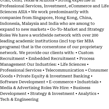
Utah, Ohio, Texas & Arizona • Strong expertise in
Professional Services, Investment, eCommerce and Life
Sciences ASIA • We work predominantly with
companies from Singapore, Hong Kong, China,
Indonesia, Malaysia and India who are among to
expand to new markets • Go-To-Market and Strategy
Roles We have a worldwide network with over 200
leading academic institutions (incl top tier MBA
programs) that is the cornerstone of our proprietary
network. We provide our clients with: • Custom
Recruitment • Embedded Recruitment • Process
Management Our Industries: • Life Sciences •
Professional Services • Telecommunication • Consumer
Goods • Private Equity & Investment Banking •
Software Development • E-commerce • Industrials •
Media & Advertising Roles We Hire: • Business
Development • Strategy & Investment • Analytics •
Tech & Engineering