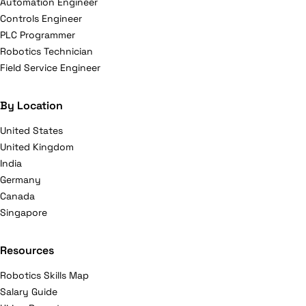
Automation Engineer
Controls Engineer
PLC Programmer
Robotics Technician
Field Service Engineer
By Location
United States
United Kingdom
India
Germany
Canada
Singapore
Resources
Robotics Skills Map
Salary Guide