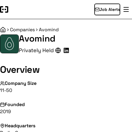
Job Alerts
Companies
Avomind
Home
Avomind
Privately Held
Overview
Company Size
11-50
Founded
2019
Headquarters