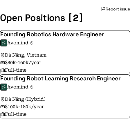
Report issue
[2]
Open Positions
Founding Robotics Hardware Engineer
Avomind
·
Đà Nẵng, Vietnam
$80k-160k/year
Full-time
Founding Robot Learning Research Engineer
Avomind
·
Đà Nẵng (Hybrid)
$100k-180k/year
Full-time