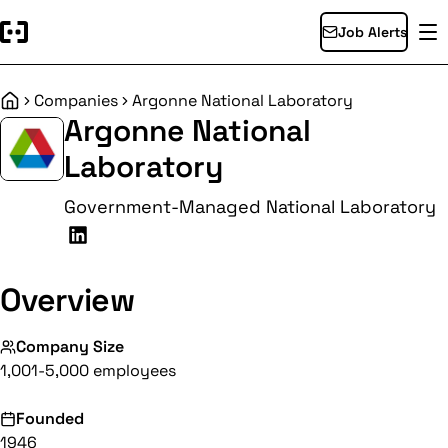
Job Alerts
Companies
Argonne National Laboratory
Home
Argonne National
Laboratory
Government-Managed National Laboratory
Overview
Company Size
1,001-5,000 employees
Founded
1946