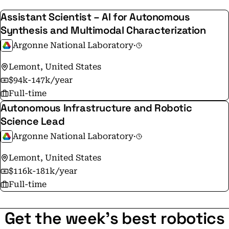
Assistant Scientist – AI for Autonomous
Synthesis and Multimodal Characterization
Argonne National Laboratory
·
Lemont, United States
$94k-147k/year
Full-time
Autonomous Infrastructure and Robotic
Science Lead
Argonne National Laboratory
·
Lemont, United States
$116k-181k/year
Full-time
Get the week's best robotics