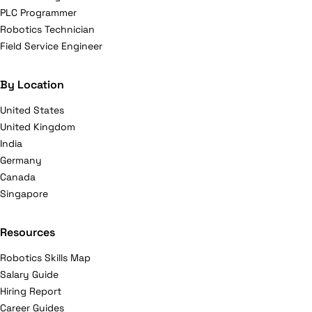
PLC Programmer
Robotics Technician
Field Service Engineer
By Location
United States
United Kingdom
India
Germany
Canada
Singapore
Resources
Robotics Skills Map
Salary Guide
Hiring Report
Career Guides