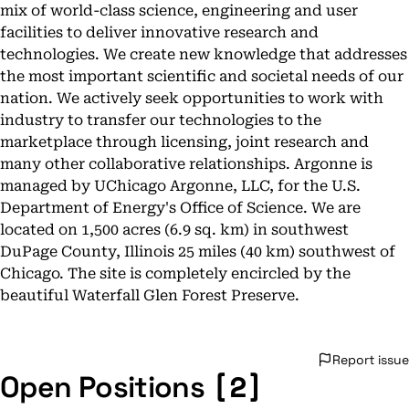
mix of world-class science, engineering and user
facilities to deliver innovative research and
technologies. We create new knowledge that addresses
the most important scientific and societal needs of our
nation. We actively seek opportunities to work with
industry to transfer our technologies to the
marketplace through licensing, joint research and
many other collaborative relationships. Argonne is
managed by UChicago Argonne, LLC, for the U.S.
Department of Energy's Office of Science. We are
located on 1,500 acres (6.9 sq. km) in southwest
DuPage County, Illinois 25 miles (40 km) southwest of
Chicago. The site is completely encircled by the
beautiful Waterfall Glen Forest Preserve.
Report issue
[2]
Open Positions