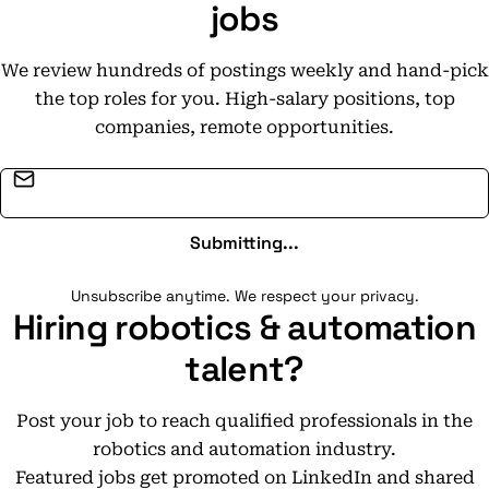
jobs
We review hundreds of postings weekly and hand-pick
the top roles for you. High-salary positions, top
companies, remote opportunities.
Email address
Submitting...
Unsubscribe anytime. We respect your privacy.
Hiring robotics & automation
talent?
Post your job to reach qualified professionals in the
robotics and automation industry.
Featured jobs get promoted on LinkedIn and shared