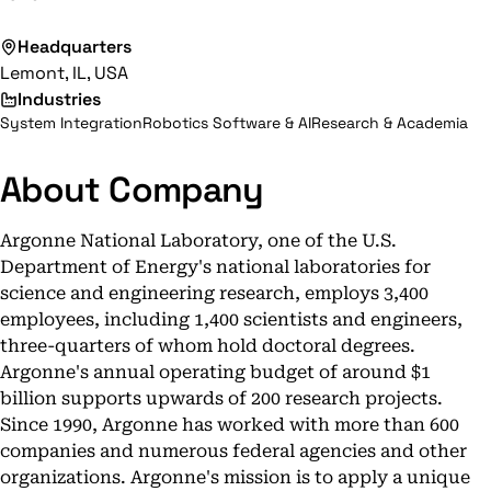
Headquarters
Lemont, IL, USA
Industries
System Integration
Robotics Software & AI
Research & Academia
About Company
Argonne National Laboratory, one of the U.S.
Department of Energy's national laboratories for
science and engineering research, employs 3,400
employees, including 1,400 scientists and engineers,
three-quarters of whom hold doctoral degrees.
Argonne's annual operating budget of around $1
billion supports upwards of 200 research projects.
Since 1990, Argonne has worked with more than 600
companies and numerous federal agencies and other
organizations. Argonne's mission is to apply a unique