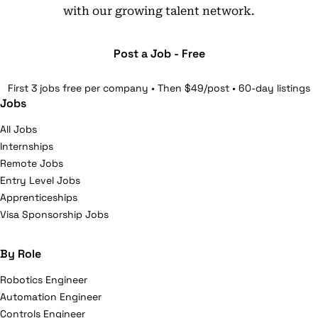
with our growing talent network.
Post a Job - Free
First 3 jobs free per company • Then $49/post • 60-day listings
Jobs
All Jobs
Internships
Remote Jobs
Entry Level Jobs
Apprenticeships
Visa Sponsorship Jobs
By Role
Robotics Engineer
Automation Engineer
Controls Engineer