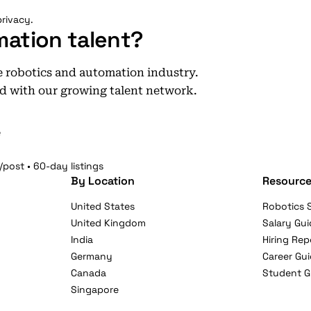
rivacy.
mation talent?
he robotics and automation industry.
d with our growing talent network.
e
/post • 60-day listings
By Location
Resource
United States
Robotics S
United Kingdom
Salary Gui
India
Hiring Rep
Germany
Career Gu
Canada
Student G
Singapore