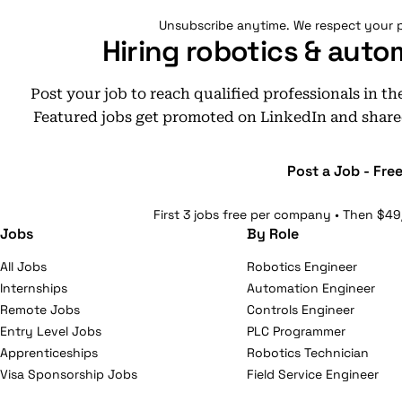
Unsubscribe anytime. We respect your p
Hiring robotics & auto
Post your job to reach qualified professionals in t
Featured jobs get promoted on LinkedIn and share
Post a Job - Fre
First 3 jobs free per company • Then $49
Jobs
By Role
All Jobs
Robotics Engineer
Internships
Automation Engineer
Remote Jobs
Controls Engineer
Entry Level Jobs
PLC Programmer
Apprenticeships
Robotics Technician
Visa Sponsorship Jobs
Field Service Engineer