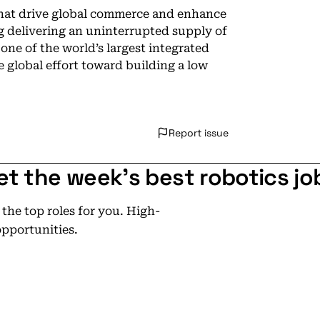
that drive global commerce and enhance
ng delivering an uninterrupted supply of
 one of the world’s largest integrated
 global effort toward building a low
Report issue
et the week's best robotics jo
he top roles for you. High-
opportunities.