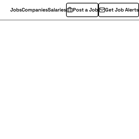
Jobs
Companies
Salaries
Post a Job
Get Job Alerts