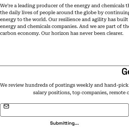
We’re a leading producer of the energy and chemicals 
the daily lives of people around the globe by continui
energy to the world. Our resilience and agility has built
energy and chemicals companies. And we are part of the
carbon economy. Our horizon has never been clearer.
G
We review hundreds of postings weekly and hand-pick t
salary positions, top companies, remote 
Email address
Submitting...