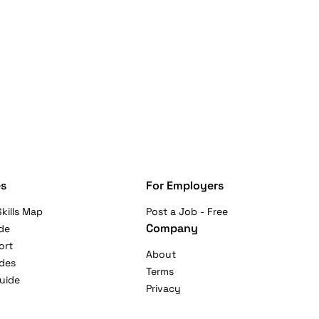
s
For Employers
kills Map
Post a Job - Free
Company
de
ort
About
ides
Terms
uide
Privacy