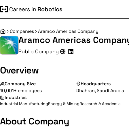
Careers in
Robotics
Companies
Aramco Americas Company
Home
Aramco Americas Compan
Public Company
Overview
Company Size
Headquarters
10,001+ employees
Dhahran, Saudi Arabia
Industries
Industrial Manufacturing
Energy & Mining
Research & Academia
About Company