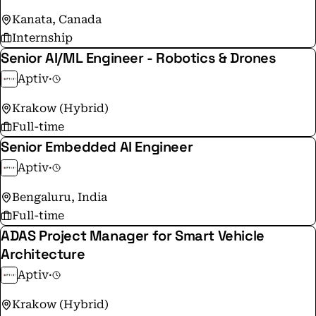
Kanata, Canada
Internship
Senior AI/ML Engineer - Robotics & Drones
Aptiv
·
Krakow (Hybrid)
Full-time
Senior Embedded AI Engineer
Aptiv
·
Bengaluru, India
Full-time
ADAS Project Manager for Smart Vehicle
Architecture
Aptiv
·
Krakow (Hybrid)