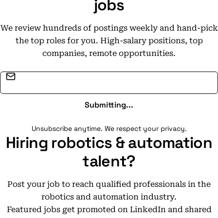
jobs
We review hundreds of postings weekly and hand-pick
the top roles for you. High-salary positions, top
companies, remote opportunities.
Email address
Submitting...
Unsubscribe anytime. We respect your privacy.
Hiring robotics & automation
talent?
Post your job to reach qualified professionals in the
robotics and automation industry.
Featured jobs get promoted on LinkedIn and shared