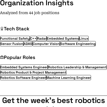
Organization Insights
Analyzed from 44 job positions
Tech Stack
Functional Safety
C++
Radar
Embedded Systems
Linux
Sensor Fusion
ADAS
Computer Vision
Software Engineering
Popular Roles
Embedded Systems Engineer
Robotics Leadership & Management
Robotics Product & Project Management
Robotics Software Engineer
Machine Learning Engineer
Get the week's best robotics