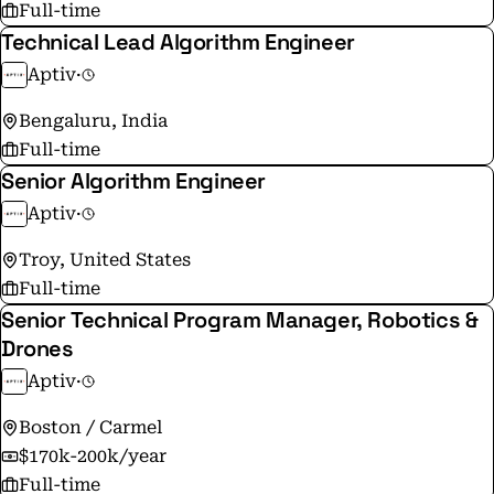
Full-time
Technical Lead Algorithm Engineer
Aptiv
·
Bengaluru, India
Full-time
Senior Algorithm Engineer
Aptiv
·
Troy, United States
Full-time
Senior Technical Program Manager, Robotics &
Drones
Aptiv
·
Boston / Carmel
$170k-200k/year
Full-time