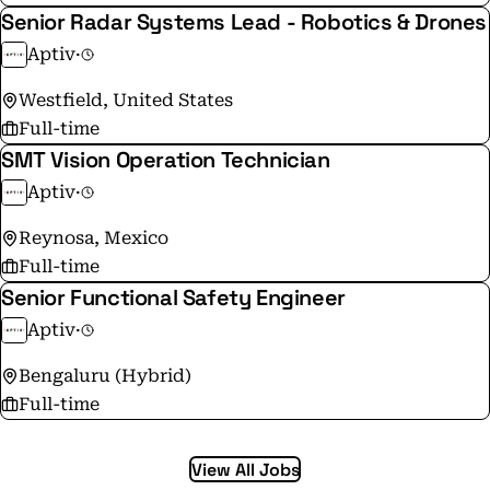
Senior Radar Systems Lead - Robotics & Drones
Aptiv
·
Westfield, United States
Full-time
SMT Vision Operation Technician
Aptiv
·
Reynosa, Mexico
Full-time
Senior Functional Safety Engineer
Aptiv
·
Bengaluru (Hybrid)
Full-time
View All Jobs