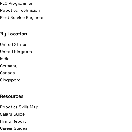
PLC Programmer
Robotics Technician
Field Service Engineer
By Location
United States
United Kingdom
India
Germany
Canada
Singapore
Resources
Robotics Skills Map
Salary Guide
Hiring Report
Career Guides