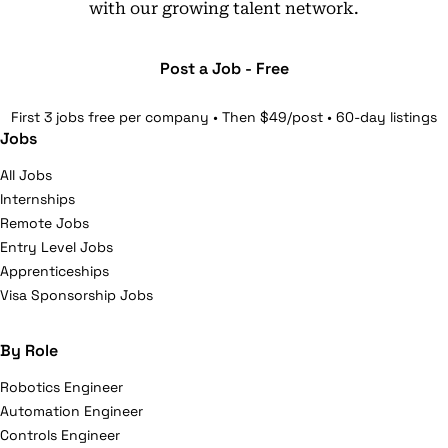
with our growing talent network.
Post a Job - Free
First 3 jobs free per company • Then $49/post • 60-day listings
Jobs
All Jobs
Internships
Remote Jobs
Entry Level Jobs
Apprenticeships
Visa Sponsorship Jobs
By Role
Robotics Engineer
Automation Engineer
Controls Engineer