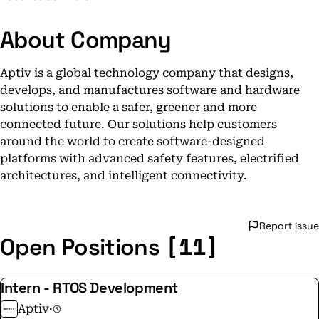
About Company
Aptiv is a global technology company that designs,
develops, and manufactures software and hardware
solutions to enable a safer, greener and more
connected future. Our solutions help customers
around the world to create software-designed
platforms with advanced safety features, electrified
architectures, and intelligent connectivity.
Report issue
[11]
Open Positions
Intern - RTOS Development
Aptiv
·