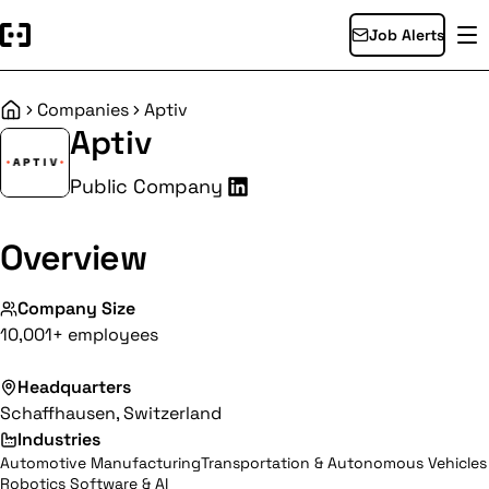
Job Alerts
Companies
Aptiv
Home
Aptiv
Public Company
Overview
Company Size
10,001+ employees
Headquarters
Schaffhausen, Switzerland
Industries
Automotive Manufacturing
Transportation & Autonomous Vehicles
Robotics Software & AI