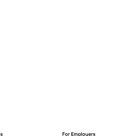
s
For Employers