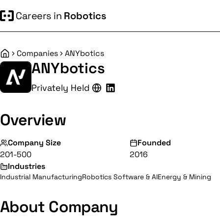
Careers in
Robotics
Companies
ANYbotics
Home
ANYbotics
Privately Held
Overview
Company Size
Founded
201-500
2016
Industries
Industrial Manufacturing
Robotics Software & AI
Energy & Mining
About Company