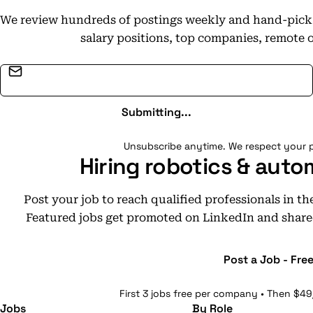
We review hundreds of postings weekly and hand-pick t
salary positions, top companies, remote 
Email address
Submitting...
Unsubscribe anytime. We respect your p
Hiring robotics & auto
Post your job to reach qualified professionals in t
Featured jobs get promoted on LinkedIn and share
Post a Job - Fre
First 3 jobs free per company • Then $49
Jobs
By Role