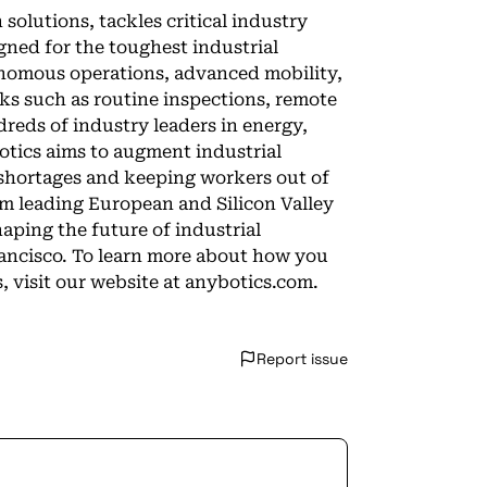
 solutions, tackles critical industry
igned for the toughest industrial
nomous operations, advanced mobility,
sks such as routine inspections, remote
reds of industry leaders in energy,
tics aims to augment industrial
shortages and keeping workers out of
m leading European and Silicon Valley
aping the future of industrial
rancisco. To learn more about how you
 visit our website at anybotics.com.
Report issue