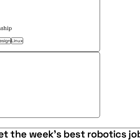
nship
esign
Linux
et the week's best robotics jo