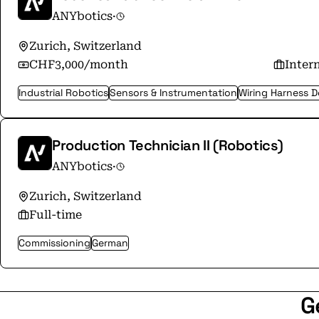
ANYbotics
·
Zurich, Switzerland
CHF3,000/month
Inter
Industrial Robotics
Sensors & Instrumentation
Wiring Harness D
Production Technician II (Robotics)
ANYbotics
·
Zurich, Switzerland
Full-time
Commissioning
German
G