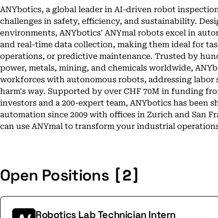
ANYbotics, a global leader in AI-driven robot inspection
challenges in safety, efficiency, and sustainability. Des
environments, ANYbotics' ANYmal robots excel in auto
and real-time data collection, making them ideal for ta
operations, or predictive maintenance. Trusted by hund
power, metals, mining, and chemicals worldwide, ANYbo
workforces with autonomous robots, addressing labor 
harm's way. Supported by over CHF 70M in funding fro
investors and a 200-expert team, ANYbotics has been sh
automation since 2009 with offices in Zurich and San F
can use ANYmal to transform your industrial operations,
[2]
Open Positions
Robotics Lab Technician Intern