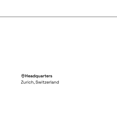
Headquarters
Zurich, Switzerland