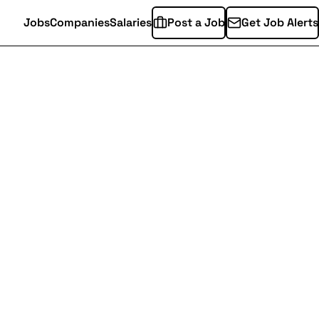
Jobs
Companies
Salaries
Post a Job
Get Job Alerts