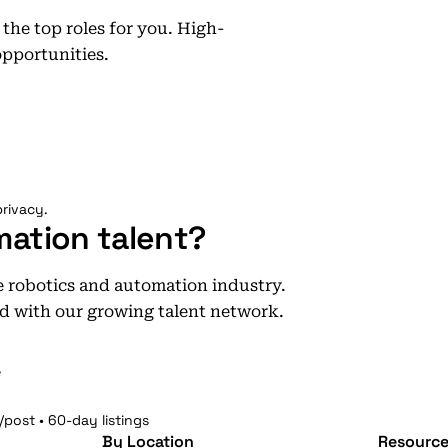
he top roles for you. High-
opportunities.
rivacy.
mation talent?
he robotics and automation industry.
d with our growing talent network.
e
/post • 60-day listings
By Location
Resource