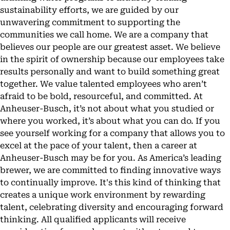
sustainability efforts, we are guided by our
unwavering commitment to supporting the
communities we call home. We are a company that
believes our people are our greatest asset. We believe
in the spirit of ownership because our employees take
results personally and want to build something great
together. We value talented employees who aren’t
afraid to be bold, resourceful, and committed. At
Anheuser-Busch, it’s not about what you studied or
where you worked, it’s about what you can do. If you
see yourself working for a company that allows you to
excel at the pace of your talent, then a career at
Anheuser-Busch may be for you. As America’s leading
brewer, we are committed to finding innovative ways
to continually improve. It's this kind of thinking that
creates a unique work environment by rewarding
talent, celebrating diversity and encouraging forward
thinking. All qualified applicants will receive