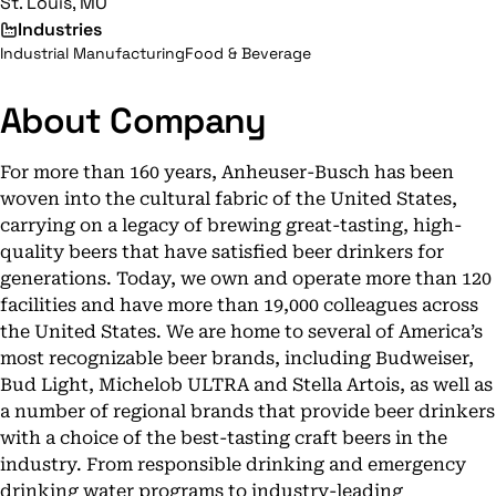
St. Louis, MO
Industries
Industrial Manufacturing
Food & Beverage
About Company
For more than 160 years, Anheuser-Busch has been
woven into the cultural fabric of the United States,
carrying on a legacy of brewing great-tasting, high-
quality beers that have satisfied beer drinkers for
generations. Today, we own and operate more than 120
facilities and have more than 19,000 colleagues across
the United States. We are home to several of America’s
most recognizable beer brands, including Budweiser,
Bud Light, Michelob ULTRA and Stella Artois, as well as
a number of regional brands that provide beer drinkers
with a choice of the best-tasting craft beers in the
industry. From responsible drinking and emergency
drinking water programs to industry-leading