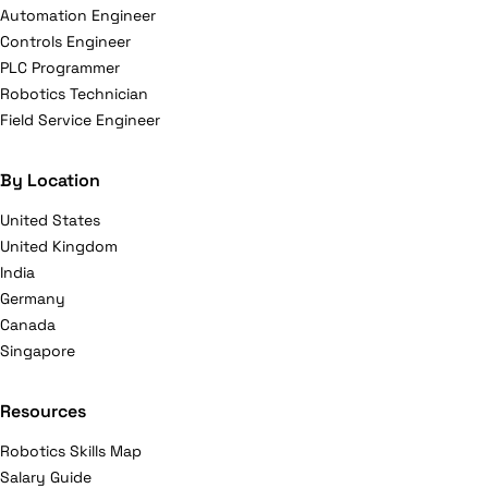
Automation Engineer
Controls Engineer
PLC Programmer
Robotics Technician
Field Service Engineer
By Location
United States
United Kingdom
India
Germany
Canada
Singapore
Resources
Robotics Skills Map
Salary Guide