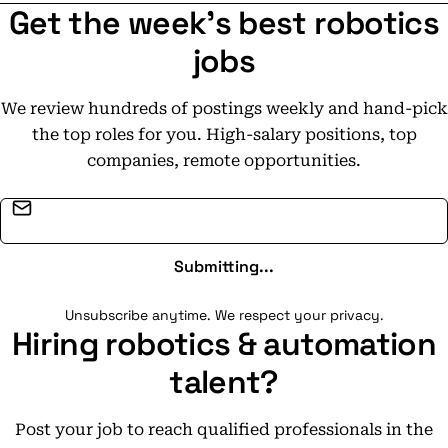
Get the week's best robotics
jobs
We review hundreds of postings weekly and hand-pick
the top roles for you. High-salary positions, top
companies, remote opportunities.
Email address
Submitting...
Unsubscribe anytime. We respect your privacy.
Hiring robotics & automation
talent?
Post your job to reach qualified professionals in the