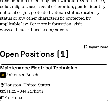
consideration for employment without regard to race,
color, religion, sex, sexual orientation, gender identity,
national origin, protected veteran status, disability
status or any other characteristic protected by
applicable law. For more information, visit
www.anheuser-busch.com/careers.
Report issue
[1]
Open Positions
Maintenance Electrical Technician
Anheuser-Busch
·
Houston, United States
$41.21 - $44.21/hour
Full-time