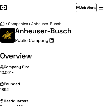
Job Alerts
Companies
Anheuser-Busch
Home
Anheuser-Busch
Public Company
Overview
Company Size
10,001+
Founded
1852
Headquarters