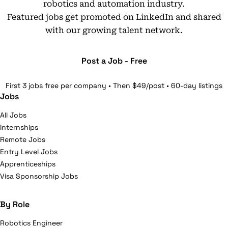
robotics and automation industry.
Featured jobs get promoted on LinkedIn and shared
with our growing talent network.
Post a Job - Free
First 3 jobs free per company • Then $49/post • 60-day listings
Jobs
All Jobs
Internships
Remote Jobs
Entry Level Jobs
Apprenticeships
Visa Sponsorship Jobs
By Role
Robotics Engineer