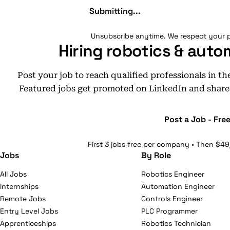
Submitting...
Unsubscribe anytime. We respect your p
Hiring robotics & auto
Post your job to reach qualified professionals in t
Featured jobs get promoted on LinkedIn and share
Post a Job - Fre
First 3 jobs free per company • Then $49
Jobs
By Role
All Jobs
Robotics Engineer
Internships
Automation Engineer
Remote Jobs
Controls Engineer
Entry Level Jobs
PLC Programmer
Apprenticeships
Robotics Technician