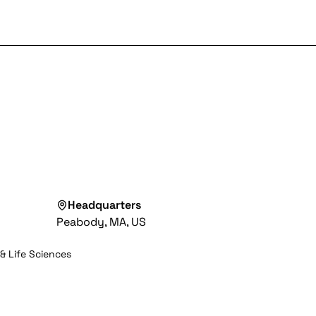
Headquarters
Peabody, MA, US
& Life Sciences