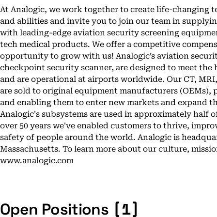
At Analogic, we work together to create life-changing 
and abilities and invite you to join our team in supplyi
with leading-edge aviation security screening equipme
tech medical products. We offer a competitive compens
opportunity to grow with us! Analogic’s aviation secur
checkpoint security scanner, are designed to meet the 
and are operational at airports worldwide. Our CT, M
are sold to original equipment manufacturers (OEMs), p
and enabling them to enter new markets and expand the
Analogic's subsystems are used in approximately half o
over 50 years we've enabled customers to thrive, impr
safety of people around the world. Analogic is headqua
Massachusetts. To learn more about our culture, mission
www.analogic.com
[1]
Open Positions