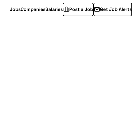
Jobs
Companies
Salaries
Post a Job
Get Job Alerts