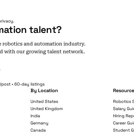
rivacy.
mation talent?
he robotics and automation industry.
d with our growing talent network.
e
/post • 60-day listings
By Location
Resource
United States
Robotics S
United Kingdom
Salary Gui
India
Hiring Rep
Germany
Career Gu
Canada
Student G