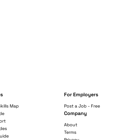
s
For Employers
kills Map
Post a Job - Free
Company
de
ort
About
ides
Terms
uide
Privacy