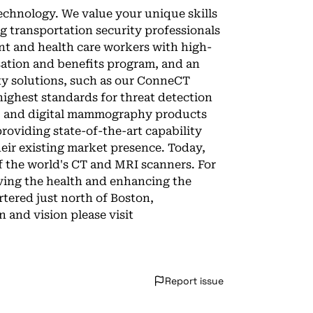
technology. We value your unique skills
ng transportation security professionals
nt and health care workers with high-
ation and benefits program, and an
ity solutions, such as our ConneCT
highest standards for threat detection
RI, and digital mammography products
roviding state-of-the-art capability
ir existing market presence. Today,
f the world's CT and MRI scanners. For
oving the health and enhancing the
rtered just north of Boston,
 and vision please visit
Report issue