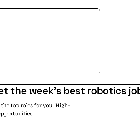
et the week's best robotics jo
he top roles for you. High-
opportunities.