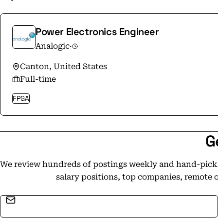
Power Electronics Engineer
Analogic
·
Canton, United States
Full-time
FPGA
G
We review hundreds of postings weekly and hand-pick t
salary positions, top companies, remote 
Email address