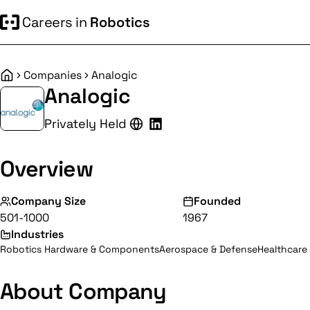
Careers in
Robotics
Companies
Analogic
Home
Analogic
Privately Held
Overview
Company Size
Founded
501-1000
1967
Industries
Robotics Hardware & Components
Aerospace & Defense
Healthcare 
About Company