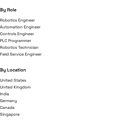
By Role
Robotics Engineer
Automation Engineer
Controls Engineer
PLC Programmer
Robotics Technician
Field Service Engineer
By Location
United States
United Kingdom
India
Germany
Canada
Singapore