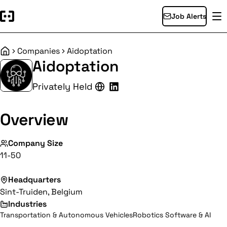
Job Alerts
Companies
Aidoptation
Home
Aidoptation
Privately Held
Overview
Company Size
11-50
Headquarters
Sint-Truiden, Belgium
Industries
Transportation & Autonomous Vehicles
Robotics Software & AI