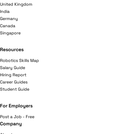
United Kingdom
India
Germany
Canada
Singapore
Resources
Robotics Skills Map
Salary Guide
Hiring Report
Career Guides
Student Guide
For Employers
Post a Job - Free
Company