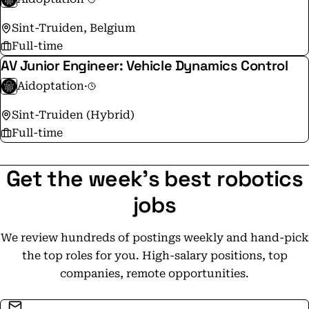
Sint-Truiden, Belgium
Full-time
AV Junior Engineer: Vehicle Dynamics Control
Aidoptation
·
Sint-Truiden (Hybrid)
Full-time
Get the week's best robotics
jobs
We review hundreds of postings weekly and hand-pick
the top roles for you. High-salary positions, top
companies, remote opportunities.
Email address