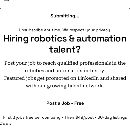
Submitting...
Unsubscribe anytime. We respect your privacy.
Hiring robotics & automation
talent?
Post your job to reach qualified professionals in the
robotics and automation industry.
Featured jobs get promoted on LinkedIn and shared
with our growing talent network.
Post a Job - Free
First 3 jobs free per company • Then $49/post • 60-day listings
Jobs