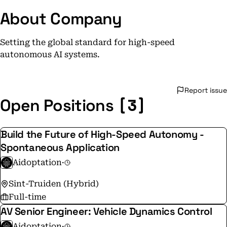
About Company
Setting the global standard for high-speed
autonomous AI systems.
Report issue
[3]
Open Positions
Build the Future of High-Speed Autonomy -
Spontaneous Application
Aidoptation
·
Sint-Truiden (Hybrid)
Full-time
AV Senior Engineer: Vehicle Dynamics Control
Aidoptation
·