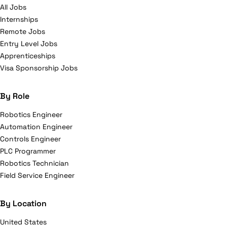
All Jobs
Internships
Remote Jobs
Entry Level Jobs
Apprenticeships
Visa Sponsorship Jobs
By Role
Robotics Engineer
Automation Engineer
Controls Engineer
PLC Programmer
Robotics Technician
Field Service Engineer
By Location
United States