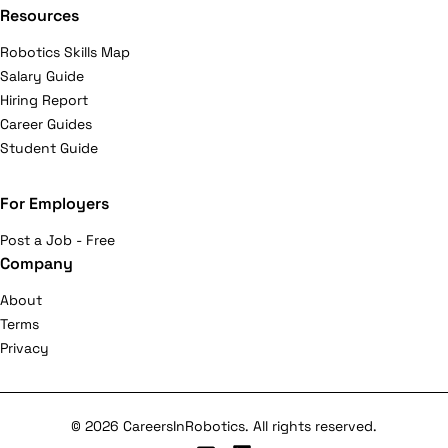
Resources
Robotics Skills Map
Salary Guide
Hiring Report
Career Guides
Student Guide
For Employers
Post a Job - Free
Company
About
Terms
Privacy
© 2026 CareersInRobotics. All rights reserved.