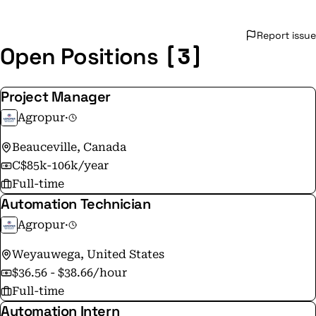
Report issue
[3]
Open Positions
Project Manager
Agropur
·
Beauceville, Canada
C$85k-106k/year
Full-time
Automation Technician
Agropur
·
Weyauwega, United States
$36.56 - $38.66/hour
Full-time
Automation Intern