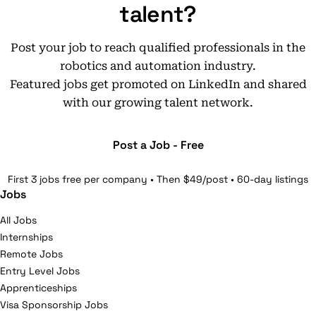
talent?
Post your job to reach qualified professionals in the
robotics and automation industry.
Featured jobs get promoted on LinkedIn and shared
with our growing talent network.
Post a Job - Free
First 3 jobs free per company • Then $49/post • 60-day listings
Jobs
All Jobs
Internships
Remote Jobs
Entry Level Jobs
Apprenticeships
Visa Sponsorship Jobs