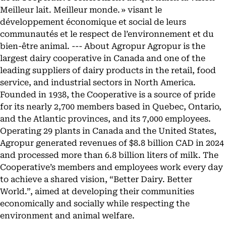
Meilleur lait. Meilleur monde. » visant le
développement économique et social de leurs
communautés et le respect de l’environnement et du
bien-être animal. --- About Agropur Agropur is the
largest dairy cooperative in Canada and one of the
leading suppliers of dairy products in the retail, food
service, and industrial sectors in North America.
Founded in 1938, the Cooperative is a source of pride
for its nearly 2,700 members based in Quebec, Ontario,
and the Atlantic provinces, and its 7,000 employees.
Operating 29 plants in Canada and the United States,
Agropur generated revenues of $8.8 billion CAD in 2024
and processed more than 6.8 billion liters of milk. The
Cooperative’s members and employees work every day
to achieve a shared vision, “Better Dairy. Better
World.”, aimed at developing their communities
economically and socially while respecting the
environment and animal welfare.