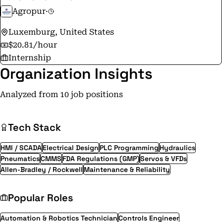
Agropur
·
Luxemburg, United States
$20.81/hour
Internship
Organization Insights
Analyzed from 10 job positions
Tech Stack
HMI / SCADA
Electrical Design
PLC Programming
Hydraulics
Pneumatics
CMMS
FDA Regulations (GMP)
Servos & VFDs
Allen-Bradley / Rockwell
Maintenance & Reliability
Popular Roles
Automation & Robotics Technician
Controls Engineer