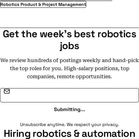
Robotics Product & Project Management
Get the week's best robotics
jobs
We review hundreds of postings weekly and hand-pick
the top roles for you. High-salary positions, top
companies, remote opportunities.
Email address
Submitting...
Unsubscribe anytime. We respect your privacy.
Hiring robotics & automation