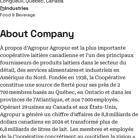
Longueuil, Quebec, Canada
Industries
Food & Beverage
About Company
À propos d’Agropur Agropur est la plus importante
coopérative laitière canadienne et l’un des principaux
fournisseurs de produits laitiers dans le secteur du
détail, des services alimentaires et industriels en
Amérique du Nord. Fondée en 1938, la Coopérative
constitue une source de fierté pour ses près de 2
700 membres basés au Québec, en Ontario et dans les
provinces de l’Atlantique, et nos 7 000 employés.
Opérant 29 usines au Canada et aux États-Unis,
Agropur a généré un chiffre d’affaires de 8,8 milliards de
dollars canadiens en 2024 et transformé plus de
6,8 milliards de litres de lait. Les membres et employés
de la Coopérative concrétisent au quotidien la vision «