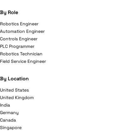
By Role
Robotics Engineer
Automation Engineer
Controls Engineer
PLC Programmer
Robotics Technician
Field Service Engineer
By Location
United States
United Kingdom
India
Germany
Canada
Singapore