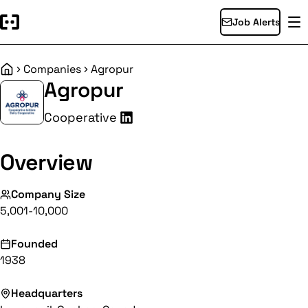
Job Alerts
Companies
Agropur
Home
Agropur
Cooperative
Overview
Company Size
5,001-10,000
Founded
1938
Headquarters