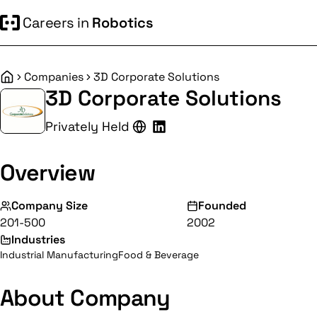
Careers in
Robotics
Companies
3D Corporate Solutions
Home
3D Corporate Solutions
Privately Held
Overview
Company Size
Founded
201-500
2002
Industries
Industrial Manufacturing
Food & Beverage
About Company