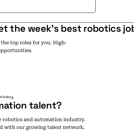
et the week's best robotics jo
he top roles for you. High-
opportunities.
rivacy.
mation talent?
he robotics and automation industry.
d with our growing talent network.