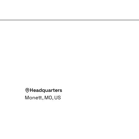
Headquarters
Monett, MO, US