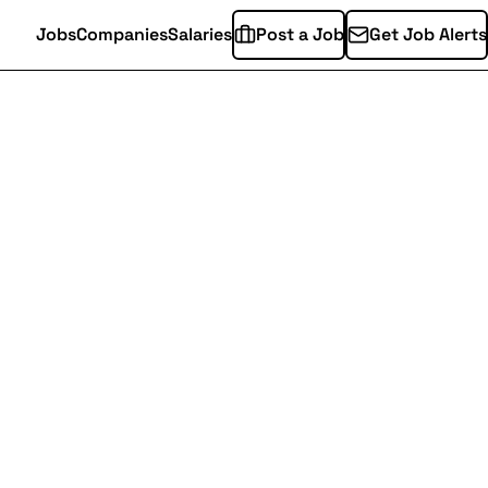
Jobs
Companies
Salaries
Post a Job
Get Job Alerts