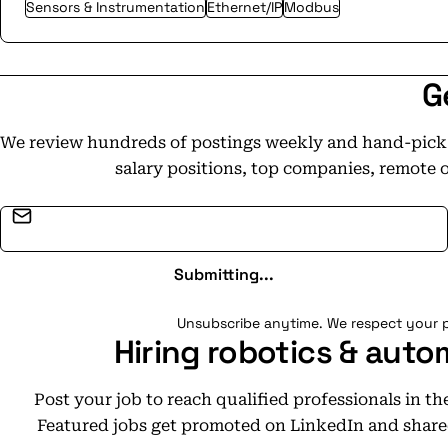
Sensors & Instrumentation
Ethernet/IP
Modbus
G
We review hundreds of postings weekly and hand-pick t
salary positions, top companies, remote 
Email address
Submitting...
Unsubscribe anytime. We respect your p
Hiring robotics & auto
Post your job to reach qualified professionals in t
Featured jobs get promoted on LinkedIn and share