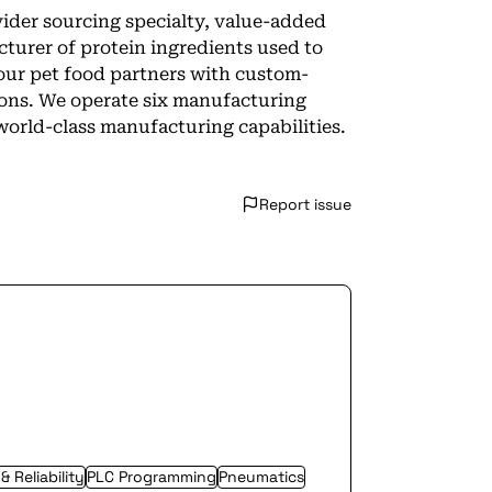
vider sourcing specialty, value-added
cturer of protein ingredients used to
our pet food partners with custom-
ions. We operate six manufacturing
world-class manufacturing capabilities.
Report issue
 Reliability
PLC Programming
Pneumatics