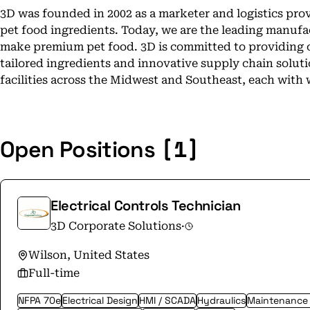
3D was founded in 2002 as a marketer and logistics pro
pet food ingredients. Today, we are the leading manufa
make premium pet food. 3D is committed to providing 
tailored ingredients and innovative supply chain solut
facilities across the Midwest and Southeast, each with 
[1]
Open Positions
Electrical Controls Technician
3D Corporate Solutions
·
Wilson, United States
Full-time
NFPA 70e
Electrical Design
HMI / SCADA
Hydraulics
Maintenance &