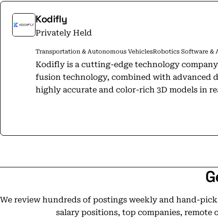
Kodifly
Privately Held
Transportation & Autonomous Vehicles
Robotics Software & 
Kodifly is a cutting-edge technology company
fusion technology, combined with advanced de
highly accurate and color-rich 3D models in rea
detect, analyze and interpret changes in infr
leveraging our solution, our clients are able 
improve safety, efficiency and operational per
being used by several key industry players, w
verticals in the near future.
G
We review hundreds of postings weekly and hand-pick t
salary positions, top companies, remote 