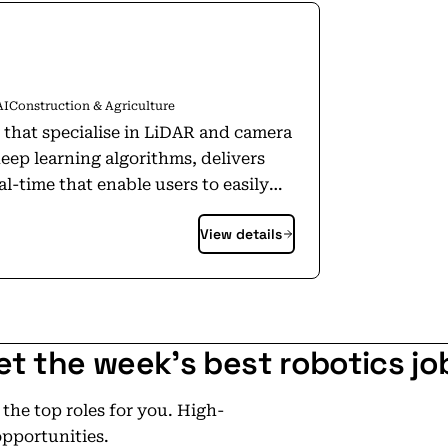
AI
Construction & Agriculture
 that specialise in LiDAR and camera
ep learning algorithms, delivers
l-time that enable users to easily
astructure and environment. By
View details
to make informed decisions that
formance. Our solution is currently
ith plans to expand into new
et the week's best robotics jo
he top roles for you. High-
opportunities.