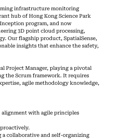
orming infrastructure monitoring
ibrant hub of Hong Kong Science Park
a Inception program, and now
neering 3D point cloud processing,
gy. Our flagship product, SpatialSense,
onable insights that enhance the safety,
al Project Manager, playing a pivotal
ing the Scrum framework. It requires
xpertise, agile methodology knowledge,
 alignment with agile principles
proactively.
 a collaborative and self-organizing