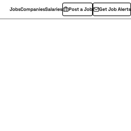
Jobs
Companies
Salaries
Post a Job
Get Job Alerts