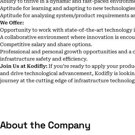
Ability to thrive in a dynamic and fast-paced environm
Aptitude for learning and adapting to new technologie
Aptitude for analyzing system/product requirements a
We Offer:
Opportunity to work with state-of-the-art technology in
A collaborative environment where innovation is enco
Competitive salary and share options.
Professional and personal growth opportunities and a c
infrastructure safety and efficiency.
Join Us at Kodifly:
If you’re ready to apply your produc
and drive technological advancement, Kodifly is looki
journey at the cutting edge of infrastructure technolog
About the Company