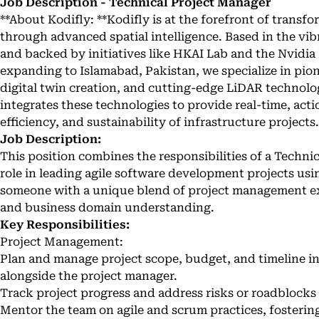
Job Description - Technical Project Manager
**About Kodifly: **Kodifly is at the forefront of transf
through advanced spatial intelligence. Based in the v
and backed by initiatives like HKAI Lab and the Nvidi
expanding to Islamabad, Pakistan, we specialize in pio
digital twin creation, and cutting-edge LiDAR technolo
integrates these technologies to provide real-time, acti
efficiency, and sustainability of infrastructure projects.
Job Description:
This position combines the responsibilities of a Technic
role in leading agile software development projects us
someone with a unique blend of project management e
and business domain understanding.
Key Responsibilities:
Project Management:
Plan and manage project scope, budget, and timeline in
alongside the project manager.
Track project progress and address risks or roadblocks 
Mentor the team on agile and scrum practices, fostering