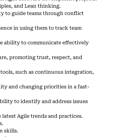
ples, and Lean thinking.
ity to guide teams through conflict
ience in using them to track team
e ability to communicate effectively
ture, promoting trust, respect, and
tools, such as continuous integration,
ty and changing priorities in a fast-
bility to identify and address issues
latest Agile trends and practices.
s.
 skills.