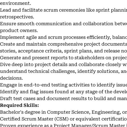
environment.
Lead and facilitate scrum ceremonies like sprint planni
retrospectives.
Ensure smooth communication and collaboration betwe
product owners.
Implement agile and scrum processes efficiently, balanci
Create and maintain comprehensive project documentati
stories, acceptance criteria, sprint plans, and release no
Generate and present reports to stakeholders on project
Dive deep into project details and collaborate closely 
understand technical challenges, identify solutions, a
decisions.
Engage in end-to-end testing activities to identify issue
Identify and flag issues found at any stage of the devel
Draft test cases and document results to build and man
Required Skills:
Bachelor's degree in Computer Science, Engineering, or 
Certified Scrum Master (CSM) or equivalent certificatio
Proven experience as a Project Manager/Scrum Master i