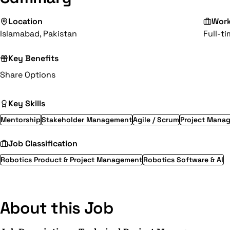
Location
Wor
Islamabad, Pakistan
Full-t
Key Benefits
Share Options
Key Skills
Mentorship
Stakeholder Management
Agile / Scrum
Project Mana
Job Classification
Robotics Product & Project Management
Robotics Software & AI
About this Job