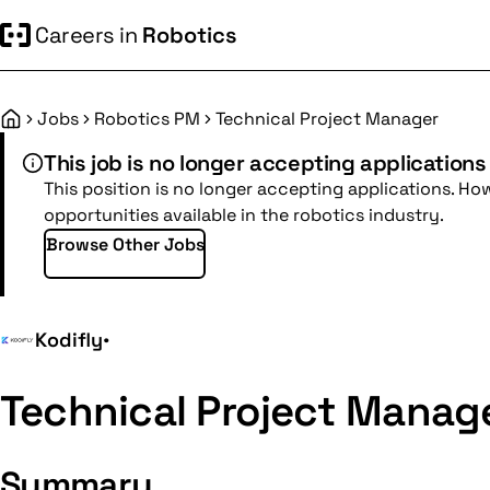
Careers in
Robotics
Jobs
Robotics PM
Technical Project Manager
Home
This job is no longer accepting applications
This position is no longer accepting applications. Ho
opportunities available in the robotics industry.
Browse Other Jobs
Kodifly
•
Technical Project Manag
Summary