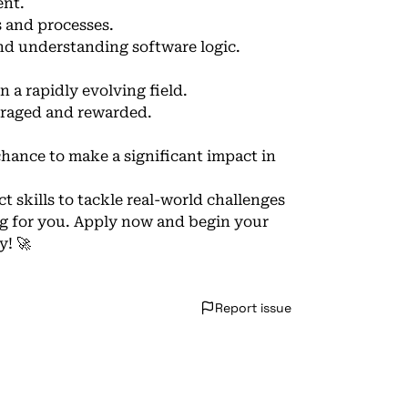
ent.
s and processes.
nd understanding software logic.
 a rapidly evolving field.
uraged and rewarded.
hance to make a significant impact in
t skills to tackle real-world challenges
ng for you. Apply now and begin your
y! 🚀
Report issue