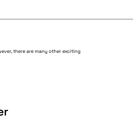
wever, there are many other exciting
er