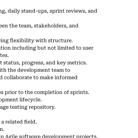
ng, daily stand-ups, sprint reviews, and
en the team, stakeholders, and
ng flexibility with structure.
on including but not limited to user
tes.
 status, progress, and key metrics.
with the development team to
nd collaborate to make informed
s prior to the completion of sprints.
opment lifecycle.
age testing repository.
a related field.
n.
n Agile software development projects.