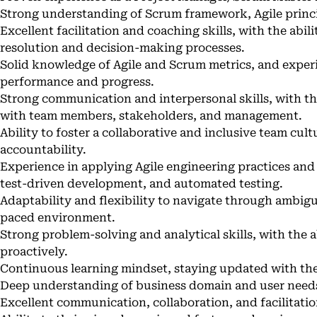
Strong understanding of Scrum framework, Agile princi
Excellent facilitation and coaching skills, with the abil
resolution and decision-making processes.
Solid knowledge of Agile and Scrum metrics, and exper
performance and progress.
Strong communication and interpersonal skills, with th
with team members, stakeholders, and management.
Ability to foster a collaborative and inclusive team cul
accountability.
Experience in applying Agile engineering practices and 
test-driven development, and automated testing.
Adaptability and flexibility to navigate through ambigui
paced environment.
Strong problem-solving and analytical skills, with the a
proactively.
Continuous learning mindset, staying updated with the 
Deep understanding of business domain and user need
Excellent communication, collaboration, and facilitation