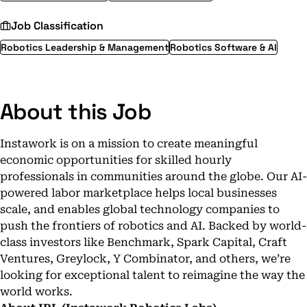
Job Classification
Robotics Leadership & Management
Robotics Software & AI
About this Job
Instawork is on a mission to create meaningful
economic opportunities for skilled hourly
professionals in communities around the globe. Our AI-
powered labor marketplace helps local businesses
scale, and enables global technology companies to
push the frontiers of robotics and AI. Backed by world-
class investors like Benchmark, Spark Capital, Craft
Ventures, Greylock, Y Combinator, and others, we’re
looking for exceptional talent to reimagine the way the
world works.