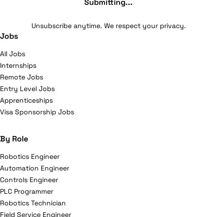
Submitting...
Unsubscribe anytime. We respect your privacy.
Jobs
All Jobs
Internships
Remote Jobs
Entry Level Jobs
Apprenticeships
Visa Sponsorship Jobs
By Role
Robotics Engineer
Automation Engineer
Controls Engineer
PLC Programmer
Robotics Technician
Field Service Engineer