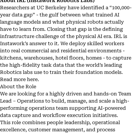
About IRL (Instawork Robotics Labs)
Researchers at UC Berkeley have identified a “100,000-
year data gap” - the gulf between what trained AI
language models and what physical robots actually
have to learn from. Closing that gap is the defining
infrastructure challenge of the physical AI era. IRL is
Instawork’s answer to it. We deploy skilled workers
into real commercial and residential environments -
kitchens, warehouses, hotel floors, homes - to capture
the high-fidelity task data that the world’s leading
Robotics labs use to train their foundation models.
Read more
here
.
About the Role
We are looking for a highly driven and hands-on Team
Lead – Operations to build, manage, and scale a high-
performing operations team supporting AI-powered
data capture and workflow execution initiatives.
This role combines people leadership, operational
excellence, customer management, and process