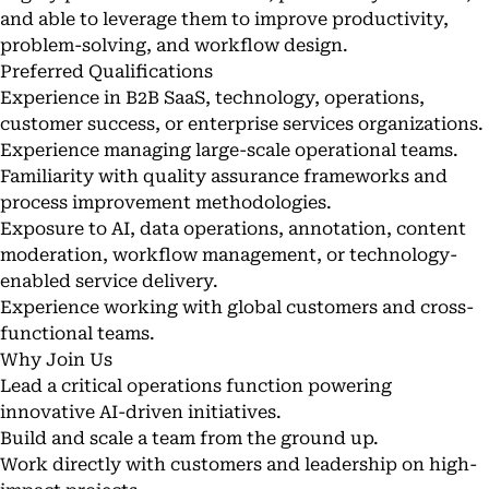
and able to leverage them to improve productivity,
problem-solving, and workflow design.
Preferred Qualifications
Experience in B2B SaaS, technology, operations,
customer success, or enterprise services organizations.
Experience managing large-scale operational teams.
Familiarity with quality assurance frameworks and
process improvement methodologies.
Exposure to AI, data operations, annotation, content
moderation, workflow management, or technology-
enabled service delivery.
Experience working with global customers and cross-
functional teams.
Why Join Us
Lead a critical operations function powering
innovative AI-driven initiatives.
Build and scale a team from the ground up.
Work directly with customers and leadership on high-