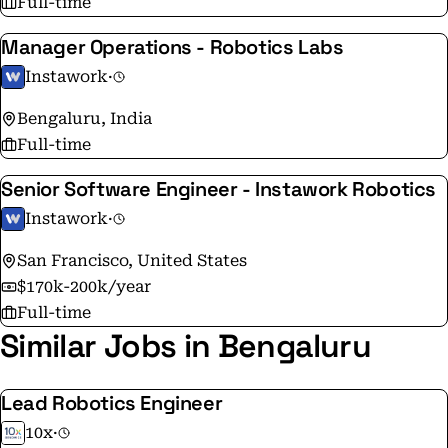
Full-time
Manager Operations - Robotics Labs
Instawork
·
Bengaluru, India
Full-time
Senior Software Engineer - Instawork Robotics
Instawork
·
San Francisco, United States
$170k-200k/year
Full-time
Similar Jobs in Bengaluru
Lead Robotics Engineer
10x
·