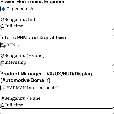
Power Electronics Engineer
Capgemini
·
Bengaluru, India
Full-time
Intern: PHM and Digital Twin
RTX
·
Bengaluru (Hybrid)
Internship
Product Manager - VX/UX/HUD/Display
(Automotive Domain)
HARMAN International
·
Bengaluru / Pune
Full-time