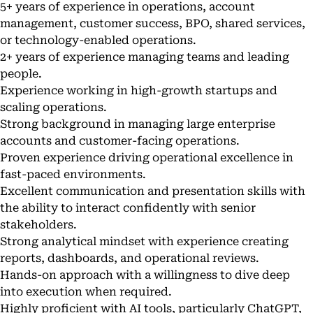
5+ years of experience in operations, account
management, customer success, BPO, shared services,
or technology-enabled operations.
2+ years of experience managing teams and leading
people.
Experience working in high-growth startups and
scaling operations.
Strong background in managing large enterprise
accounts and customer-facing operations.
Proven experience driving operational excellence in
fast-paced environments.
Excellent communication and presentation skills with
the ability to interact confidently with senior
stakeholders.
Strong analytical mindset with experience creating
reports, dashboards, and operational reviews.
Hands-on approach with a willingness to dive deep
into execution when required.
Highly proficient with AI tools, particularly ChatGPT,