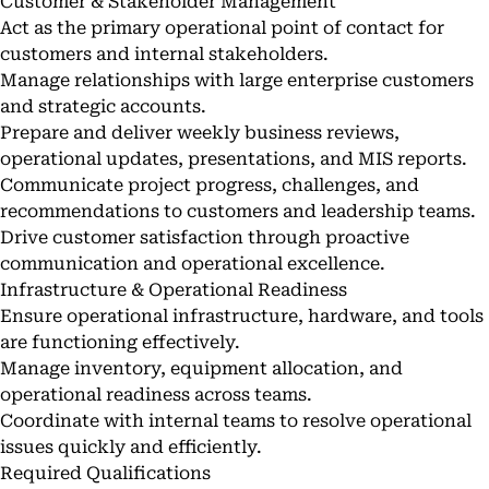
Customer & Stakeholder Management
Act as the primary operational point of contact for
customers and internal stakeholders.
Manage relationships with large enterprise customers
and strategic accounts.
Prepare and deliver weekly business reviews,
operational updates, presentations, and MIS reports.
Communicate project progress, challenges, and
recommendations to customers and leadership teams.
Drive customer satisfaction through proactive
communication and operational excellence.
Infrastructure & Operational Readiness
Ensure operational infrastructure, hardware, and tools
are functioning effectively.
Manage inventory, equipment allocation, and
operational readiness across teams.
Coordinate with internal teams to resolve operational
issues quickly and efficiently.
Required Qualifications