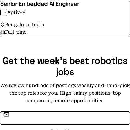
Senior Embedded AI Engineer
Aptiv
·
Bengaluru, India
Full-time
Get the week's best robotics
jobs
We review hundreds of postings weekly and hand-pick
the top roles for you. High-salary positions, top
companies, remote opportunities.
Email address