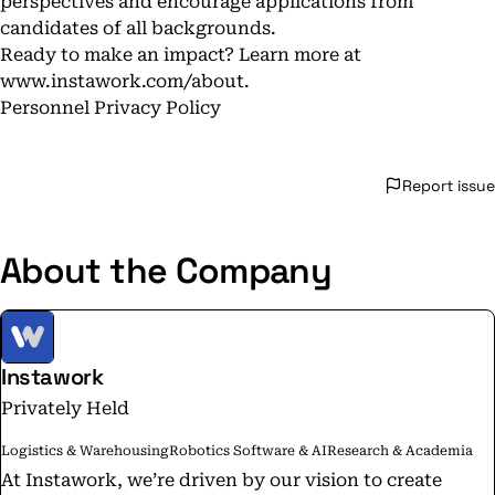
perspectives and encourage applications from
candidates of all backgrounds.
Ready to make an impact? Learn more at
www.instawork.com/about
.
Personnel Privacy Policy
Report issue
About the Company
Instawork
Privately Held
Logistics & Warehousing
Robotics Software & AI
Research & Academia
At Instawork, we’re driven by our vision to create