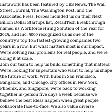
Instawork has been featured by CBS News, The Wall
Street Journal, The Washington Post, and the
Associated Press. Forbes included us on their Next
Billion Dollar Startups list; RetailTech Breakthrough
named us Workforce Hiring Solution of the Year for
2025; and Inc. 5000 recognized us as one of the
country's top 10% fastest-growing companies two
years in a row. But what matters most is our impact.
We're solving real problems for real people, and we’re
doing it at scale.
Join our team to help us build something that matters!
We’re looking for superstars who want to help us shape
the future of work. With hubs in San Francisco,
Bangalore, and Chicago, city offices in New York,
Phoenix, and Singapore, we're back to working
together in-person five days a week because we
believe the best ideas happen when great people
collaborate face-to-face. We also value diverse