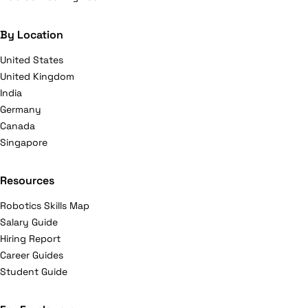
By Location
United States
United Kingdom
India
Germany
Canada
Singapore
Resources
Robotics Skills Map
Salary Guide
Hiring Report
Career Guides
Student Guide