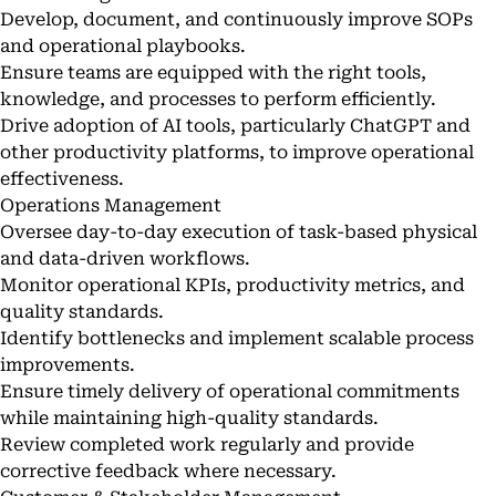
Develop, document, and continuously improve SOPs
and operational playbooks.
Ensure teams are equipped with the right tools,
knowledge, and processes to perform efficiently.
Drive adoption of AI tools, particularly ChatGPT and
other productivity platforms, to improve operational
effectiveness.
Operations Management
Oversee day-to-day execution of task-based physical
and data-driven workflows.
Monitor operational KPIs, productivity metrics, and
quality standards.
Identify bottlenecks and implement scalable process
improvements.
Ensure timely delivery of operational commitments
while maintaining high-quality standards.
Review completed work regularly and provide
corrective feedback where necessary.