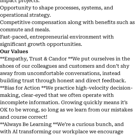
impact projects.
Opportunity to shape processes, systems, and
operational strategy.
Competitive compensation along with benefits such as
commute and meals.
Fast-paced, entrepreneurial environment with
significant growth opportunities.
Our Values
**Empathy, Trust & Candor **We put ourselves in the
shoes of our colleagues and customers and don’t shy
away from uncomfortable conversations, instead
building trust through honest and direct feedback.
**Bias for Action **We practice high-velocity decision-
making, clear-eyed that we often operate with
incomplete information. Growing quickly means it’s
OK to be wrong, so long as we learn from our mistakes
and course correct!
**Always Be Learning **We’re a curious bunch, and
with AI transforming our workplace we encourage