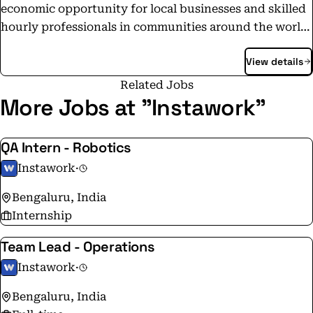
economic opportunity for local businesses and skilled
hourly professionals in communities around the world.
Our accomplished and dedicated team is passionate
View details
about our mission and committed to creating products
that bring together businesses and skilled hourly
Related Jobs
workers together in a meaningful way.
More Jobs at "Instawork"
QA Intern - Robotics
Instawork
·
Bengaluru, India
Internship
Team Lead - Operations
Instawork
·
Bengaluru, India