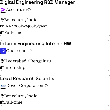
Digital Engineering R&D Manager
Accenture
·
Bengaluru, India
INR1200k-2400k/year
Full-time
Interim Engineering Intern - HW
Qualcomm
·
Hyderabad / Bengaluru
Internship
Lead Research Scientist
Dover Corporation
·
Bengaluru, India
Full-time