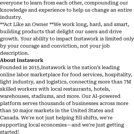
everyone to learn from each other, compounding our
knowledge and experience to help us change an entire
industry.
**Act Like an Owner **We work long, hard, and smart,
building products that delight our users and drive
growth. Your ability to impact Instawork is limited only
by your courage and conviction, not your job
description.
About Instawork
Founded in 2015,
Instawork
is the nation’s leading
online labor marketplace for food services, hospitality,
light industry, and logistics, connecting more than 7M
skilled workers with local restaurants, hotels,
warehouses, stadiums, and more. Our AI-powered
platform serves thousands of businesses across more
than 50 major markets in the United States and
Canada. We're not just helping fill shifts, we're
supporting local economies—and we're just getting
started!