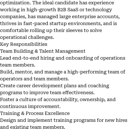
optimization. The ideal candidate has experience
working in high-growth B2B SaaS or technology
companies, has managed large enterprise accounts,
thrives in fast-paced startup environments, and is
comfortable rolling up their sleeves to solve
operational challenges.
Key Responsibilities
Team Building & Talent Management
Lead end-to-end hiring and onboarding of operations
team members.
Build, mentor, and manage a high-performing team of
operators and team members.
Create career development plans and coaching
programs to improve team effectiveness.
Foster a culture of accountability, ownership, and
continuous improvement.
Training & Process Excellence
Design and implement training programs for new hires
and existing team members.