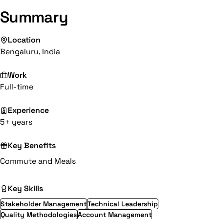
Summary
Location
Bengaluru, India
Work
Full-time
Experience
5+ years
Key Benefits
Commute and Meals
Key Skills
Stakeholder Management
Technical Leadership
Quality Methodologies
Account Management