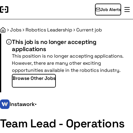
Job Alerts
Jobs
Robotics Leadership
Current job
Home
This job is no longer accepting
applications
This position is no longer accepting applications.
However, there are many other exciting
opportunities available in the robotics industry.
Browse Other Jobs
Instawork
•
Team Lead - Operations