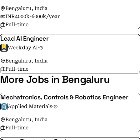
Bengaluru, India
INR4000k-6000k/year
Full-time
Lead AI Engineer
Weekday AI
·
Bengaluru, India
Full-time
More Jobs in Bengaluru
Mechatronics, Controls & Robotics Engineer
Applied Materials
·
Bengaluru, India
Full-time