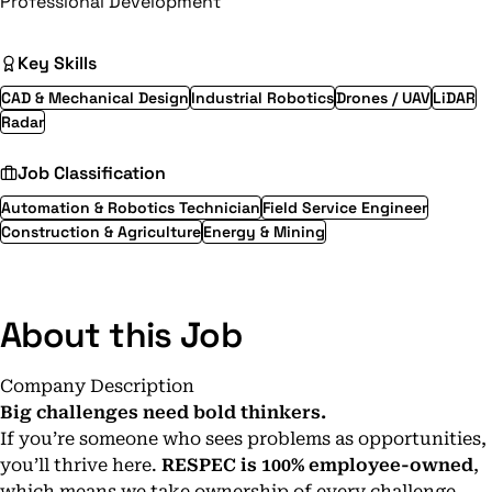
Professional Development
Key Skills
CAD & Mechanical Design
Industrial Robotics
Drones / UAV
LiDAR
Radar
Job Classification
Automation & Robotics Technician
Field Service Engineer
Construction & Agriculture
Energy & Mining
About this Job
Company Description
Big challenges need bold thinkers.
If you’re someone who sees problems as opportunities,
you’ll thrive here.
RESPEC is 100% employee-owned
,
which means we take ownership of every challenge.