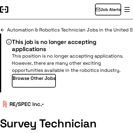
Job Alerts
Automation & Robotics Technician Jobs in the United S
This job is no longer accepting
applications
This position is no longer accepting applications.
However, there are many other exciting
opportunities available in the robotics industry.
Browse Other Jobs
RE/SPEC Inc.
•
Survey Technician