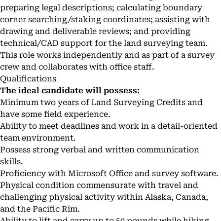
preparing legal descriptions; calculating boundary
corner searching/staking coordinates; assisting with
drawing and deliverable reviews; and providing
technical/CAD support for the land surveying team.
This role works independently and as part of a survey
crew and collaborates with office staff.
Qualifications
The ideal candidate will possess:
Minimum two years of Land Surveying Credits and
have some field experience.
Ability to meet deadlines and work in a detail-oriented
team environment.
Possess strong verbal and written communication
skills.
Proficiency with Microsoft Office and survey software.
Physical condition commensurate with travel and
challenging physical activity within Alaska, Canada,
and the Pacific Rim.
Ability to lift and carry up to 50 pounds while hiking