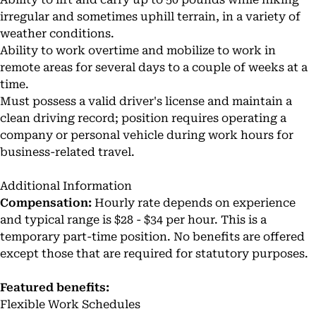
irregular and sometimes uphill terrain, in a variety of
weather conditions.
Ability to work overtime and mobilize to work in
remote areas for several days to a couple of weeks at a
time.
Must possess a valid driver's license and maintain a
clean driving record; position requires operating a
company or personal vehicle during work hours for
business-related travel.
Additional Information
Compensation:
Hourly rate depends on experience
and typical range is $28 - $34 per hour. This is a
temporary part-time position. No benefits are offered
except those that are required for statutory purposes.
Featured benefits:
Flexible Work Schedules