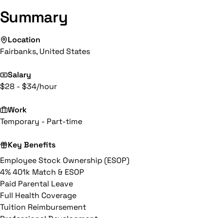
Summary
Location
Fairbanks, United States
Salary
$28 - $34/hour
Work
Temporary - Part-time
Key Benefits
Employee Stock Ownership (ESOP)
4% 401k Match & ESOP
Paid Parental Leave
Full Health Coverage
Tuition Reimbursement