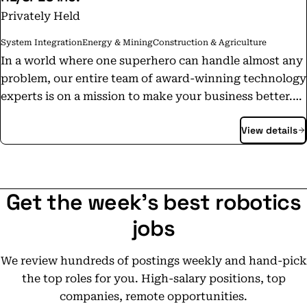
Privately Held
System Integration
Energy & Mining
Construction & Agriculture
In a world where one superhero can handle almost any
problem, our entire team of award-winning technology
experts is on a mission to make your business better.
With extra vision to see solutions that others can’t and
View details
vast knowledge to bridge the gaps that others don’t,
we’re transformers with the know-how to solve the
world’s hardest problems. At RESPEC, we thrive on
technology and making our clients successful. This is
Get the week's best robotics
why we do what we do. From the depths of a cavern to
the heights of a volcano, from an antiquated computer
jobs
system to a business in dire need of re-engineering,
our technical and business experts find solutions for
We review hundreds of postings weekly and hand-pick
extreme situations... like the time we cleansed and
the top roles for you. High-salary positions, top
migrated 100 million rows of legacy data or the time we
companies, remote opportunities.