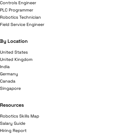
Controls Engineer
PLC Programmer
Robotics Technician
Field Service Engineer
By Location
United States
United Kingdom
India
Germany
Canada
Singapore
Resources
Robotics Skills Map
Salary Guide
Hiring Report