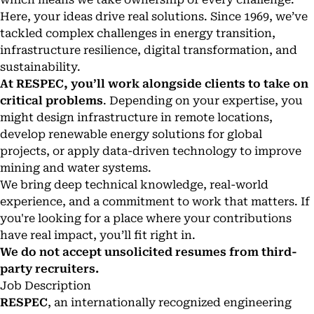
Here, your ideas drive real solutions. Since 1969, we’ve
tackled complex challenges in energy transition,
infrastructure resilience, digital transformation, and
sustainability.
At RESPEC, you’ll work alongside clients to take on
critical problems
. Depending on your expertise, you
might design infrastructure in remote locations,
develop renewable energy solutions for global
projects, or apply data-driven technology to improve
mining and water systems.
We bring deep technical knowledge, real-world
experience, and a commitment to work that matters. If
you're looking for a place where your contributions
have real impact, you’ll fit right in.
We do not accept unsolicited resumes from third-
party recruiters.
Job Description
RESPEC
, an internationally recognized engineering