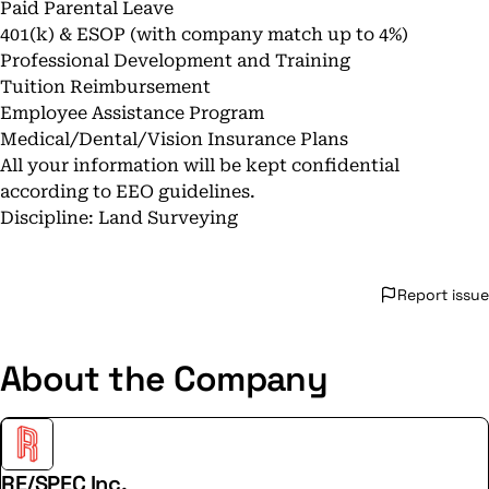
Paid Parental Leave
401(k) & ESOP (with company match up to 4%)
Professional Development and Training
Tuition Reimbursement
Employee Assistance Program
Medical/Dental/Vision Insurance Plans
All your information will be kept confidential
according to EEO guidelines.
Discipline: Land Surveying
Report issue
About the Company
RE/SPEC Inc.