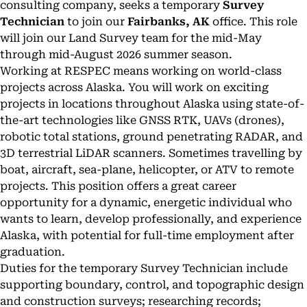
consulting company, seeks a temporary
Survey
Technician
to join our
Fairbanks, AK
office. This role
will join our Land Survey team for the mid-May
through mid-August 2026 summer season.
Working at RESPEC means working on world-class
projects across Alaska. You will work on exciting
projects in locations throughout Alaska using state-of-
the-art technologies like GNSS RTK, UAVs (drones),
robotic total stations, ground penetrating RADAR, and
3D terrestrial LiDAR scanners. Sometimes travelling by
boat, aircraft, sea-plane, helicopter, or ATV to remote
projects. This position offers a great career
opportunity for a dynamic, energetic individual who
wants to learn, develop professionally, and experience
Alaska, with potential for full-time employment after
graduation.
Duties for the temporary Survey Technician include
supporting boundary, control, and topographic design
and construction surveys; researching records;