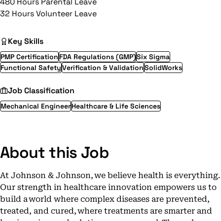
480 Hours Parental Leave
32 Hours Volunteer Leave
Key Skills
PMP Certification
FDA Regulations (GMP)
Six Sigma
Functional Safety
Verification & Validation
SolidWorks
Job Classification
Mechanical Engineer
Healthcare & Life Sciences
About this Job
At Johnson & Johnson, we believe health is everything.
Our strength in healthcare innovation empowers us to
build a world where complex diseases are prevented,
treated, and cured, where treatments are smarter and