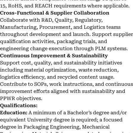
15, RoHS, and REACH requirements where applicable.
Cross-Functional & Supplier Collaboration
Collaborate with R&D, Quality, Regulatory,
Manufacturing, Procurement, and Logistics teams
throughout development and launch. Support supplier
qualification activities, packaging trials, and
engineering change execution through PLM systems.
Continuous Improvement & Sustainability
Support cost, quality, and sustainability initiatives
including material optimization, waste reduction,
logistics efficiency, and recycled content usage.
Contribute to SOPs, work instructions, and continuous
improvement efforts aligned with sustainability and
PPWR objectives.
Qualifications:
Education:
A minimum of a Bachelor’s degree and/or
equivalent University degree is required; a focused
degree in Packaging Engineering, Mechanical