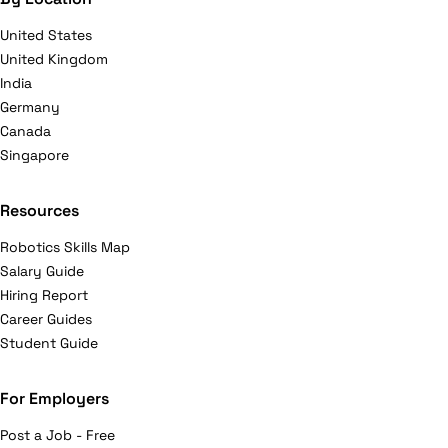
United States
United Kingdom
India
Germany
Canada
Singapore
Resources
Robotics Skills Map
Salary Guide
Hiring Report
Career Guides
Student Guide
For Employers
Post a Job - Free