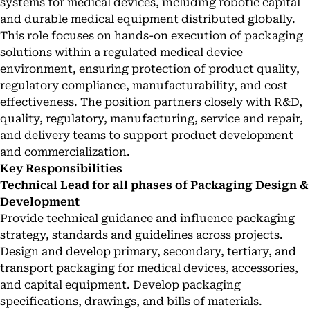
systems for medical devices, including robotic capital
and durable medical equipment distributed globally.
This role focuses on hands-on execution of packaging
solutions within a regulated medical device
environment, ensuring protection of product quality,
regulatory compliance, manufacturability, and cost
effectiveness. The position partners closely with R&D,
quality, regulatory, manufacturing, service and repair,
and delivery teams to support product development
and commercialization.
Key Responsibilities
Technical Lead for all phases of Packaging Design &
Development
Provide technical guidance and influence packaging
strategy, standards and guidelines across projects.
Design and develop primary, secondary, tertiary, and
transport packaging for medical devices, accessories,
and capital equipment. Develop packaging
specifications, drawings, and bills of materials.