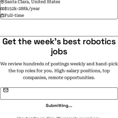
Santa Clara, United States
$152k-288k/year
Full-time
Get the week's best robotics
jobs
We review hundreds of postings weekly and hand-pick
the top roles for you. High-salary positions, top
companies, remote opportunities.
Email address
Submitting...