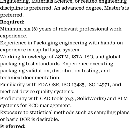
Engineering, Materials Science, or related engineering
discipline is preferred. An advanced degree, Master’s is
preferred.
Required:
Minimum six (6) years of relevant professional work
experience.
Experience in Packaging engineering with hands-on
experience in capital large system
Working knowledge of ASTM, ISTA, ISO, and global
packaging test standards. Experience executing
packaging validation, distribution testing, and
technical documentation.
Familiarity with FDA QSR, ISO 13485, ISO 14971, and
medical device quality systems.
Proficiency with CAD tools (e.g., SolidWorks) and PLM
systems for ECO management.
Exposure to statistical methods such as sampling plans
or basic DOE is desirable.
Preferred: