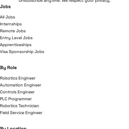
Unsubscribe anytime. We respect your privacy.
Jobs
All Jobs
Internships
Remote Jobs
Entry Level Jobs
Apprenticeships
Visa Sponsorship Jobs
By Role
Robotics Engineer
Automation Engineer
Controls Engineer
PLC Programmer
Robotics Technician
Field Service Engineer
By Location