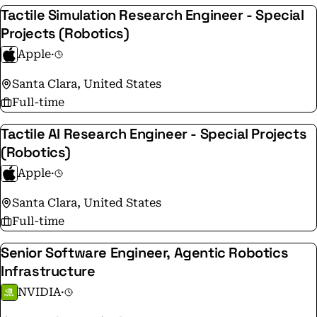
Tactile Simulation Research Engineer - Special
Projects (Robotics)
Apple
·
Santa Clara, United States
Full-time
Tactile AI Research Engineer - Special Projects
(Robotics)
Apple
·
Santa Clara, United States
Full-time
Senior Software Engineer, Agentic Robotics
Infrastructure
NVIDIA
·