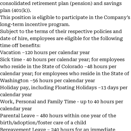
consolidated retirement plan (pension) and savings
plan (401(k)).
This position is eligible to participate in the Company’s
long-term incentive program.
Subject to the terms of their respective policies and
date of hire, employees are eligible for the following
time off benefits:
Vacation –120 hours per calendar year
Sick time - 40 hours per calendar year; for employees
who reside in the State of Colorado –48 hours per
calendar year; for employees who reside in the State of
Washington –56 hours per calendar year
Holiday pay, including Floating Holidays –13 days per
calendar year
Work, Personal and Family Time - up to 40 hours per
calendar year
Parental Leave – 480 hours within one year of the
birth/adoption/foster care of a child
Bereavement Leave – 240 hours for an immediate