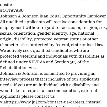
onsite
#OTTAVASU
Johnson & Johnson is an Equal Opportunity Employer.
All qualified applicants will receive consideration for
employment without regard to race, color, religion, sex,
sexual orientation, gender identity, age, national
origin, disability, protected veteran status or other
characteristics protected by federal, state or local law.
We actively seek qualified candidates who are
protected veterans and individuals with disabilities as
defined under VEVRAA and Section 503 of the
Rehabilitation Act.
Johnson & Johnson is committed to providing an
interview process that is inclusive of our applicants’
needs. If you are an individual with a disability and
would like to request an accommodation, external
applicants please contact us
via
https://www.jnj.com/contact-us/careers
, internal