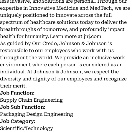
less invasive, and solutions are personal. Through our
expertise in Innovative Medicine and MedTech, we are
uniquely positioned to innovate across the full
spectrum of healthcare solutions today to deliver the
breakthroughs of tomorrow, and profoundly impact
health for humanity. Learn more at
jnj.com
As guided by Our Credo, Johnson & Johnson is
responsible to our employees who work with us
throughout the world. We provide an inclusive work
environment where each person is considered as an
individual. At Johnson & Johnson, we respect the
diversity and dignity of our employees and recognize
their merit.
Job Function:
Supply Chain Engineering
Job Sub Function:
Packaging Design Engineering
Job Category:
Scientific/Technology