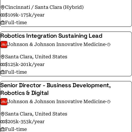
Cincinnati / Santa Clara (Hybrid)
$109k-175k/year
Full-time
Robotics Integration Sustaining Lead
Johnson & Johnson Innovative Medicine
·
Santa Clara, United States
$125k-201k/year
Full-time
Senior Director - Business Development,
Robotics & Digital
Johnson & Johnson Innovative Medicine
·
Santa Clara, United States
$205k-353k/year
Full-time