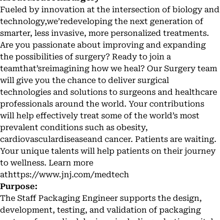
Fueled by innovation at the intersection of biology and
technology,we’redeveloping the next generation of
smarter, less invasive, more personalized treatments.
Are you passionate about improving and expanding
the possibilities of surgery? Ready to join a
teamthat’sreimagining how we heal? Our Surgery team
will give you the chance to deliver surgical
technologies and solutions to surgeons and healthcare
professionals around the world. Your contributions
will help effectively treat some of the world’s most
prevalent conditions such as obesity,
cardiovasculardiseaseand cancer. Patients are waiting.
Your unique talents will help patients on their journey
to wellness. Learn more
at
https://www.jnj.com/medtech
Purpose:
The Staff Packaging Engineer supports the design,
development, testing, and validation of packaging