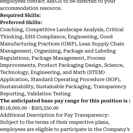
employees contact AskGS to be directed to your
accommodation resource.
Required Skills:
Preferred Skills:
Coaching, Competitive Landscape Analysis, Critical
Thinking, EHS Compliance, Engineering, Good
Manufacturing Practices (GMP), Lean Supply Chain
Management, Organizing, Package and Labeling
Regulations, Package Management, Process
Improvements, Product Packaging Design, Science,
Technology, Engineering, and Math (STEM)
Application, Standard Operating Procedure (SOP),
Sustainability, Sustainable Packaging, Transparency
Reporting, Validation Testing
The anticipated base pay range for this position is :
$118,000.00 - $203,550.00
Additional Description for Pay Transparency:
Subject to the terms of their respective plans,
employees are eligible to participate in the Company’s