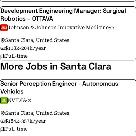
Development Engineering Manager: Surgical
Robotics – OTTAVA
Johnson & Johnson Innovative Medicine
·
Santa Clara, United States
$118k-204k/year
Full-time
More Jobs in Santa Clara
Senior Perception Engineer - Autonomous
Vehicles
NVIDIA
·
Santa Clara, United States
$184k-357k/year
Full-time