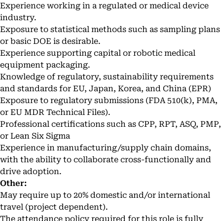
Experience working in a regulated or medical device
industry.
Exposure to statistical methods such as sampling plans
or basic DOE is desirable.
Experience supporting capital or robotic medical
equipment packaging.
Knowledge of regulatory, sustainability requirements
and standards for EU, Japan, Korea, and China (EPR)
Exposure to regulatory submissions (FDA 510(k), PMA,
or EU MDR Technical Files).
Professional certifications such as CPP, RPT, ASQ, PMP,
or Lean Six Sigma
Experience in manufacturing/supply chain domains,
with the ability to collaborate cross-functionally and
drive adoption.
Other:
May require up to 20% domestic and/or international
travel (project dependent).
The attendance policy required for this role is fully