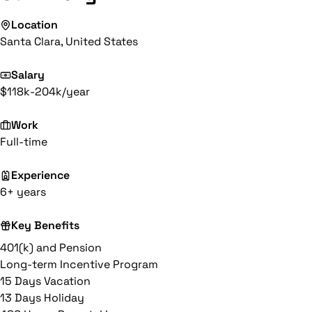
Location
Santa Clara, United States
Salary
$118k-204k/year
Work
Full-time
Experience
6+ years
Key Benefits
401(k) and Pension
Long-term Incentive Program
15 Days Vacation
13 Days Holiday