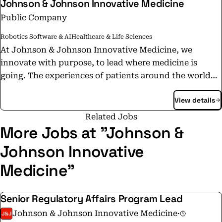
Johnson & Johnson Innovative Medicine
Public Company
Robotics Software & AI
Healthcare & Life Sciences
At Johnson & Johnson Innovative Medicine, we
innovate with purpose, to lead where medicine is
going. The experiences of patients around the world
inform and inspire our science-based innovations,
View details
which continue to change and save lives. Applying
rigorous science with compassion, we confidently
Related Jobs
address the most complex diseases of our time and
More Jobs at "Johnson &
develop the potential medicines of tomorrow. We are
Johnson Innovative
continuously working to develop treatments, aspiring
Medicine"
to find cures, pioneering the path from lab to life, and
championing patients every step of the way.
https://bit.ly/3reuMvK
Senior Regulatory Affairs Program Lead
Johnson & Johnson Innovative Medicine
·