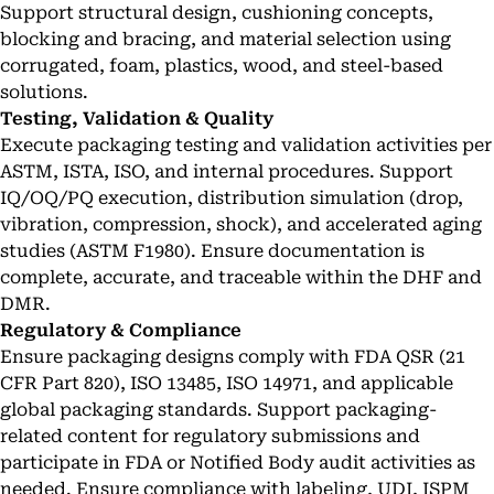
Support structural design, cushioning concepts,
blocking and bracing, and material selection using
corrugated, foam, plastics, wood, and steel-based
solutions.
Testing, Validation & Quality
Execute packaging testing and validation activities per
ASTM, ISTA, ISO, and internal procedures. Support
IQ/OQ/PQ execution, distribution simulation (drop,
vibration, compression, shock), and accelerated aging
studies (ASTM F1980). Ensure documentation is
complete, accurate, and traceable within the DHF and
DMR.
Regulatory & Compliance
Ensure packaging designs comply with FDA QSR (21
CFR Part 820), ISO 13485, ISO 14971, and applicable
global packaging standards. Support packaging-
related content for regulatory submissions and
participate in FDA or Notified Body audit activities as
needed. Ensure compliance with labeling, UDI, ISPM