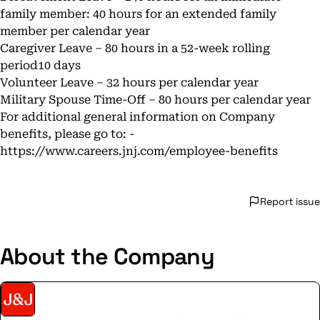
family member: 40 hours for an extended family
member per calendar year
Caregiver Leave – 80 hours in a 52-week rolling
period10 days
Volunteer Leave – 32 hours per calendar year
Military Spouse Time-Off – 80 hours per calendar year
For additional general information on Company
benefits, please go to: -
https://www.careers.jnj.com/employee-benefits
Report issue
About the Company