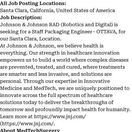
All Job Posting Locations:
Santa Clara, California, United States of America
Job Description:
Johnson & Johnson RAD (Robotics and Digital) is
seeking for a Staff Packaging Engineer– OTTAVA, for
our Santa Clara, Location.
At Johnson & Johnson, we believe health is
everything. Our strength in healthcare innovation
empowers us to build a world where complex diseases
are prevented, treated, and cured, where treatments
are smarter and less invasive, and solutions are
personal. Through our expertise in Innovative
Medicine and MedTech, we are uniquely positioned to
innovate across the full spectrum of healthcare
solutions today to deliver the breakthroughs of
tomorrow and profoundly impact health for humanity.
Learn more at
https://www.jnj.com/
(
https://www.jnj.com/
.
About MedTechSurgery