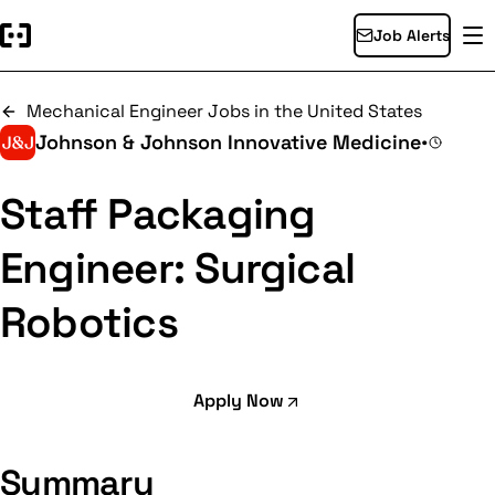
Job Alerts
Mechanical Engineer Jobs in the United States
Johnson & Johnson Innovative Medicine
•
Staff Packaging
Engineer: Surgical
Robotics
Apply Now
Summary