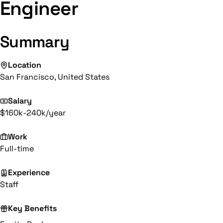
Engineer
Summary
Location
San Francisco, United States
Salary
$160k-240k/year
Work
Full-time
Experience
Staff
Key Benefits