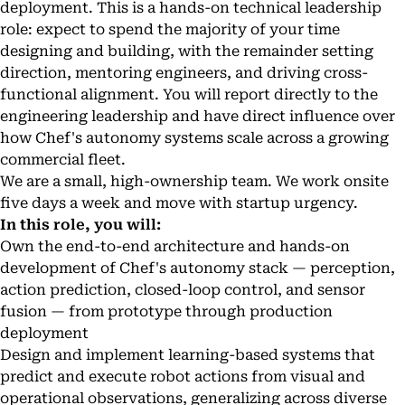
deployment. This is a hands-on technical leadership
role: expect to spend the majority of your time
designing and building, with the remainder setting
direction, mentoring engineers, and driving cross-
functional alignment. You will report directly to the
engineering leadership and have direct influence over
how Chef's autonomy systems scale across a growing
commercial fleet.
We are a small, high-ownership team. We work onsite
five days a week and move with startup urgency.
In this role, you will:
Own the end-to-end architecture and hands-on
development of Chef's autonomy stack — perception,
action prediction, closed-loop control, and sensor
fusion — from prototype through production
deployment
Design and implement learning-based systems that
predict and execute robot actions from visual and
operational observations, generalizing across diverse