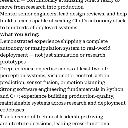
research — continuously evaluating what's ready to
move from research into production
Mentor senior engineers, lead design reviews, and help
build a team capable of scaling Chef's autonomy stack
to hundreds of deployed systems
What You Bring:
Demonstrated experience shipping a complete
autonomy or manipulation system to real-world
deployment — not just simulation or research
prototypes
Deep technical expertise across at least two of:
perception systems, visuomotor control, action
prediction, sensor fusion, or motion planning
Strong software engineering fundamentals in Python
and C++; experience building production-quality,
maintainable systems across research and deployment
codebases
Track record of technical leadership: driving
architecture decisions, leading cross-functional