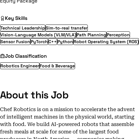
Equity Package
Key Skills
Technical Leadership
Sim-to-real transfer
Vision-Language Models (VLM/VLA)
Path Planning
Perception
Sensor Fusion
PyTorch
C++
Python
Robot Operating System (ROS)
Job Classification
Robotics Engineer
Food & Beverage
About this Job
Chef Robotics is on a mission to accelerate the advent
of intelligent machines in the physical world, starting
with food. We build AI-powered robots that assemble
fresh meals at scale for some of the largest food