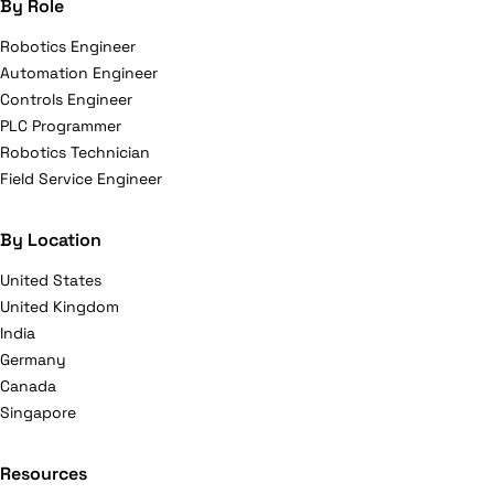
By Role
Robotics Engineer
Automation Engineer
Controls Engineer
PLC Programmer
Robotics Technician
Field Service Engineer
By Location
United States
United Kingdom
India
Germany
Canada
Singapore
Resources