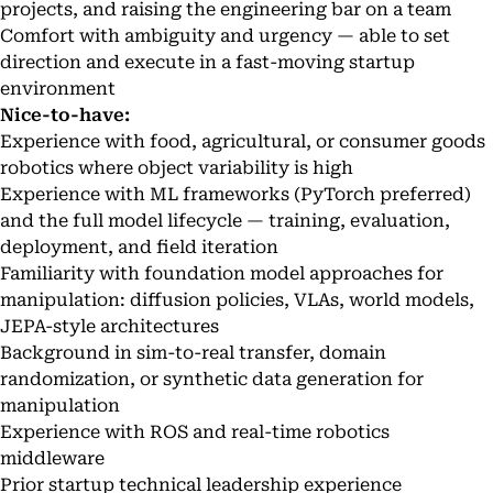
projects, and raising the engineering bar on a team
Comfort with ambiguity and urgency — able to set
direction and execute in a fast-moving startup
environment
Nice-to-have:
Experience with food, agricultural, or consumer goods
robotics where object variability is high
Experience with ML frameworks (PyTorch preferred)
and the full model lifecycle — training, evaluation,
deployment, and field iteration
Familiarity with foundation model approaches for
manipulation: diffusion policies, VLAs, world models,
JEPA-style architectures
Background in sim-to-real transfer, domain
randomization, or synthetic data generation for
manipulation
Experience with ROS and real-time robotics
middleware
Prior startup technical leadership experience