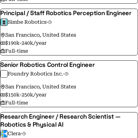
increase production volume using AI-enabled robots
Principal / Staff Robotics Perception Engineer
that mimic the flexibility of humans. Chef allows
companies to maximize revenue by meeting demand,
Simbe Robotics
·
while keeping the American food supply chain
San Francisco, United States
onshore. Chef's mission is to accelerate the advent of
$190k-240k/year
intelligent machines in the world to empower humans
Full-time
to do what humans do best.
Senior Robotics Control Engineer
Foundry Robotics Inc.
·
San Francisco, United States
$150k-250k/year
Full-time
Research Engineer / Research Scientist —
Robotics & Physical AI
Clera
·