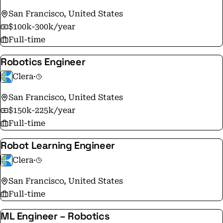
San Francisco, United States
$100k-300k/year
Full-time
Robotics Engineer
Clera
·
San Francisco, United States
$150k-225k/year
Full-time
Robot Learning Engineer
Clera
·
San Francisco, United States
Full-time
ML Engineer – Robotics