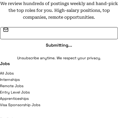
We review hundreds of postings weekly and hand-pick
the top roles for you. High-salary positions, top
companies, remote opportunities.
Email address
Submitting...
Unsubscribe anytime. We respect your privacy.
Jobs
All Jobs
Internships
Remote Jobs
Entry Level Jobs
Apprenticeships
Visa Sponsorship Jobs