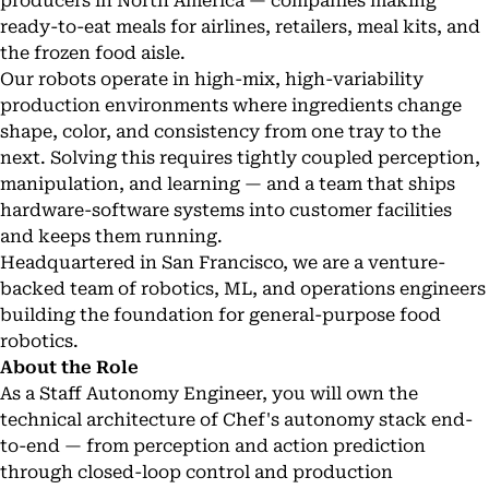
producers in North America — companies making
ready-to-eat meals for airlines, retailers, meal kits, and
the frozen food aisle.
Our robots operate in high-mix, high-variability
production environments where ingredients change
shape, color, and consistency from one tray to the
next. Solving this requires tightly coupled perception,
manipulation, and learning — and a team that ships
hardware-software systems into customer facilities
and keeps them running.
Headquartered in San Francisco, we are a venture-
backed team of robotics, ML, and operations engineers
building the foundation for general-purpose food
robotics.
About the Role
As a Staff Autonomy Engineer, you will own the
technical architecture of Chef's autonomy stack end-
to-end — from perception and action prediction
through closed-loop control and production