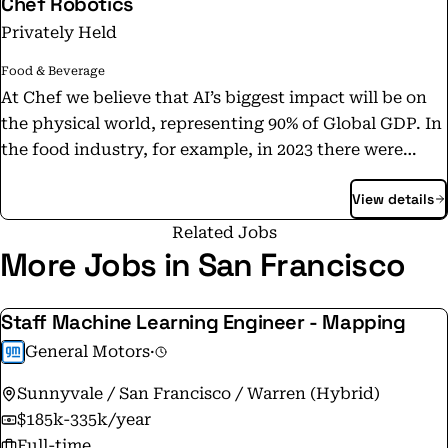
Chef Robotics
Privately Held
Food & Beverage
At Chef we believe that AI’s biggest impact will be on
the physical world, representing 90% of Global GDP. In
the food industry, for example, in 2023 there were
1,137,000 jobs unfilled in food preparation and service
View details
(Bureau for Labor Statistics). These growing labor
shortages are forcing food companies to leave millions
Related Jobs
of dollars on the table every year in unmet demand. As
More Jobs in San Francisco
this pain becomes more acute, food companies are
more aggressively seeking out alternatives, including
Staff Machine Learning Engineer - Mapping
off-shoring more and more parts of the food supply
General Motors
·
chain to other countries where there is more labor
available; this of course comes with its own significant
Sunnyvale / San Francisco / Warren (Hybrid)
risks for the US. Chef Robotics offers a new way for
$185k-335k/year
food companies to overcome their labor shortage and
Full-time