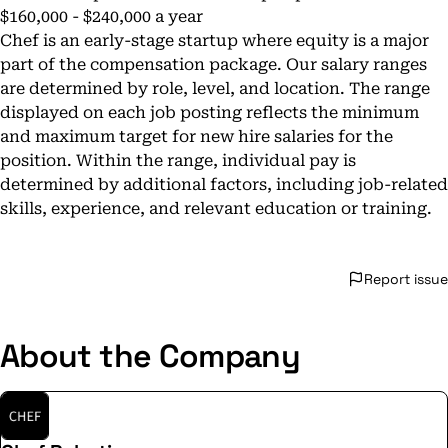
$160,000 - $240,000 a year
Chef is an early-stage startup where equity is a major
part of the compensation package. Our salary ranges
are determined by role, level, and location. The range
displayed on each job posting reflects the minimum
and maximum target for new hire salaries for the
position. Within the range, individual pay is
determined by additional factors, including job-related
skills, experience, and relevant education or training.
Report issue
About the Company