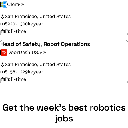
Clera
·
San Francisco, United States
$220k-300k/year
Full-time
Head of Safety, Robot Operations
DoorDash USA
·
San Francisco, United States
$156k-229k/year
Full-time
Get the week's best robotics
jobs