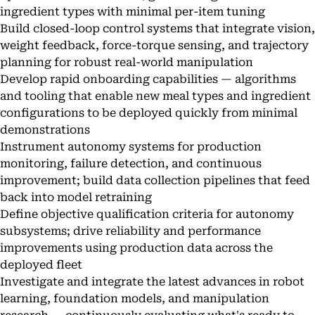
ingredient types with minimal per-item tuning
Build closed-loop control systems that integrate vision,
weight feedback, force-torque sensing, and trajectory
planning for robust real-world manipulation
Develop rapid onboarding capabilities — algorithms
and tooling that enable new meal types and ingredient
configurations to be deployed quickly from minimal
demonstrations
Instrument autonomy systems for production
monitoring, failure detection, and continuous
improvement; build data collection pipelines that feed
back into model retraining
Define objective qualification criteria for autonomy
subsystems; drive reliability and performance
improvements using production data across the
deployed fleet
Investigate and integrate the latest advances in robot
learning, foundation models, and manipulation