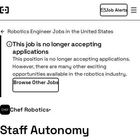
Job Alerts
Robotics Engineer Jobs in the United States
This job is no longer accepting
applications
This position is no longer accepting applications.
However, there are many other exciting
opportunities available in the robotics industry.
Browse Other Jobs
Chef Robotics
•
Staff Autonomy