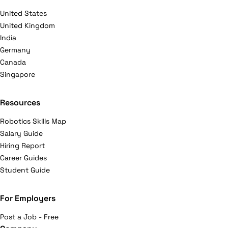
United States
United Kingdom
India
Germany
Canada
Singapore
Resources
Robotics Skills Map
Salary Guide
Hiring Report
Career Guides
Student Guide
For Employers
Post a Job - Free