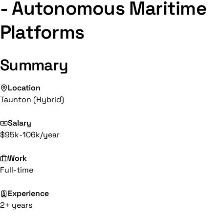
- Autonomous Maritime
Platforms
Summary
Location
Taunton (Hybrid)
Salary
$95k-106k/year
Work
Full-time
Experience
2+ years