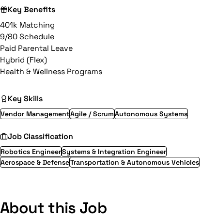
Key Benefits
401k Matching
9/80 Schedule
Paid Parental Leave
Hybrid (Flex)
Health & Wellness Programs
Key Skills
Vendor Management
Agile / Scrum
Autonomous Systems
Job Classification
Robotics Engineer
Systems & Integration Engineer
Aerospace & Defense
Transportation & Autonomous Vehicles
About this Job