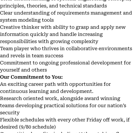
principles, theories, and technical standards
Clear understanding of requirements management and
system modeling tools
Creative thinker with ability to grasp and apply new
information quickly and handle increasing
responsibilities with growing complexity
Team player who thrives in collaborative environments
and revels in team success
Commitment to ongoing professional development for
yourself and others
Our Commitment to You:
An exciting career path with opportunities for
continuous learning and development.
Research oriented work, alongside award winning
teams developing practical solutions for our nation’s
security
Flexible schedules with every other Friday off work, if
desired (9/80 schedule)