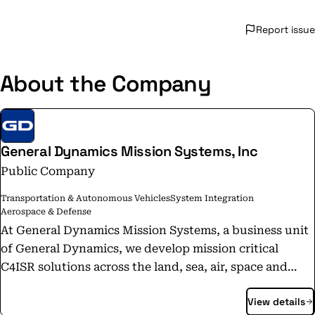
Report issue
About the Company
General Dynamics Mission Systems, Inc
Public Company
Transportation & Autonomous Vehicles
System Integration
Aerospace & Defense
At General Dynamics Mission Systems, a business unit
of General Dynamics, we develop mission critical
C4ISR solutions across the land, sea, air, space and
cyber domains, but that doesn’t tell our whole story.
View details
When downed pilots are isolated in enemy territory,