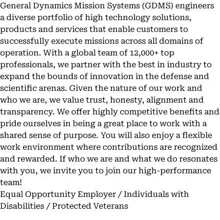
General Dynamics Mission Systems (GDMS) engineers
a diverse portfolio of high technology solutions,
products and services that enable customers to
successfully execute missions across all domains of
operation. With a global team of 12,000+ top
professionals, we partner with the best in industry to
expand the bounds of innovation in the defense and
scientific arenas. Given the nature of our work and
who we are, we value trust, honesty, alignment and
transparency. We offer highly competitive benefits and
pride ourselves in being a great place to work with a
shared sense of purpose. You will also enjoy a flexible
work environment where contributions are recognized
and rewarded. If who we are and what we do resonates
with you, we invite you to join our high-performance
team!
Equal Opportunity Employer / Individuals with
Disabilities / Protected Veterans