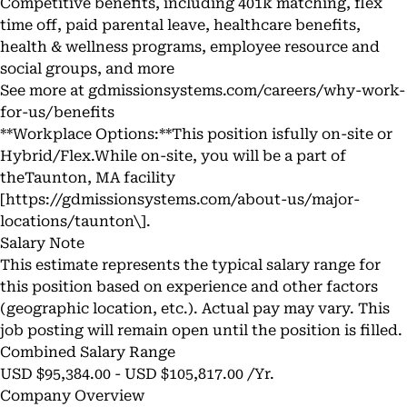
Competitive benefits, including 401k matching, flex
time off, paid parental leave, healthcare benefits,
health & wellness programs, employee resource and
social groups, and more
See more at gdmissionsystems.com/careers/why-work-
for-us/benefits
**Workplace Options:**This position isfully on-site or
Hybrid/Flex.While on-site, you will be a part of
theTaunton, MA facility
[
https://gdmissionsystems.com/about-us/major-
locations/taunton\]
.
Salary Note
This estimate represents the typical salary range for
this position based on experience and other factors
(geographic location, etc.). Actual pay may vary. This
job posting will remain open until the position is filled.
Combined Salary Range
USD $95,384.00 - USD $105,817.00 /Yr.
Company Overview