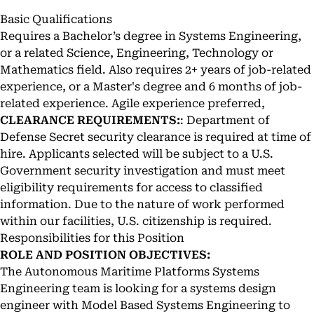
Basic Qualifications
Requires a Bachelor’s degree in Systems Engineering,
or a related Science, Engineering, Technology or
Mathematics field. Also requires 2+ years of job-related
experience, or a Master's degree and 6 months of job-
related experience. Agile experience preferred,
CLEARANCE REQUIREMENTS:
: Department of
Defense Secret security clearance is required at time of
hire. Applicants selected will be subject to a U.S.
Government security investigation and must meet
eligibility requirements for access to classified
information. Due to the nature of work performed
within our facilities, U.S. citizenship is required.
Responsibilities for this Position
ROLE AND POSITION OBJECTIVES:
The Autonomous Maritime Platforms Systems
Engineering team is looking for a systems design
engineer with Model Based Systems Engineering to