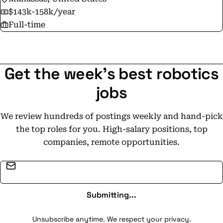
$143k-158k/year
Full-time
Get the week's best robotics
jobs
We review hundreds of postings weekly and hand-pick
the top roles for you. High-salary positions, top
companies, remote opportunities.
Email address
Submitting...
Unsubscribe anytime. We respect your privacy.