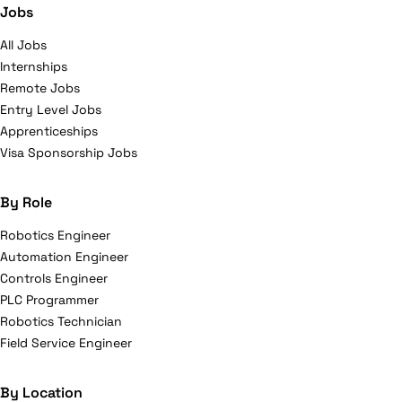
Jobs
All Jobs
Internships
Remote Jobs
Entry Level Jobs
Apprenticeships
Visa Sponsorship Jobs
By Role
Robotics Engineer
Automation Engineer
Controls Engineer
PLC Programmer
Robotics Technician
Field Service Engineer
By Location