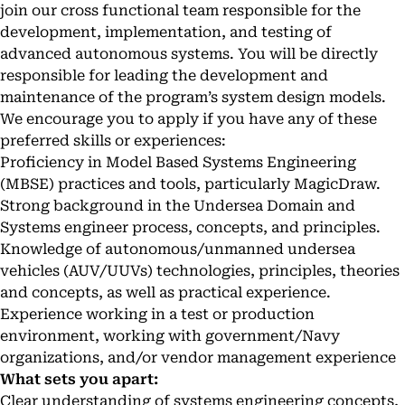
join our cross functional team responsible for the
development, implementation, and testing of
advanced autonomous systems. You will be directly
responsible for leading the development and
maintenance of the program’s system design models.
We encourage you to apply if you have any of these
preferred skills or experiences:
Proficiency in Model Based Systems Engineering
(MBSE) practices and tools, particularly MagicDraw.
Strong background in the Undersea Domain and
Systems engineer process, concepts, and principles.
Knowledge of autonomous/unmanned undersea
vehicles (AUV/UUVs) technologies, principles, theories
and concepts, as well as practical experience.
Experience working in a test or production
environment, working with government/Navy
organizations, and/or vendor management experience
What sets you apart:
Clear understanding of systems engineering concepts,