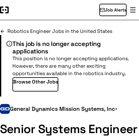
Job Alerts
Robotics Engineer Jobs in the United States
This job is no longer accepting
applications
This position is no longer accepting applications.
However, there are many other exciting
opportunities available in the robotics industry.
Browse Other Jobs
General Dynamics Mission Systems, Inc
•
Senior Systems Engineer