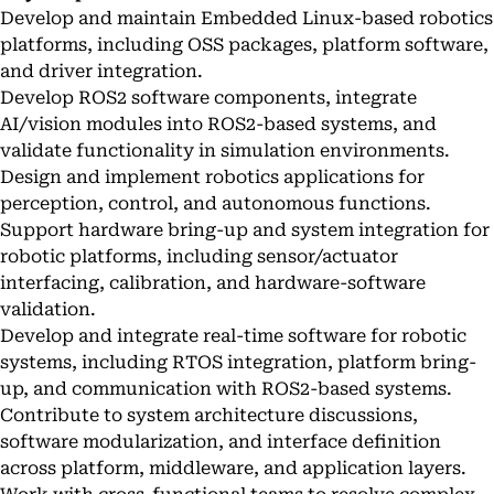
Develop and maintain Embedded Linux-based robotics
platforms, including OSS packages, platform software,
and driver integration.
Develop ROS2 software components, integrate
AI/vision modules into ROS2-based systems, and
validate functionality in simulation environments.
Design and implement robotics applications for
perception, control, and autonomous functions.
Support hardware bring-up and system integration for
robotic platforms, including sensor/actuator
interfacing, calibration, and hardware-software
validation.
Develop and integrate real-time software for robotic
systems, including RTOS integration, platform bring-
up, and communication with ROS2-based systems.
Contribute to system architecture discussions,
software modularization, and interface definition
across platform, middleware, and application layers.