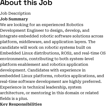
About this Job
Job Description
Job Summary
We are looking for an experienced Robotics
Development Engineer to design, develop, and
integrate embedded robotic software solutions across
platform, middleware, and application layers. The
candidate will work on robotic systems built on
Embedded Linux distributions, ROS2, and real-time OS
environments, contributing to both system-level
platform enablement and robotics application
development. Candidates with experience in
embedded Linux platforms, robotics applications, and
real-time software development are highly preferred.
Experience in technical leadership, system
architecture, or mentoring in this domain or related
fields is a plus.
Key Responsibilities