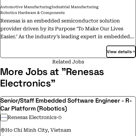
Automotive Manufacturing
Industrial Manufacturing
Robotics Hardware & Components
Renesas is an embedded semiconductor solution
provider driven by its Purpose ‘To Make Our Lives
Easier.’ As the industry’s leading expert in embedded
processing with unmatched quality and system-level
View details
know-how, we have evolved to provide scalable and
comprehensive semiconductor solutions for
Related Jobs
automotive, industrial, infrastructure, and IoT
More Jobs at "Renesas
industries based on the broadest product portfolio,
Electronics"
including High Performance Computing, Embedded
Processing, Analog & Connectivity, and Power. With a
Senior/Staff Embedded Software Engineer - R-
diverse team of over 21,000 professionals in more than
Car Platform (Robotics)
30 countries, we continue to expand our boundaries to
offer enhanced user experiences through digitalization
Renesas Electronics
·
and usher into a new era of innovation. We design and
Ho Chi Minh City, Vietnam
develop sustainable, power-efficient solutions today