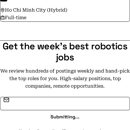
Ho Chi Minh City (Hybrid)
Full-time
Get the week's best robotics
jobs
We review hundreds of postings weekly and hand-pick
the top roles for you. High-salary positions, top
companies, remote opportunities.
Email address
Submitting...