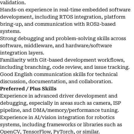
validation.
Hands-on experience in real-time embedded software
development, including RTOS integration, platform
bring-up, and communication with ROS2-based
systems.
Strong debugging and problem-solving skills across
software, middleware, and hardware/software
integration layers.
Familiarity with Git-based development workflows,
including branching, code review, and issue tracking.
Good English communication skills for technical
discussion, documentation, and collaboration.
Preferred / Plus Skills
Experience in advanced driver development and
debugging, especially in areas such as camera, ISP
pipeline, and DMA/memory/performance tuning.
Experience in AI/vision integration for robotics
systems, including frameworks or libraries such as
OpenCV, TensorFlow, PyTorch, or similar.