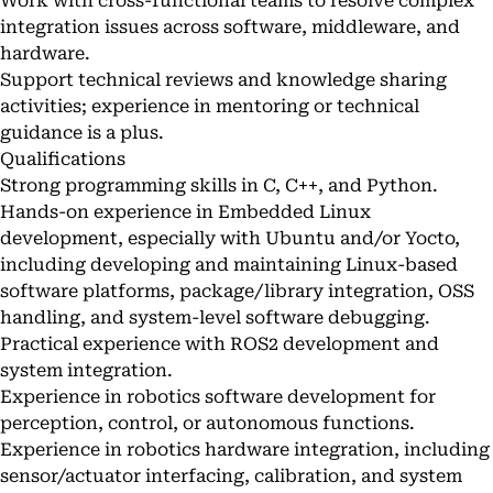
Work with cross-functional teams to resolve complex
integration issues across software, middleware, and
hardware.
Support technical reviews and knowledge sharing
activities; experience in mentoring or technical
guidance is a plus.
Qualifications
Strong programming skills in C, C++, and Python.
Hands-on experience in Embedded Linux
development, especially with Ubuntu and/or Yocto,
including developing and maintaining Linux-based
software platforms, package/library integration, OSS
handling, and system-level software debugging.
Practical experience with ROS2 development and
system integration.
Experience in robotics software development for
perception, control, or autonomous functions.
Experience in robotics hardware integration, including
sensor/actuator interfacing, calibration, and system