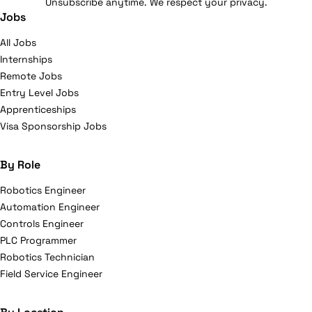
Unsubscribe anytime. We respect your privacy.
Jobs
All Jobs
Internships
Remote Jobs
Entry Level Jobs
Apprenticeships
Visa Sponsorship Jobs
By Role
Robotics Engineer
Automation Engineer
Controls Engineer
PLC Programmer
Robotics Technician
Field Service Engineer