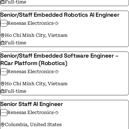
Full-time
that help people and communities thrive tomorrow, ‘To
Make Our Lives Easier.’
Senior/Staff Embedded Robotics AI Engineer
Renesas Electronics
·
Ho Chi Minh City, Vietnam
Full-time
Senior/Staff Embedded Software Engineer –
RCar Platform (Robotics)
Renesas Electronics
·
Ho Chi Minh City, Vietnam
Full-time
Senior Staff AI Engineer
Renesas Electronics
·
Columbia, United States