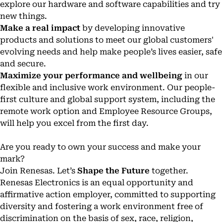
explore our hardware and software capabilities and try
new things.
Make a real impact
by developing innovative
products and solutions to meet our global customers'
evolving needs and help make people’s lives easier, safe
and secure.
Maximize your performance and wellbeing
in our
flexible and inclusive work environment. Our people-
first culture and global support system, including the
remote work option and Employee Resource Groups,
will help you excel from the first day.
Are you ready to own your success and make your
mark?
Join Renesas. Let’s
Shape the Future
together.
Renesas Electronics is an equal opportunity and
affirmative action employer, committed to supporting
diversity and fostering a work environment free of
discrimination on the basis of sex, race, religion,