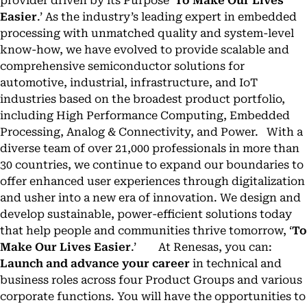
provider driven by its Purpose ‘
To Make Our Lives
Easier
.’ As the industry’s leading expert in embedded
processing with unmatched quality and system-level
know-how, we have evolved to provide scalable and
comprehensive semiconductor solutions for
automotive, industrial, infrastructure, and IoT
industries based on the broadest product portfolio,
including High Performance Computing, Embedded
Processing, Analog & Connectivity, and Power. With a
diverse team of over 21,000 professionals in more than
30 countries, we continue to expand our boundaries to
offer enhanced user experiences through digitalization
and usher into a new era of innovation. We design and
develop sustainable, power-efficient solutions today
that help people and communities thrive tomorrow, ‘
To
Make Our Lives Easier
.’ At Renesas, you can:
Launch and advance your career
in technical and
business roles across four Product Groups and various
corporate functions. You will have the opportunities to