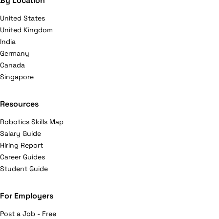
By Location
United States
United Kingdom
India
Germany
Canada
Singapore
Resources
Robotics Skills Map
Salary Guide
Hiring Report
Career Guides
Student Guide
For Employers
Post a Job - Free