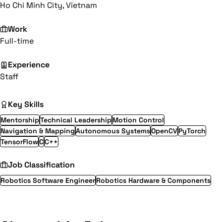
Ho Chi Minh City, Vietnam
Work
Full-time
Experience
Staff
Key Skills
Mentorship
Technical Leadership
Motion Control
Navigation & Mapping
Autonomous Systems
OpenCV
PyTorch
TensorFlow
C
C++
Job Classification
Robotics Software Engineer
Robotics Hardware & Components