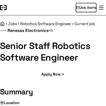
Job Alerts
Jobs
Robotics Software Engineer
Current job
Home
Renesas Electronics
•
Senior Staff Robotics
Software Engineer
Apply Now
Summary
Location