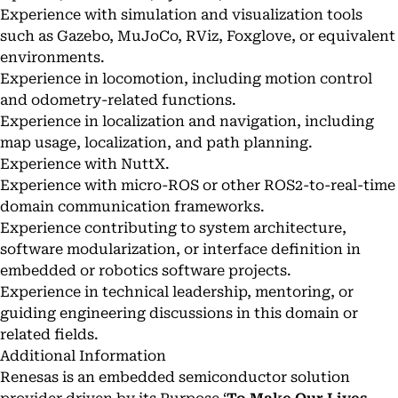
Experience with simulation and visualization tools
such as Gazebo, MuJoCo, RViz, Foxglove, or equivalent
environments.
Experience in locomotion, including motion control
and odometry-related functions.
Experience in localization and navigation, including
map usage, localization, and path planning.
Experience with NuttX.
Experience with micro-ROS or other ROS2-to-real-time
domain communication frameworks.
Experience contributing to system architecture,
software modularization, or interface definition in
embedded or robotics software projects.
Experience in technical leadership, mentoring, or
guiding engineering discussions in this domain or
related fields.
Additional Information
Renesas is an embedded semiconductor solution