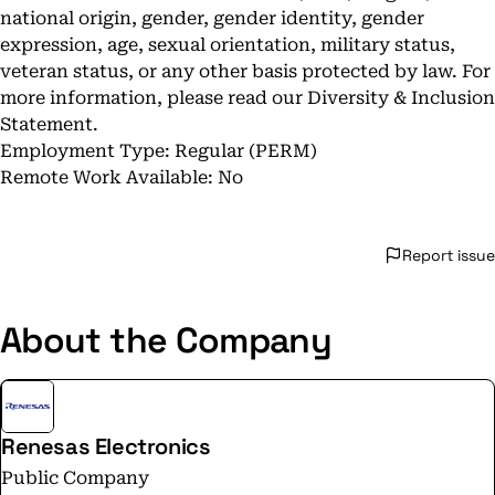
national origin, gender, gender identity, gender
expression, age, sexual orientation, military status,
veteran status, or any other basis protected by law. For
more information, please read our
Diversity & Inclusion
Statement
.
Employment Type: Regular (PERM)
Remote Work Available: No
Report issue
About the Company
Renesas Electronics
Public Company