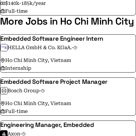
$140k-185k/year
Full-time
More Jobs in Ho Chi Minh City
Embedded Software Engineer Intern
HELLA GmbH & Co. KGaA.
·
Ho Chi Minh City, Vietnam
Internship
Embedded Software Project Manager
Bosch Group
·
Ho Chi Minh City, Vietnam
Full-time
Engineering Manager, Embedded
Axon
·