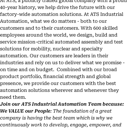
At ATS, a publicly traded global company with a proud
40-year history, we help drive the future with our
factory-wide automation solutions. At ATS Industrial
Automation, what we do matters - both to our
customers and to their customers. With 600 skilled
employees around the world, we design, build and
service mission-critical automated assembly and test
solutions for mobility, nuclear and specialty
automation. Our customers are leaders in their
industries and rely on us to deliver what we promise -
on time and on budget. Combined with our broad
product portfolio, financial strength and global
presence, we provide our customers with the best
automation solutions wherever and whenever they
need them.
Join our ATS Industrial Automation Team because:
We VALUE our People
: The foundation of a great
company is having the best team which is why we
continuously work to develop, engage, empower, and