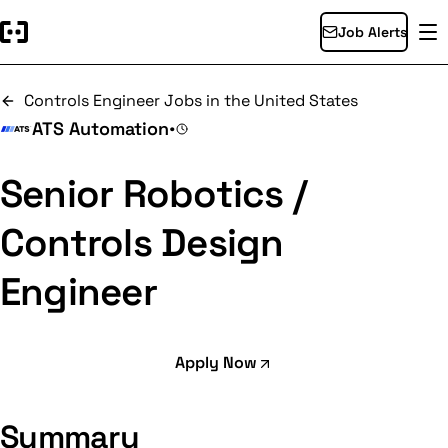
Job Alerts
Controls Engineer Jobs in the United States
ATS Automation
•
Senior Robotics /
Controls Design
Engineer
Apply Now
Summary