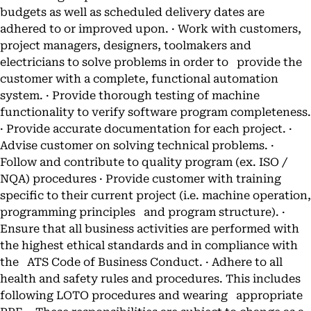
budgets as well as scheduled delivery dates are
adhered to or improved upon. · Work with customers,
project managers, designers, toolmakers and
electricians to solve problems in order to provide the
customer with a complete, functional automation
system. · Provide thorough testing of machine
functionality to verify software program completeness.
· Provide accurate documentation for each project. ·
Advise customer on solving technical problems. ·
Follow and contribute to quality program (ex. ISO /
NQA) procedures · Provide customer with training
specific to their current project (i.e. machine operation,
programming principles and program structure). ·
Ensure that all business activities are performed with
the highest ethical standards and in compliance with
the ATS Code of Business Conduct. · Adhere to all
health and safety rules and procedures. This includes
following LOTO procedures and wearing appropriate