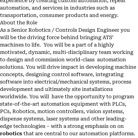
experience by creating custom automation, repeat
automation, and services in industries such as
transportation, consumer products and energy.
About the Role
As a Senior Robotics / Controls Design Engineer you
will be the driving force behind bringing ATS’
machines to life. You will be a part of a highly
motivated, dynamic, multi-disciplinary team working
to design and commission world-class automation
solutions. You will drive impact in developing machine
concepts, designing control software, integrating
software into electrical/mechanical systems, process
development and ultimately site installations
worldwide. You will have the opportunity to program
state-of-the-art automation equipment with PLCs,
PCs, Robotics, motion controllers, vision systems,
dispense systems, laser systems and other leading-
edge technologies – with a strong emphasis on on
robotics
that are central to our automation platforms.