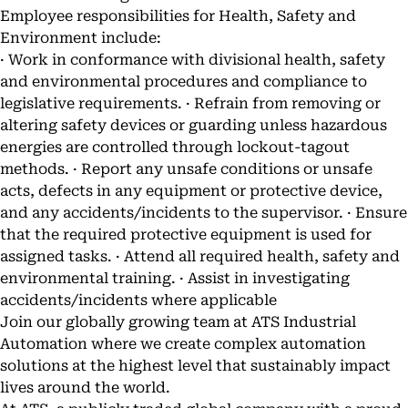
Employee responsibilities for Health, Safety and
Environment include:
· Work in conformance with divisional health, safety
and environmental procedures and compliance to
legislative requirements. · Refrain from removing or
altering safety devices or guarding unless hazardous
energies are controlled through lockout-tagout
methods. · Report any unsafe conditions or unsafe
acts, defects in any equipment or protective device,
and any accidents/incidents to the supervisor. · Ensure
that the required protective equipment is used for
assigned tasks. · Attend all required health, safety and
environmental training. · Assist in investigating
accidents/incidents where applicable
Join our globally growing team at ATS Industrial
Automation where we create complex automation
solutions at the highest level that sustainably impact
lives around the world.