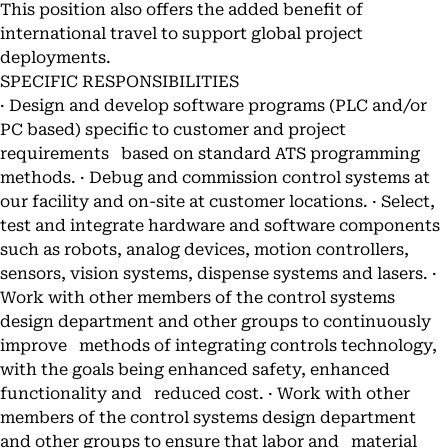
This position also offers the added benefit of
international travel to support global project
deployments.
SPECIFIC RESPONSIBILITIES
· Design and develop software programs (PLC and/or
PC based) specific to customer and project
requirements based on standard ATS programming
methods. · Debug and commission control systems at
our facility and on-site at customer locations. · Select,
test and integrate hardware and software components
such as robots, analog devices, motion controllers,
sensors, vision systems, dispense systems and lasers. ·
Work with other members of the control systems
design department and other groups to continuously
improve methods of integrating controls technology,
with the goals being enhanced safety, enhanced
functionality and reduced cost. · Work with other
members of the control systems design department
and other groups to ensure that labor and material