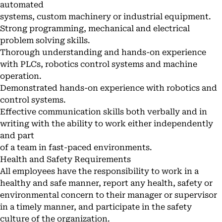
automated
systems, custom machinery or industrial equipment.
Strong programming, mechanical and electrical
problem solving skills.
Thorough understanding and hands-on experience
with PLCs, robotics control systems and machine
operation.
Demonstrated hands-on experience with robotics and
control systems.
Effective communication skills both verbally and in
writing with the ability to work either independently
and part
of a team in fast-paced environments.
Health and Safety Requirements
All employees have the responsibility to work in a
healthy and safe manner, report any health, safety or
environmental concern to their manager or supervisor
in a timely manner, and participate in the safety
culture of the organization.