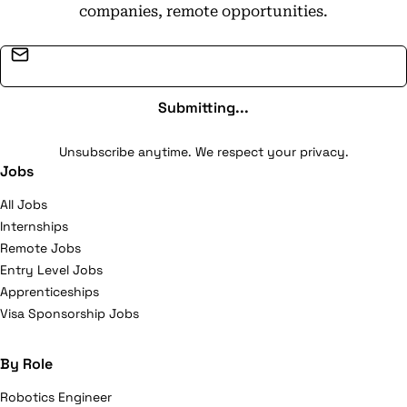
companies, remote opportunities.
Email address
Submitting...
Unsubscribe anytime. We respect your privacy.
Jobs
All Jobs
Internships
Remote Jobs
Entry Level Jobs
Apprenticeships
Visa Sponsorship Jobs
By Role
Robotics Engineer