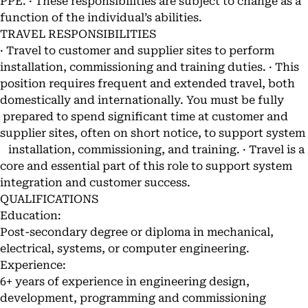
PPE. · These responsibilities are subject to change as a
function of the individual’s abilities.
TRAVEL RESPONSIBILITIES
· Travel to customer and supplier sites to perform
installation, commissioning and training duties. · This
position requires frequent and extended travel, both
domestically and internationally. You must be fully
prepared to spend significant time at customer and
supplier sites, often on short notice, to support system
installation, commissioning, and training. · Travel is a
core and essential part of this role to support system
integration and customer success.
QUALIFICATIONS
Education:
Post-secondary degree or diploma in mechanical,
electrical, systems, or computer engineering.
Experience:
6+ years of experience in engineering design,
development, programming and commissioning