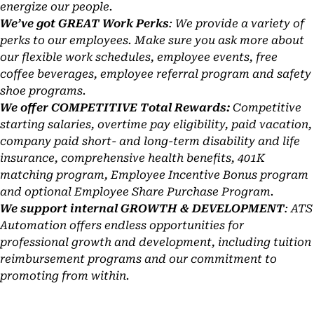
energize our people.
We’ve got GREAT Work Perks
: We provide a variety of
perks to our employees. Make sure you ask more about
our flexible work schedules, employee events, free
coffee beverages, employee referral program and safety
shoe programs.
We offer COMPETITIVE Total Rewards:
Competitive
starting salaries, overtime pay eligibility, paid vacation,
company paid short- and long-term disability and life
insurance, comprehensive health benefits, 401K
matching program, Employee Incentive Bonus program
and optional Employee Share Purchase Program.
We support internal GROWTH & DEVELOPMENT
: ATS
Automation offers endless opportunities for
professional growth and development, including tuition
reimbursement programs and our commitment to
promoting from within.