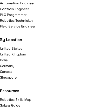
Automation Engineer
Controls Engineer
PLC Programmer
Robotics Technician
Field Service Engineer
By Location
United States
United Kingdom
India
Germany
Canada
Singapore
Resources
Robotics Skills Map
Salary Guide