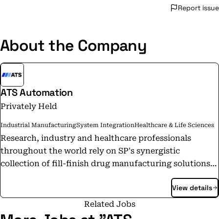
Report issue
About the Company
ATS Automation
Privately Held
Industrial Manufacturing
System Integration
Healthcare & Life Sciences
Research, industry and healthcare professionals
throughout the world rely on SP's synergistic
collection of fill-finish drug manufacturing solutions,
freeze dryers, durable benchtop equipment,
View details
laboratory apparatus and scientific glassware to keep
their manufacturing and research running smoothly
Related Jobs
and efficiently. Our market leading brands of scientific