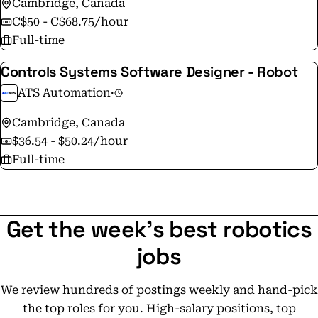
Cambridge, Canada
C$50 - C$68.75/hour
Full-time
Controls Systems Software Designer - Robot
ATS Automation
·
Cambridge, Canada
$36.54 - $50.24/hour
Full-time
Get the week's best robotics
jobs
We review hundreds of postings weekly and hand-pick
the top roles for you. High-salary positions, top