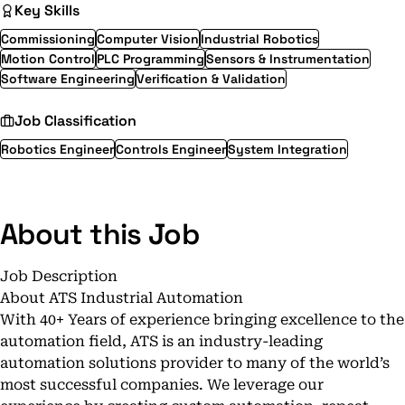
Key Skills
Commissioning
Computer Vision
Industrial Robotics
Motion Control
PLC Programming
Sensors & Instrumentation
Software Engineering
Verification & Validation
Job Classification
Robotics Engineer
Controls Engineer
System Integration
About this Job
Job Description
About ATS Industrial Automation
With 40+ Years of experience bringing excellence to the
automation field, ATS is an industry-leading
automation solutions provider to many of the world’s
most successful companies. We leverage our