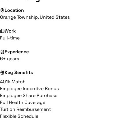
Location
Orange Township, United States
Work
Full-time
Experience
6+ years
Key Benefits
401k Match
Employee Incentive Bonus
Employee Share Purchase
Full Health Coverage
Tuition Reimbursement
Flexible Schedule