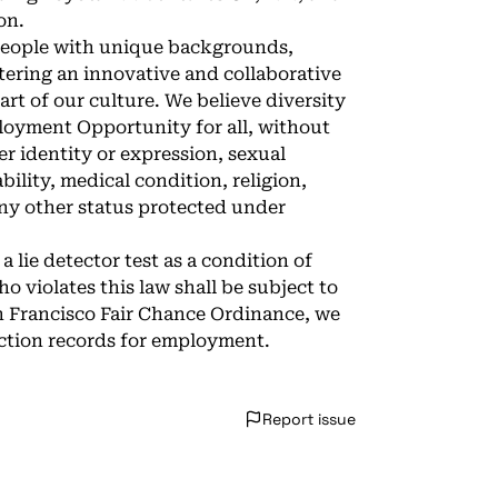
on.
 people with unique backgrounds,
tering an innovative and collaborative
art of our culture. We believe diversity
loyment Opportunity for all, without
er identity or expression, sexual
bility, medical condition, religion,
 any other status protected under
a lie detector test as a condition of
iolates this law shall be subject to
San Francisco Fair Chance Ordinance, we
iction records for employment.
Report issue