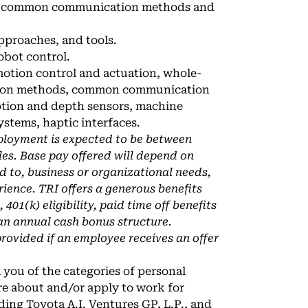
nd common communication methods and
pproaches, and tools.
obot control.
motion control and actuation, whole-
ration methods, common communication
eption and depth sensors, machine
ystems, haptic interfaces.
ployment is expected to be between
es. Base pay offered will depend on
ed to, business or organizational needs,
rience. TRI offers a generous benefits
01(k) eligibility, paid time off benefits
 an annual cash bonus structure.
provided if an employee receives an offer
 you of the categories of personal
re about and/or apply to work for
uding Toyota A.I. Ventures GP, L.P., and