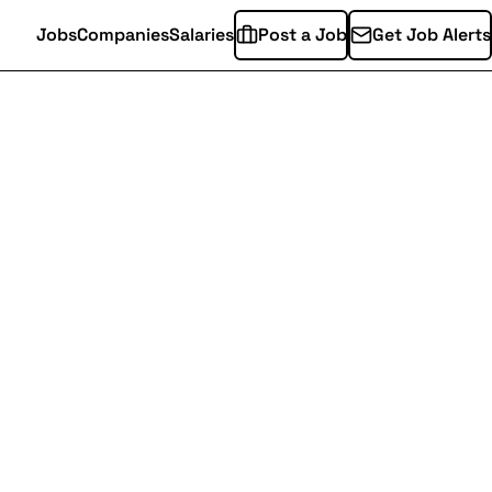
Jobs
Companies
Salaries
Post a Job
Get Job Alerts