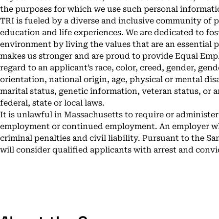
the purposes for which we use such personal informati
TRI is fueled by a diverse and inclusive community of
education and life experiences. We are dedicated to fos
environment by living the values that are an essential p
makes us stronger and are proud to provide Equal Emp
regard to an applicant’s race, color, creed, gender, gend
orientation, national origin, age, physical or mental disa
marital status, genetic information, veteran status, or
federal, state or local laws.
It is unlawful in Massachusetts to require or administer 
employment or continued employment. An employer who v
criminal penalties and civil liability. Pursuant to the 
will consider qualified applicants with arrest and conv