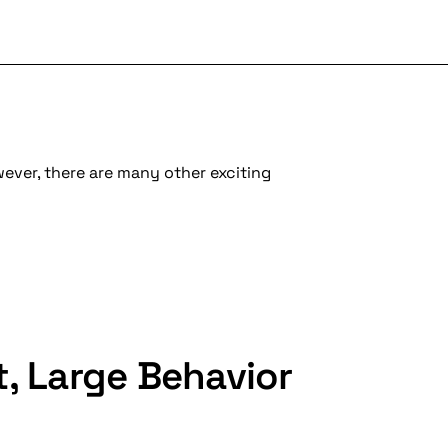
wever, there are many other exciting
t, Large Behavior