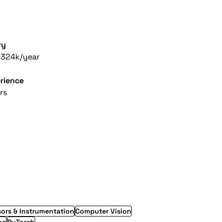
ry
-324k/year
rience
rs
ors & Instrumentation
Computer Vision