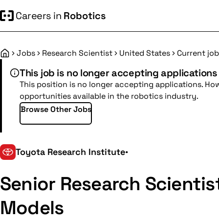
Careers in
Robotics
Jobs
Research Scientist
United States
Current job
Home
This job is no longer accepting applications
This position is no longer accepting applications. Ho
opportunities available in the robotics industry.
Browse Other Jobs
Toyota Research Institute
•
Senior Research Scientis
Models