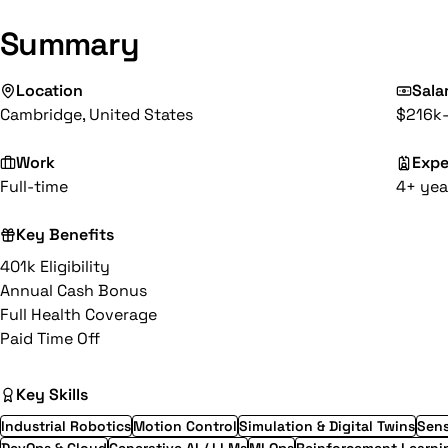
Summary
Location
Sala
Cambridge, United States
$216k
Work
Expe
Full-time
4+ yea
Key Benefits
401k Eligibility
Annual Cash Bonus
Full Health Coverage
Paid Time Off
Key Skills
Industrial Robotics
Motion Control
Simulation & Digital Twins
Sens