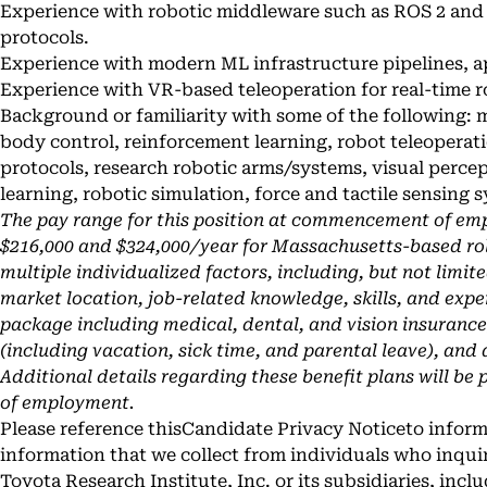
Experience with robotic middleware such as ROS 2 a
protocols.
Experience with modern ML infrastructure pipelines, a
Experience with VR-based teleoperation for real-time r
Background or familiarity with some of the following: 
body control, reinforcement learning, robot teleope
protocols, research robotic arms/systems, visual perc
learning, robotic simulation, force and tactile sensing s
The pay range for this position at commencement of em
$216,000 and $324,000/year for Massachusetts-based rol
multiple individualized factors, including, but not limit
market location, job-related knowledge, skills, and expe
package including medical, dental, and vision insurance, 4
(including vacation, sick time, and parental leave), and
Additional details regarding these benefit plans will be 
of employment.
Please reference this
Candidate Privacy Notice
to inform
information that we collect from individuals who inqui
Toyota Research Institute, Inc. or its subsidiaries, incl