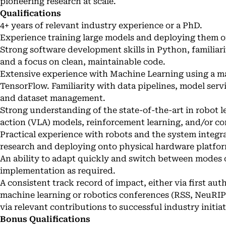
pioneering research at scale.
Qualifications
4+ years of relevant industry experience or a PhD.
Experience training large models and deploying them 
Strong software development skills in Python, familia
and a focus on clean, maintainable code.
Extensive experience with Machine Learning using a m
TensorFlow. Familiarity with data pipelines, model serv
and dataset management.
Strong understanding of the state-of-the-art in robot l
action (VLA) models, reinforcement learning, and/or co
Practical experience with robots and the system integr
research and deploying onto physical hardware platfor
An ability to adapt quickly and switch between modes 
implementation as required.
A consistent track record of impact, either via first aut
machine learning or robotics conferences (RSS, NeuRIP
via relevant contributions to successful industry initiat
Bonus Qualifications