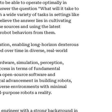
to be able to operate optimally in
swer the question “What will it take to
a wide variety of tasks in settings like
eve the answer lies in cultivating
se sources and using the latest
 robot behaviors from them.
ulation, enabling long-horizon dexterous
d over time in diverse, real-world
rdware, simulation, perception,
ccess in terms of fundamental
via open-source software and
cal advancement in building robots,
diverse environments with minimal
-purpose robots a reality.
ch engineer with a strong background in