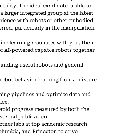
lity. The ideal candidate is able to
larger integrated group at the latest
erience with robots or other embodied
rred, particularly in the manipulation
hine learning resonates with you, then
 of AI-powered capable robots together.
building useful robots and general-
robot behavior learning from a mixture
ing pipelines and optimize data and
nce.
 rapid progress measured by both the
xternal publication.
artner labs at top academic research
olumbia, and Princeton to drive