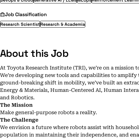
DevOps & Cloud
Generative AI / LLMs
MLOps
Reinforcement Learni
Job Classification
Research Scientist
Research & Academia
About this Job
At Toyota Research Institute (TRI), we’re on a mission t
We’re developing new tools and capabilities to amplify
ground-breaking shift in mobility, we’ve built an extr
Energy & Materials, Human-Centered AI, Human Interac
and Robotics.
The Mission
Make general-purpose robots a reality.
The Challenge
We envision a future where robots assist with househol
population in maintaining their independence, and ena