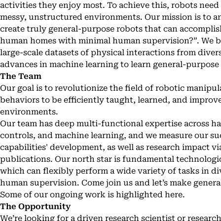
activities they enjoy most. To achieve this, robots need 
messy, unstructured environments. Our mission is to an
create truly general-purpose robots that can accomplish 
human homes with minimal human supervision?”. We beli
large-scale datasets of physical interactions from diver
advances in machine learning to learn general-purpose
The Team
Our goal is to revolutionize the field of robotic manip
behaviors to be efficiently taught, learned, and improve
environments.
Our team has deep multi-functional expertise across ha
controls, and machine learning, and we measure our su
capabilities' development, as well as research impact 
publications. Our north star is fundamental technologi
which can flexibly perform a wide variety of tasks in 
human supervision. Come join us and let’s make general
Some of our ongoing work is highlighted here.
The Opportunity
We’re looking for a driven research scientist or resear