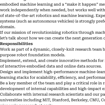
embodied machine learning and a “make it happen” menta
work independently when needed, but works well witha 
of state-of-the-art robotics and machine learning. Exp
systems (such as autonomous vehicles) is strongly prefe
domain.
If our mission of revolutionizing robotics through mac
let’s talk about how we can create the next generation
Responsibilities
Work as part of a dynamic, closely-knit research team 
purpose robot foundation models.
Implement, extend, and create innovative methods for 
of interactive embodied data and online data sources.
Design and implement high-performance machine-learn
learning stacks for scalability, efficiency, and performa
Be a key member of the team and play a critical role in
development of internal capabilities and high-impact e
Collaborate with internal research scientists and our p
universities including MIT, Stanford, Berkeley, CMU, C