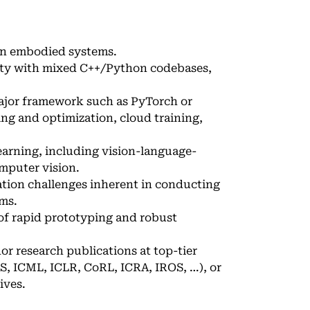
on embodied systems.
rity with mixed C++/Python codebases,
ajor framework such as PyTorch or
ing and optimization, cloud training,
earning, including vision-language-
mputer vision.
ation challenges inherent in conducting
ms.
of rapid prototyping and robust
hor research publications at top-tier
S, ICML, ICLR, CoRL, ICRA, IROS, …), or
ives.