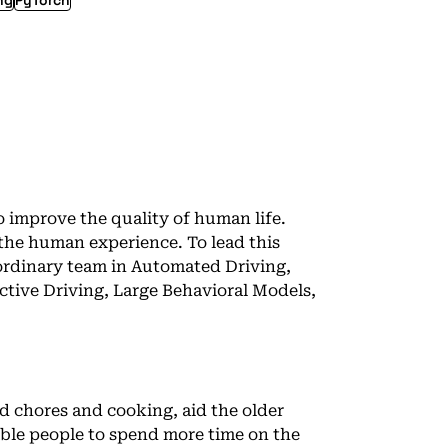
ng
PyTorch
o improve the quality of human life.
 the human experience. To lead this
aordinary team in Automated Driving,
tive Driving, Large Behavioral Models,
d chores and cooking, aid the older
ble people to spend more time on the