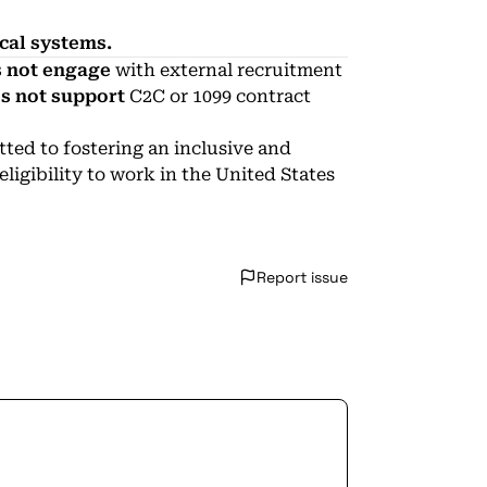
ical systems.
 not engage
with external recruitment
s not support
C2C or 1099 contract
ed to fostering an inclusive and
igibility to work in the United States
Report issue