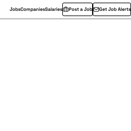
Jobs
Companies
Salaries
Post a Job
Get Job Alerts