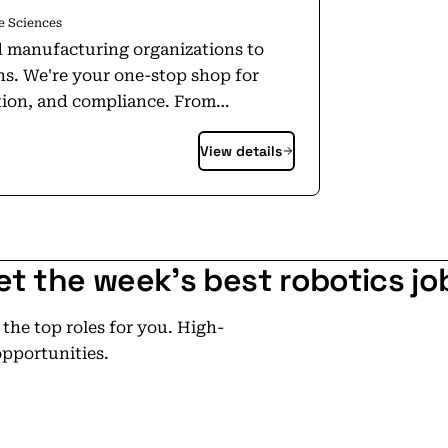
e Sciences
and manufacturing organizations to
ns. We're your one-stop shop for
n, and compliance. From
ties, our platform-agnostic services
View details
project or subcontract, either way,
ing goals, and even fix errors left by
nd Validation. With
et the week's best robotics jo
 with a key engineering hub in Aliso
rnational footprint, with offices in
he top roles for you. High-
ons enable us to deliver consistent,
opportunities.
t across global markets.