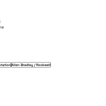
k
ime
ntation
Allen-Bradley / Rockwell