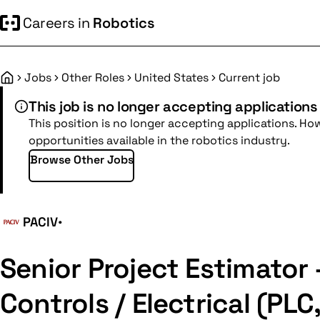
Careers in
Robotics
Jobs
Other Roles
United States
Current job
Home
This job is no longer accepting applications
This position is no longer accepting applications. Ho
opportunities available in the robotics industry.
Browse Other Jobs
PACIV
•
Senior Project Estimator 
Controls / Electrical (PLC,