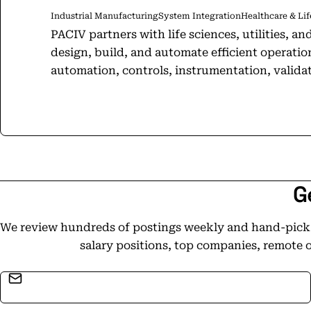
Industrial Manufacturing
System Integration
Healthcare & Lif
PACIV partners with life sciences, utilities, 
design, build, and automate efficient operatio
automation, controls, instrumentation, validatio
modernized infrastructure to custom new facili
cover you end-to-end. We can lead your entire 
your systems run like clockwork. With nearly three decades of experience, we
align with your culture, target your most press
other vendors. Need a partner who does it all? You've found us. It's in our name:
Process Automation, Controls, Instrumentation, a
G
headquarters located in Indianapolis, Indiana,
Viejo, California, PACIV maintains a robust inte
We review hundreds of postings weekly and hand-pick t
Ireland and Puerto Rico. These strategic locati
salary positions, top companies, remote 
high-quality automation solutions and suppor
Email address