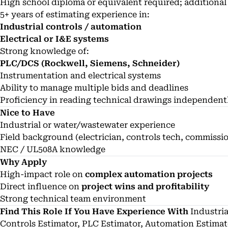
High school diploma or equivalent required; additional 
5+ years of estimating experience in:
Industrial controls / automation
Electrical or I&E systems
Strong knowledge of:
PLC/DCS (Rockwell, Siemens, Schneider)
Instrumentation and electrical systems
Ability to manage multiple bids and deadlines
Proficiency in reading technical drawings independent
Nice to Have
Industrial or water/wastewater experience
Field background (electrician, controls tech, commissi
NEC / UL508A knowledge
Why Apply
High-impact role on
complex automation projects
Direct influence on
project wins and profitability
Strong technical team environment
Find This Role If You Have Experience With
Industria
Controls Estimator, PLC Estimator, Automation Estimat