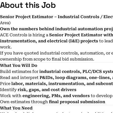
About this Job
Senior Project Estimator – Industrial Controls / Elec
Area)
Own the numbers behind industrial automation proj
ACE Controls is hiring a
Senior Project Estimator wit
instrumentation, and electrical (I&E) projects
to lead
work.
If you have quoted industrial controls, automation, or e
ownership from scope to final bid submission.
What You Will Do
Build estimates for
industrial controls, PLC/DCS syste
Read and interpret
P&IDs, loop diagrams, one-lines,
Price
labor, materials, instrumentation, and subcon
Identify
risk, gaps, and cost drivers
Work with
engineering, PMs, and vendors
to develop
Own estimates through
final proposal submission
What You Need