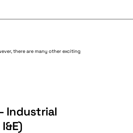
wever, there are many other exciting
– Industrial
 I&E)