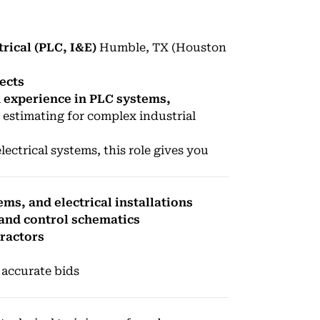
trical (PLC, I&E)
Humble, TX (Houston
ects
h experience in PLC systems,
 estimating for complex industrial
lectrical systems, this role gives you
ms, and electrical installations
 and control schematics
tractors
 accurate bids