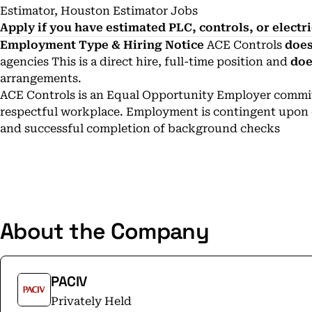
Estimator, Houston Estimator Jobs
Apply if you have estimated PLC, controls, or electr
Employment Type & Hiring Notice
ACE Controls
does
agencies This is a direct hire, full-time position and
doe
arrangements.
ACE Controls is an Equal Opportunity Employer committ
respectful workplace. Employment is contingent upon el
and successful completion of background checks
About the Company
PACIV
Privately Held