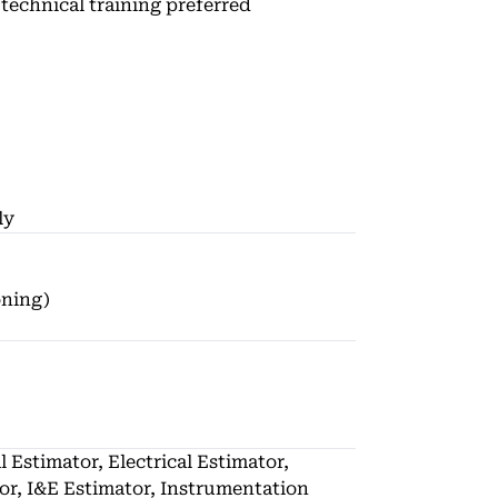
technical training preferred
ly
oning)
l Estimator, Electrical Estimator,
or, I&E Estimator, Instrumentation