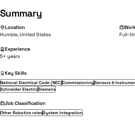
Summary
Location
Wor
Humble, United States
Full-t
Experience
5+ years
Key Skills
National Electrical Code (NEC)
Commissioning
Sensors & Instrume
Schneider Electric
Siemens
Job Classification
Other Robotics roles
System Integration