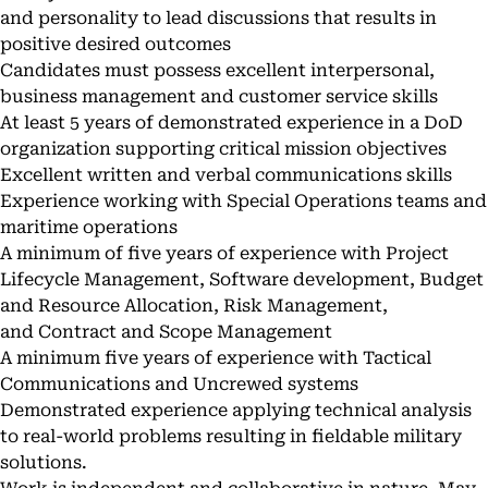
and personality to lead discussions that results in
positive desired outcomes
Candidates must possess excellent interpersonal,
business management and customer service skills
At least 5 years of demonstrated experience in a DoD
organization supporting critical mission objectives
Excellent written and verbal communications skills
Experience working with Special Operations teams and
maritime operations
A minimum of five years of experience with Project
Lifecycle Management, Software development, Budget
and Resource Allocation, Risk Management,
and Contract and Scope Management
A minimum five years of experience with Tactical
Communications and Uncrewed systems
Demonstrated experience applying technical analysis
to real-world problems resulting in fieldable military
solutions.