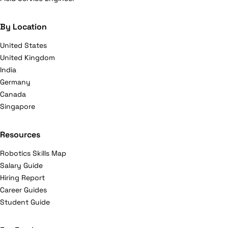
By Location
United States
United Kingdom
India
Germany
Canada
Singapore
Resources
Robotics Skills Map
Salary Guide
Hiring Report
Career Guides
Student Guide