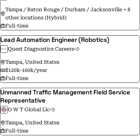
with each of our customers. #aitsynergy
Tampa / Baton Rouge / Durham / Jacksonville + 8
other locations (Hybrid)
Full-time
Lead Automation Engineer (Robotics)
Quest Diagnostics Careers
·
Tampa, United States
$120k-160k/year
Full-time
Unmanned Traffic Management Field Service
Representative
O W T Global Llc
·
Tampa, United States
Full-time