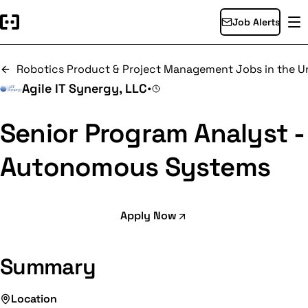
Job Alerts
Robotics Product & Project Management Jobs in the Un
Agile IT Synergy, LLC
•
Senior Program Analyst -
Autonomous Systems
Apply Now
Summary
Location