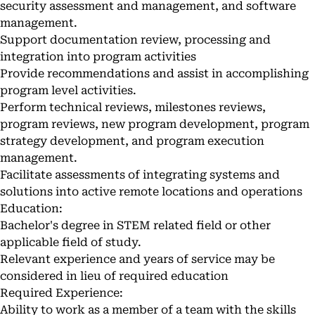
security assessment and management, and software
management.
Support documentation review, processing and
integration into program activities
Provide recommendations and assist in accomplishing
program level activities.
Perform technical reviews, milestones reviews,
program reviews, new program development, program
strategy development, and program execution
management.
Facilitate assessments of integrating systems and
solutions into active remote locations and operations
Education:
Bachelor's degree in STEM related field or other
applicable field of study.
Relevant experience and years of service may be
considered in lieu of required education
Required Experience:
Ability to work as a member of a team with the skills