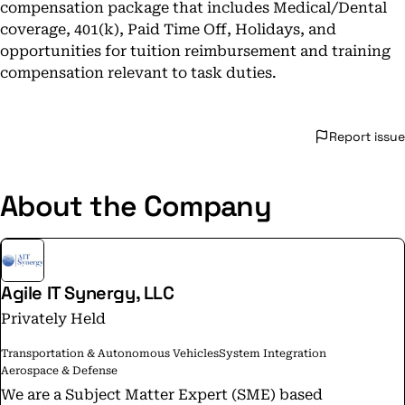
compensation package that includes Medical/Dental
coverage, 401(k), Paid Time Off, Holidays, and
opportunities for tuition reimbursement and training
compensation relevant to task duties.
Report issue
About the Company
Agile IT Synergy, LLC
Privately Held
Transportation & Autonomous Vehicles
System Integration
Aerospace & Defense
We are a Subject Matter Expert (SME) based