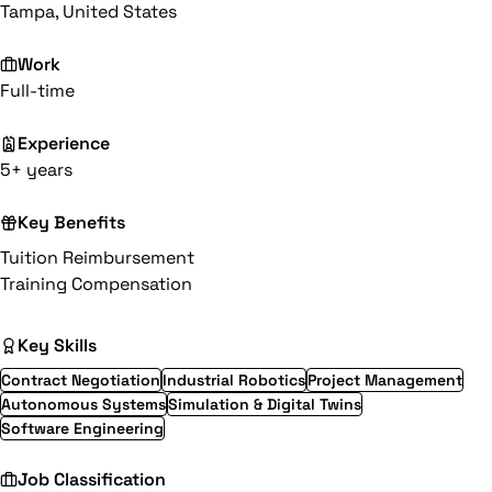
Tampa, United States
Work
Full-time
Experience
5+ years
Key Benefits
Tuition Reimbursement
Training Compensation
Key Skills
Contract Negotiation
Industrial Robotics
Project Management
Autonomous Systems
Simulation & Digital Twins
Software Engineering
Job Classification