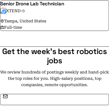
Senior Drone Lab Technician
XTEND
·
Tampa, United States
Full-time
Get the week's best robotics
jobs
We review hundreds of postings weekly and hand-pick
the top roles for you. High-salary positions, top
companies, remote opportunities.
Email address