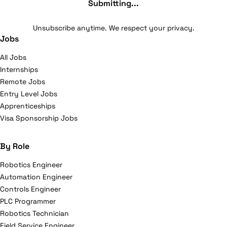
Submitting...
Unsubscribe anytime. We respect your privacy.
Jobs
All Jobs
Internships
Remote Jobs
Entry Level Jobs
Apprenticeships
Visa Sponsorship Jobs
By Role
Robotics Engineer
Automation Engineer
Controls Engineer
PLC Programmer
Robotics Technician
Field Service Engineer