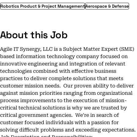
Robotics Product & Project Management
Aerospace & Defense
About this Job
Agile IT Synergy, LLC is a Subject Matter Expert (SME)
based information technology company focused on
innovative engineering and integration of relevant
technologies combined with effective business
practices to deliver complete solutions that meets
customer mission needs. Our proven ability to deliver
against mission priorities ranging from organizational
process improvements to the execution of mission-
critical technical solutions is why we are trusted by
critical government agencies. We're in search of
customer focused individuals with a passion for
solving difficult problems and exceeding expectations.