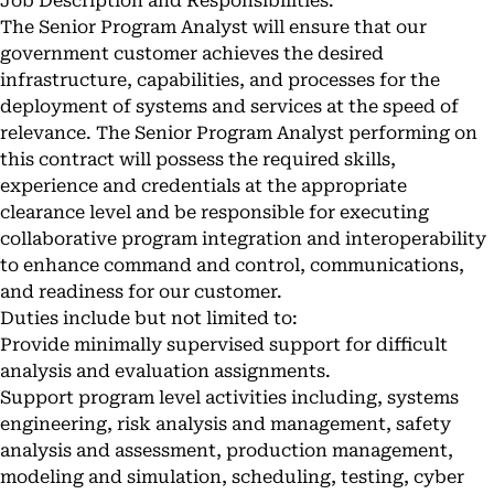
Job Description and Responsibilities:
The Senior Program Analyst will ensure that our
government customer achieves the desired
infrastructure, capabilities, and processes for the
deployment of systems and services at the speed of
relevance. The Senior Program Analyst performing on
this contract will possess the required skills,
experience and credentials at the appropriate
clearance level and be responsible for executing
collaborative program integration and interoperability
to enhance command and control, communications,
and readiness for our customer.
Duties include but not limited to:
Provide minimally supervised support for difficult
analysis and evaluation assignments.
Support program level activities including, systems
engineering, risk analysis and management, safety
analysis and assessment, production management,
modeling and simulation, scheduling, testing, cyber