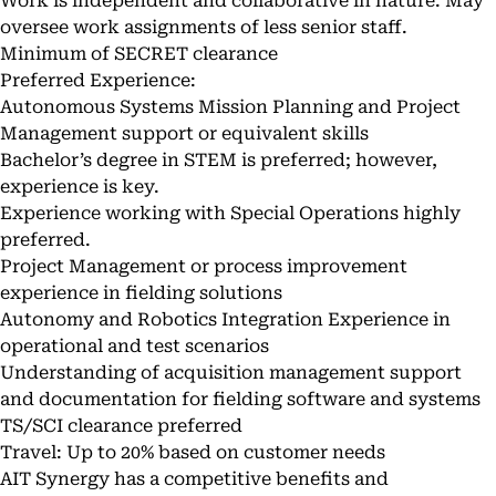
Work is independent and collaborative in nature. May
oversee work assignments of less senior staff.
Minimum of SECRET clearance
Preferred Experience:
Autonomous Systems Mission Planning and Project
Management support or equivalent skills
Bachelor’s degree in STEM is preferred; however,
experience is key.
Experience working with Special Operations highly
preferred.
Project Management or process improvement
experience in fielding solutions
Autonomy and Robotics Integration Experience in
operational and test scenarios
Understanding of acquisition management support
and documentation for fielding software and systems
TS/SCI clearance preferred
Travel: Up to 20% based on customer needs
AIT Synergy has a competitive benefits and