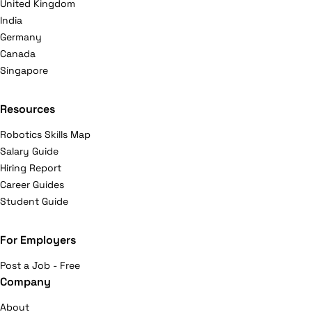
United Kingdom
India
Germany
Canada
Singapore
Resources
Robotics Skills Map
Salary Guide
Hiring Report
Career Guides
Student Guide
For Employers
Post a Job - Free
Company
About