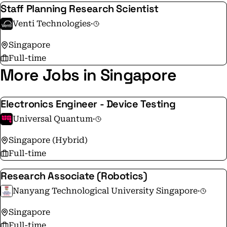
Staff Planning Research Scientist
Venti Technologies
·
Singapore
Full-time
More Jobs in Singapore
Electronics Engineer - Device Testing
Universal Quantum
·
Singapore (Hybrid)
Full-time
Research Associate (Robotics)
Nanyang Technological University Singapore
·
Singapore
Full-time