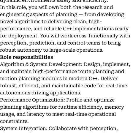
dynamic environments safely and efficiently.
In this role, you will own both the research and
engineering aspects of planning — from developing
novel algorithms to delivering clean, high-
performance, and reliable C++ implementations ready
for deployment. You will work cross-functionally with
perception, prediction, and control teams to bring
robust autonomy to large-scale operations.
Role responsibilities
Algorithm & System Development: Design, implement,
and maintain high-performance route planning and
motion planning modules in modern C++. Deliver
robust, efficient, and maintainable code for real-time
autonomous driving applications.
Performance Optimization: Profile and optimize
planning algorithms for runtime efficiency, memory
usage, and latency to meet real-time operational
constraints.
System Integration: Collaborate with perception,