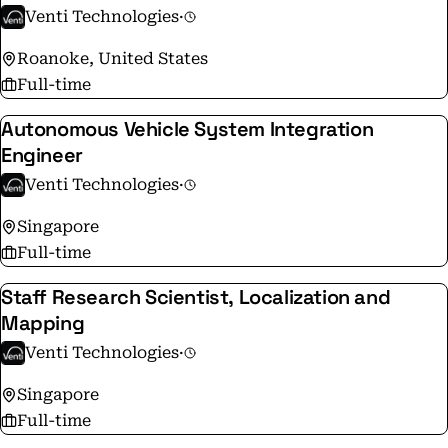
precision and up to 40% productivity gains, our
Venti Technologies
·
technology integrates seamlessly into existing terminal
Roanoke, United States
workflows.
Full-time
Autonomous Vehicle System Integration
Engineer
Venti Technologies
·
Singapore
Full-time
Staff Research Scientist, Localization and
Mapping
Venti Technologies
·
Singapore
Full-time