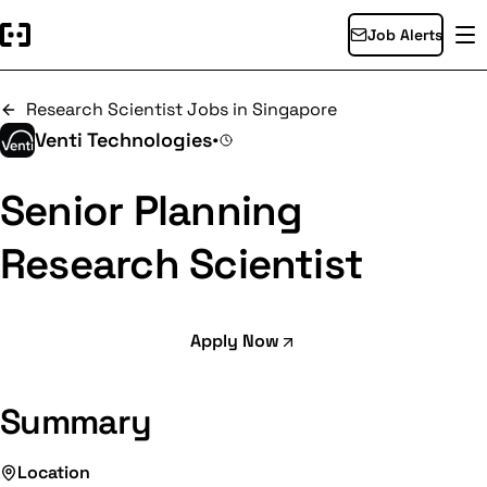
Job Alerts
Research Scientist Jobs in Singapore
Venti Technologies
•
Senior Planning
Research Scientist
Apply Now
Summary
Location