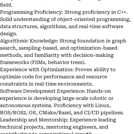
field.
Programming Proficiency: Strong proficiency in C++.
Solid understanding of object-oriented programming,
data structures, algorithms, and real-time software
design.
Algorithmic Knowledge: Strong foundation in graph
search, sampling-based, and optimization-based
methods, and familiarity with decision-making
frameworks (FSMs, behavior trees).
Experience with Optimization: Proven ability to
optimize code for performance and resource
constraints in real-time environments.
Software Development Experience: Hands-on
experience in developing large-scale robotic or
autonomous systems. Proficiency with Linux,
ROS/ROS2, Git, CMake/Bazel, and CI/CD pipelines.
Leadership and Mentorship: Experience leading
technical projects, mentoring engineers, and