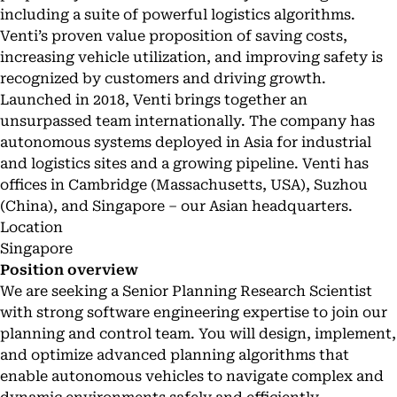
including a suite of powerful logistics algorithms.
Venti’s proven value proposition of saving costs,
increasing vehicle utilization, and improving safety is
recognized by customers and driving growth.
Launched in 2018, Venti brings together an
unsurpassed team internationally. The company has
autonomous systems deployed in Asia for industrial
and logistics sites and a growing pipeline. Venti has
offices in Cambridge (Massachusetts, USA), Suzhou
(China), and Singapore – our Asian headquarters.
Location
Singapore
Position overview
We are seeking a Senior Planning Research Scientist
with strong software engineering expertise to join our
planning and control team. You will design, implement,
and optimize advanced planning algorithms that
enable autonomous vehicles to navigate complex and