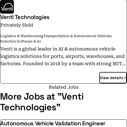
Venti Technologies
Privately Held
Logistics & Warehousing
Transportation & Autonomous Vehicles
Robotics Software & AI
Venti is a global leader in AI & autonomous vehicle
logistics solutions for ports, airports, warehouses, and
factories. Founded in 2018 by a team with strong MIT
roots, Venti is pioneering the future of transportation
View details
for moving goods. Venti is the only US-based company
with a fully operational fleet of autonomous vehicles
Related Jobs
running live in one of the world’s busiest ports. Our AI-
More Jobs at "Venti
powered vehicles have logged over 600,000 km (373,000
Technologies"
miles) and moved 230,000+ containers in mixed human-
and-robot traffic — without safety drivers, dedicated
Autonomous Vehicle Validation Engineer
lanes, or added infrastructure. Delivering 1-inch