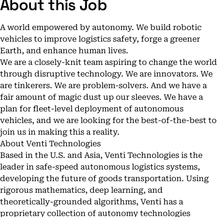
About this Job
A world empowered by autonomy. We build robotic
vehicles to improve logistics safety, forge a greener
Earth, and enhance human lives.
We are a closely-knit team aspiring to change the world
through disruptive technology. We are innovators. We
are tinkerers. We are problem-solvers. And we have a
fair amount of magic dust up our sleeves. We have a
plan for fleet-level deployment of autonomous
vehicles, and we are looking for the best-of-the-best to
join us in making this a reality.
About Venti Technologies
Based in the U.S. and Asia, Venti Technologies is the
leader in safe-speed autonomous logistics systems,
developing the future of goods transportation. Using
rigorous mathematics, deep learning, and
theoretically-grounded algorithms, Venti has a
proprietary collection of autonomy technologies