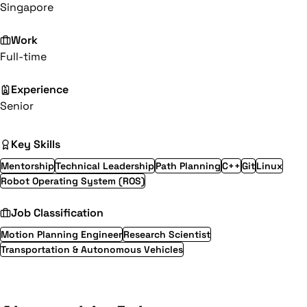
Singapore
Work
Full-time
Experience
Senior
Key Skills
Mentorship
Technical Leadership
Path Planning
C++
Git
Linux
Robot Operating System (ROS)
Job Classification
Motion Planning Engineer
Research Scientist
Transportation & Autonomous Vehicles