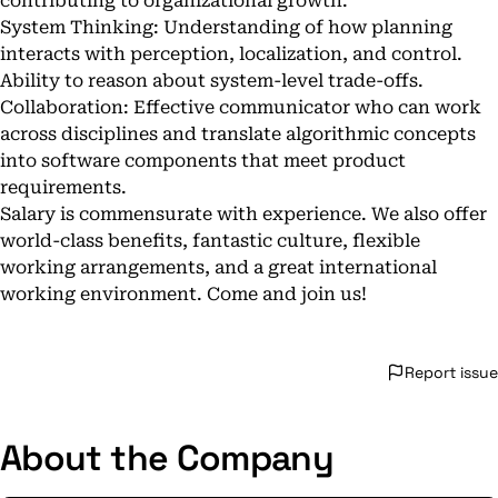
contributing to organizational growth.
System Thinking: Understanding of how planning
interacts with perception, localization, and control.
Ability to reason about system-level trade-offs.
Collaboration: Effective communicator who can work
across disciplines and translate algorithmic concepts
into software components that meet product
requirements.
Salary is commensurate with experience. We also offer
world-class benefits, fantastic culture, flexible
working arrangements, and a great international
working environment. Come and join us!
Report issue
About the Company