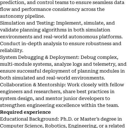
prediction, and control teams to ensure seamless data
flow and performance consistency across the
autonomy pipeline.
Simulation and Testing: Implement, simulate, and
validate planning algorithms in both simulation
environments and real-world autonomous platforms.
Conduct in-depth analysis to ensure robustness and
reliability.
System Debugging & Deployment: Debug complex,
multi-module systems, analyze logs and telemetry, and
ensure successful deployment of planning modules in
both simulated and real-world environments.
Collaboration & Mentorship: Work closely with fellow
engineers and researchers, share best practices in
system design, and mentor junior developers to
strengthen engineering excellence within the team.
Required experience
Educational Background: Ph.D. or Master’s degree in
Computer Science, Robotics, Engineering, or a related