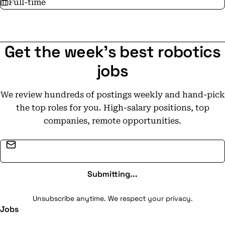
Full-time
Get the week's best robotics
jobs
We review hundreds of postings weekly and hand-pick
the top roles for you. High-salary positions, top
companies, remote opportunities.
Email address
Submitting...
Unsubscribe anytime. We respect your privacy.
Jobs