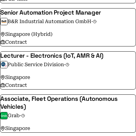
Senior Automation Project Manager
B&R Industrial Automation GmbH
·
Singapore (Hybrid)
Contract
Lecturer - Electronics (IoT, AMR & AI)
Public Service Division
·
Singapore
Contract
Associate, Fleet Operations (Autonomous
Vehicles)
Grab
·
Singapore