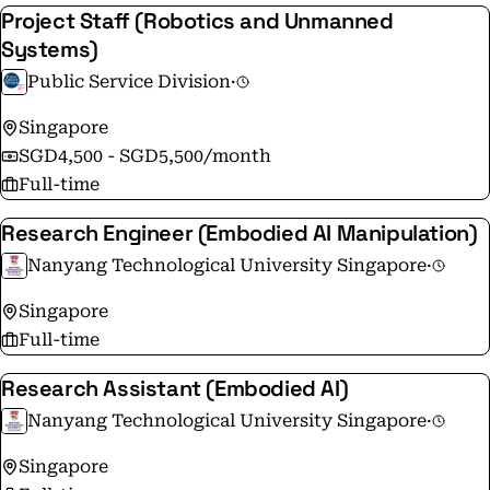
Project Staff (Robotics and Unmanned
Systems)
Public Service Division
·
Singapore
SGD4,500 - SGD5,500/month
Full-time
Research Engineer (Embodied AI Manipulation)
Nanyang Technological University Singapore
·
Singapore
Full-time
Research Assistant (Embodied AI)
Nanyang Technological University Singapore
·
Singapore