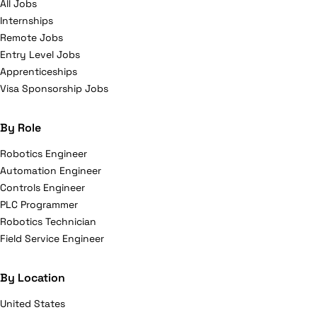
All Jobs
Internships
Remote Jobs
Entry Level Jobs
Apprenticeships
Visa Sponsorship Jobs
By Role
Robotics Engineer
Automation Engineer
Controls Engineer
PLC Programmer
Robotics Technician
Field Service Engineer
By Location
United States