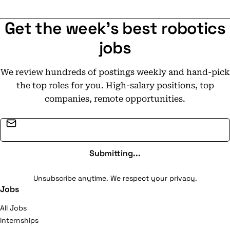
Get the week's best robotics
jobs
We review hundreds of postings weekly and hand-pick
the top roles for you. High-salary positions, top
companies, remote opportunities.
Email address
Submitting...
Unsubscribe anytime. We respect your privacy.
Jobs
All Jobs
Internships