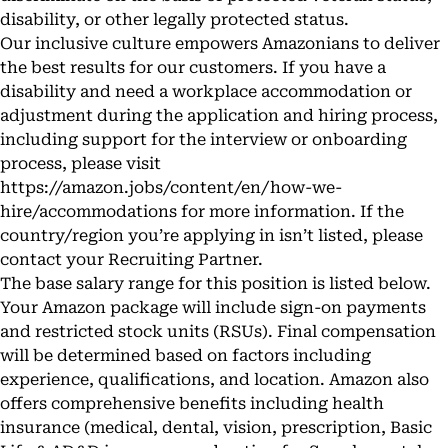
disability, or other legally protected status.
Our inclusive culture empowers Amazonians to deliver
the best results for our customers. If you have a
disability and need a workplace accommodation or
adjustment during the application and hiring process,
including support for the interview or onboarding
process, please visit
https://amazon.jobs/content/en/how-we-
hire/accommodations
for more information. If the
country/region you’re applying in isn’t listed, please
contact your Recruiting Partner.
The base salary range for this position is listed below.
Your Amazon package will include sign-on payments
and restricted stock units (RSUs). Final compensation
will be determined based on factors including
experience, qualifications, and location. Amazon also
offers comprehensive benefits including health
insurance (medical, dental, vision, prescription, Basic