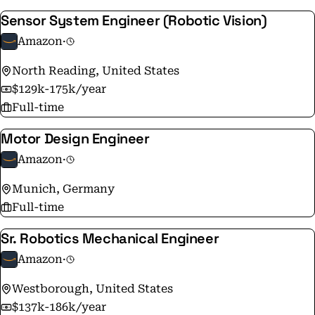
company. Our actions, goals, projects, programs, and
Sensor System Engineer (Robotic Vision)
inventions begin and end with the customer top of
mind. You'll also hear us say that at Amazon, it's always
Amazon
·
"Day 1."​ What do we mean? That our approach remains
North Reading, United States
the same as it was on Amazon's very first day - to make
$129k-175k/year
smart, fast decisions, stay nimble, invent, and focus on
Full-time
delighting our customers.
Motor Design Engineer
Amazon
·
Munich, Germany
Full-time
Sr. Robotics Mechanical Engineer
Amazon
·
Westborough, United States
$137k-186k/year