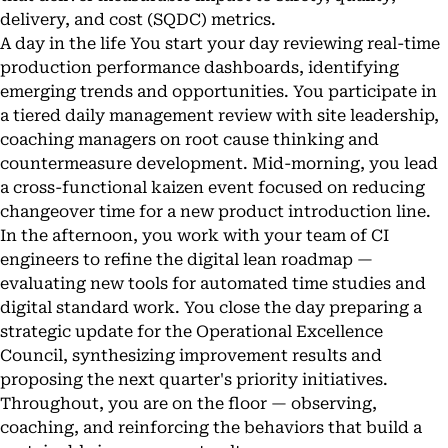
delivery, and cost (SQDC) metrics.
A day in the life You start your day reviewing real-time
production performance dashboards, identifying
emerging trends and opportunities. You participate in
a tiered daily management review with site leadership,
coaching managers on root cause thinking and
countermeasure development. Mid-morning, you lead
a cross-functional kaizen event focused on reducing
changeover time for a new product introduction line.
In the afternoon, you work with your team of CI
engineers to refine the digital lean roadmap —
evaluating new tools for automated time studies and
digital standard work. You close the day preparing a
strategic update for the Operational Excellence
Council, synthesizing improvement results and
proposing the next quarter's priority initiatives.
Throughout, you are on the floor — observing,
coaching, and reinforcing the behaviors that build a