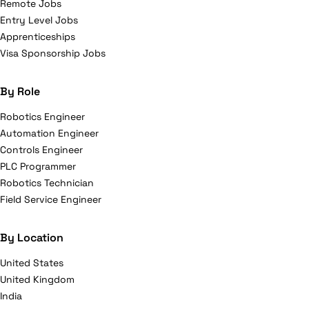
Remote Jobs
Entry Level Jobs
Apprenticeships
Visa Sponsorship Jobs
By Role
Robotics Engineer
Automation Engineer
Controls Engineer
PLC Programmer
Robotics Technician
Field Service Engineer
By Location
United States
United Kingdom
India