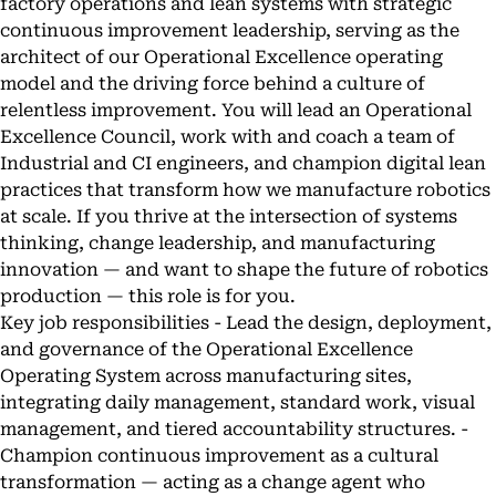
factory operations and lean systems with strategic
continuous improvement leadership, serving as the
architect of our Operational Excellence operating
model and the driving force behind a culture of
relentless improvement. You will lead an Operational
Excellence Council, work with and coach a team of
Industrial and CI engineers, and champion digital lean
practices that transform how we manufacture robotics
at scale. If you thrive at the intersection of systems
thinking, change leadership, and manufacturing
innovation — and want to shape the future of robotics
production — this role is for you.
Key job responsibilities - Lead the design, deployment,
and governance of the Operational Excellence
Operating System across manufacturing sites,
integrating daily management, standard work, visual
management, and tiered accountability structures. -
Champion continuous improvement as a cultural
transformation — acting as a change agent who