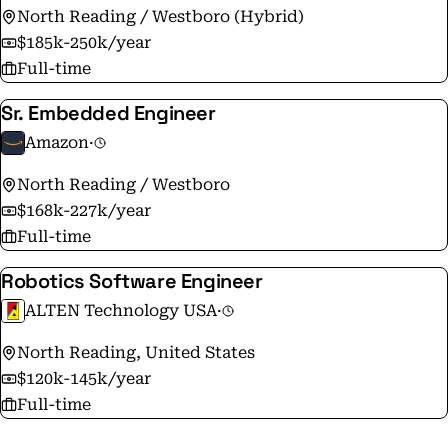
North Reading / Westboro (Hybrid)
$185k-250k/year
Full-time
Sr. Embedded Engineer
Amazon
·
North Reading / Westboro
$168k-227k/year
Full-time
Robotics Software Engineer
ALTEN Technology USA
·
North Reading, United States
$120k-145k/year
Full-time