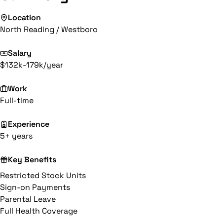
Location
North Reading / Westboro
Salary
$132k-179k/year
Work
Full-time
Experience
5+ years
Key Benefits
Restricted Stock Units
Sign-on Payments
Parental Leave
Full Health Coverage