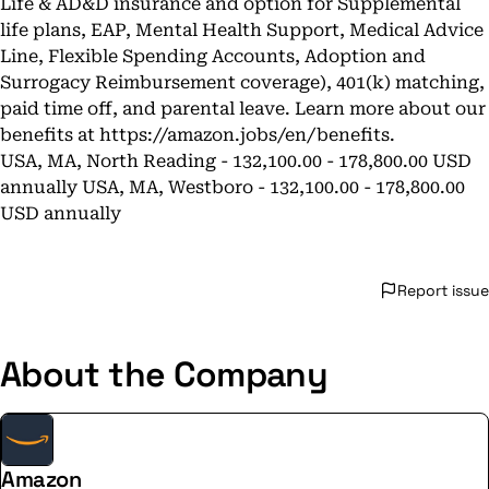
Life & AD&D insurance and option for Supplemental
life plans, EAP, Mental Health Support, Medical Advice
Line, Flexible Spending Accounts, Adoption and
Surrogacy Reimbursement coverage), 401(k) matching,
paid time off, and parental leave. Learn more about our
benefits at
https://amazon.jobs/en/benefits
.
USA, MA, North Reading - 132,100.00 - 178,800.00 USD
annually USA, MA, Westboro - 132,100.00 - 178,800.00
USD annually
Report issue
About the Company
Amazon