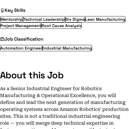
Key Skills
Mentorship
Technical Leadership
Six Sigma
Lean Manufacturing
Project Management
Root Cause Analysis
Job Classification
Automation Engineer
Industrial Manufacturing
About this Job
As a Senior Industrial Engineer for Robotics
Manufacturing & Operational Excellence, you will
define and lead the next generation of manufacturing
operating systems across Amazon Robotics' production
sites. This is not a traditional industrial engineering
role — you will merge deep technical expertise in