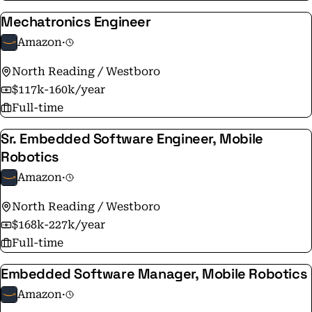
Mechatronics Engineer
Amazon
·
North Reading / Westboro
$117k-160k/year
Full-time
Sr. Embedded Software Engineer, Mobile
Robotics
Amazon
·
North Reading / Westboro
$168k-227k/year
Full-time
Embedded Software Manager, Mobile Robotics
Amazon
·