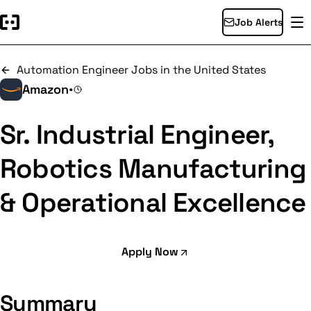
Job Alerts
Automation Engineer Jobs in the United States
Amazon
•
Sr. Industrial Engineer,
Robotics Manufacturing
& Operational Excellence
Apply Now
Summary