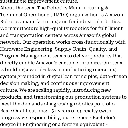
sustainable improvement culture.
About the team The Robotics Manufacturing &
Technical Operations (RMTO) organization is Amazon
Robotics' manufacturing arm for industrial robotics.
We manufacture high-quality robotics for fulfillment
and transportation centers across Amazon's global
network. Our operation works cross-functionally with
Hardware Engineering, Supply Chain, Quality, and
Program Management teams to deliver products that
directly enable Amazon's customer promise. Our team
is building a world-class manufacturing operating
system grounded in digital lean principles, data-driven
decision making, and continuous improvement
culture. We are scaling rapidly, introducing new
products, and transforming our production systems to
meet the demands of a growing robotics portfolio.
Basic Qualifications: - 5+ years of specialty (with
progressive responsibility) experience - Bachelor's
degree in Engineering or a foreign equivalent -