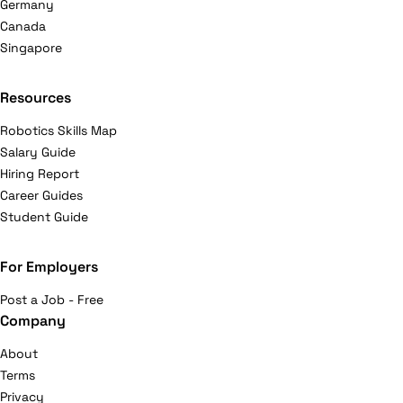
Germany
Canada
Singapore
Resources
Robotics Skills Map
Salary Guide
Hiring Report
Career Guides
Student Guide
For Employers
Post a Job - Free
Company
About
Terms
Privacy