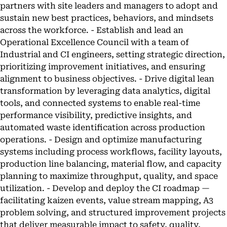
partners with site leaders and managers to adopt and
sustain new best practices, behaviors, and mindsets
across the workforce. - Establish and lead an
Operational Excellence Council with a team of
Industrial and CI engineers, setting strategic direction,
prioritizing improvement initiatives, and ensuring
alignment to business objectives. - Drive digital lean
transformation by leveraging data analytics, digital
tools, and connected systems to enable real-time
performance visibility, predictive insights, and
automated waste identification across production
operations. - Design and optimize manufacturing
systems including process workflows, facility layouts,
production line balancing, material flow, and capacity
planning to maximize throughput, quality, and space
utilization. - Develop and deploy the CI roadmap —
facilitating kaizen events, value stream mapping, A3
problem solving, and structured improvement projects
that deliver measurable impact to safety, quality,