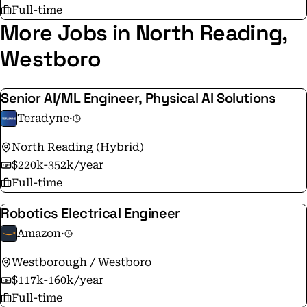
Full-time
More Jobs in North Reading,
Westboro
Senior AI/ML Engineer, Physical AI Solutions
Teradyne
·
North Reading (Hybrid)
$220k-352k/year
Full-time
Robotics Electrical Engineer
Amazon
·
Westborough / Westboro
$117k-160k/year
Full-time