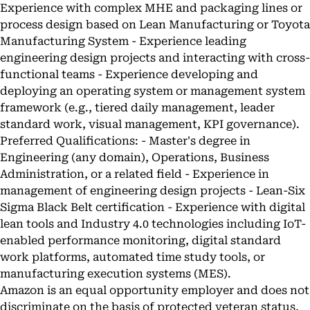
Experience with complex MHE and packaging lines or
process design based on Lean Manufacturing or Toyota
Manufacturing System - Experience leading
engineering design projects and interacting with cross-
functional teams - Experience developing and
deploying an operating system or management system
framework (e.g., tiered daily management, leader
standard work, visual management, KPI governance).
Preferred Qualifications: - Master's degree in
Engineering (any domain), Operations, Business
Administration, or a related field - Experience in
management of engineering design projects - Lean-Six
Sigma Black Belt certification - Experience with digital
lean tools and Industry 4.0 technologies including IoT-
enabled performance monitoring, digital standard
work platforms, automated time study tools, or
manufacturing execution systems (MES).
Amazon is an equal opportunity employer and does not
discriminate on the basis of protected veteran status,