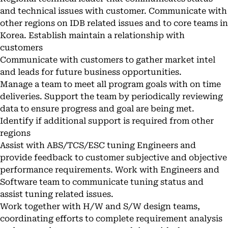
and technical issues with customer. Communicate with
other regions on IDB related issues and to core teams in
Korea. Establish maintain a relationship with
customers
Communicate with customers to gather market intel
and leads for future business opportunities.
Manage a team to meet all program goals with on time
deliveries. Support the team by periodically reviewing
data to ensure progress and goal are being met.
Identify if additional support is required from other
regions
Assist with ABS/TCS/ESC tuning Engineers and
provide feedback to customer subjective and objective
performance requirements. Work with Engineers and
Software team to communicate tuning status and
assist tuning related issues.
Work together with H/W and S/W design teams,
coordinating efforts to complete requirement analysis