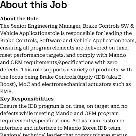
About this Job
About the Role
The Senior Engineering Manager, Brake Controls SW &
Vehicle Applicationsrole is responsible for leading the
Brake Controls, Software and Vehicle Application team,
ensuring all program elements are delivered on time,
meet performance targets, and comply with Mando
and OEM requirements/specifications with zero
defects. This role supports a variety of products, with
the focus being Brake Controls/Apply (IDB (aka E-
Boost), MoC and electromechanical actuators such as
EMB.
Key Responsibilities
Ensure the IDB program is on time, on target and no
defects while meeting Mando and OEM program
requirements/specifications. Act as main customer
interface and interface to Mando Korea IDB team.
Regional technical leader that communicates status