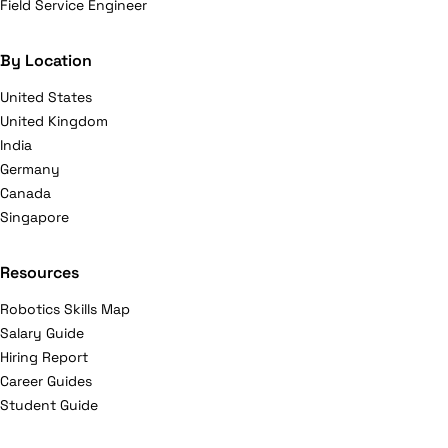
Field Service Engineer
By Location
United States
United Kingdom
India
Germany
Canada
Singapore
Resources
Robotics Skills Map
Salary Guide
Hiring Report
Career Guides
Student Guide