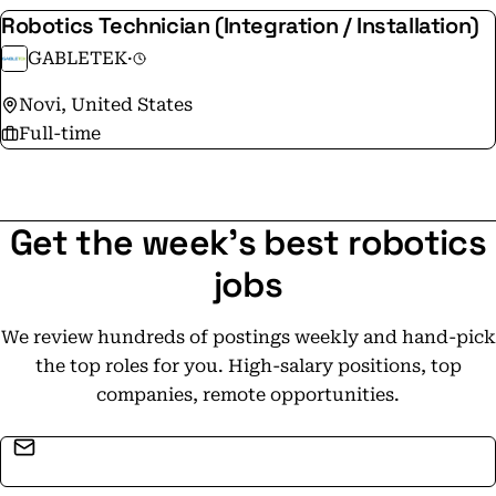
Robotics Technician (Integration / Installation)
GABLETEK
·
Novi, United States
Full-time
Get the week's best robotics
jobs
We review hundreds of postings weekly and hand-pick
the top roles for you. High-salary positions, top
companies, remote opportunities.
Email address