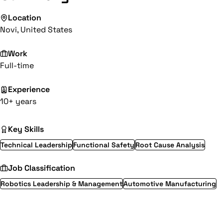
Location
Novi, United States
Work
Full-time
Experience
10+ years
Key Skills
Technical Leadership
Functional Safety
Root Cause Analysis
Job Classification
Robotics Leadership & Management
Automotive Manufacturing