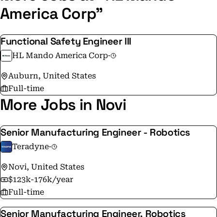
dedication to excellence, innovation, and sustainable
America Corp"
solutions. Join HL Mando and help shape the future of
mobility!
Functional Safety Engineer III
HL Mando America Corp
·
Auburn, United States
Full-time
More Jobs in Novi
Senior Manufacturing Engineer - Robotics
Teradyne
·
Novi, United States
$123k-176k/year
Full-time
Senior Manufacturing Engineer, Robotics