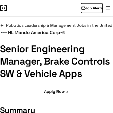
Job Alerts
Robotics Leadership & Management Jobs in the United
HL Mando America Corp
•
Senior Engineering
Manager, Brake Controls
SW & Vehicle Apps
Apply Now
Summary