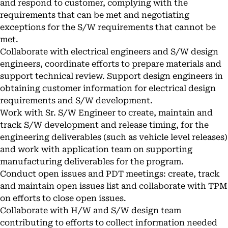
and respond to customer, complying with the
requirements that can be met and negotiating
exceptions for the S/W requirements that cannot be
met.
Collaborate with electrical engineers and S/W design
engineers, coordinate efforts to prepare materials and
support technical review. Support design engineers in
obtaining customer information for electrical design
requirements and S/W development.
Work with Sr. S/W Engineer to create, maintain and
track S/W development and release timing, for the
engineering deliverables (such as vehicle level releases)
and work with application team on supporting
manufacturing deliverables for the program.
Conduct open issues and PDT meetings: create, track
and maintain open issues list and collaborate with TPM
on efforts to close open issues.
Collaborate with H/W and S/W design team
contributing to efforts to collect information needed