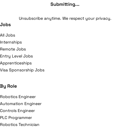
Submitting...
Unsubscribe anytime. We respect your privacy.
Jobs
All Jobs
Internships
Remote Jobs
Entry Level Jobs
Apprenticeships
Visa Sponsorship Jobs
By Role
Robotics Engineer
Automation Engineer
Controls Engineer
PLC Programmer
Robotics Technician