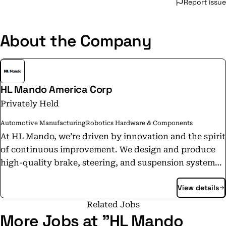
Report issue
About the Company
HL Mando America Corp
Privately Held
Automotive Manufacturing
Robotics Hardware & Components
At HL Mando, we’re driven by innovation and the spirit
of continuous improvement. We design and produce
high-quality brake, steering, and suspension systems
at our U.S. operations in Alabama, Georgia, and
View details
Michigan. In 2025, GM recognized HL Mando as a 2024
Supplier of the Year, our fifth consecutive and
Related Jobs
eleventh overall award. This honor showcases our
More Jobs at "HL Mando