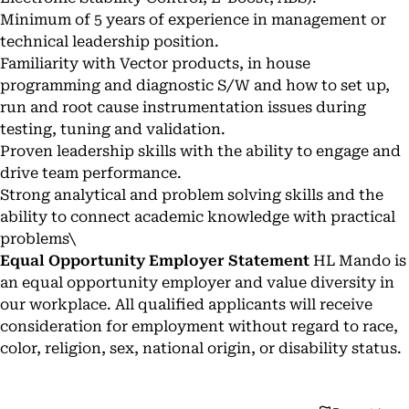
Minimum of 5 years of experience in management or
technical leadership position.
Familiarity with Vector products, in house
programming and diagnostic S/W and how to set up,
run and root cause instrumentation issues during
testing, tuning and validation.
Proven leadership skills with the ability to engage and
drive team performance.
Strong analytical and problem solving skills and the
ability to connect academic knowledge with practical
problems\
Equal Opportunity Employer Statement
HL Mando is
an equal opportunity employer and value diversity in
our workplace. All qualified applicants will receive
consideration for employment without regard to race,
color, religion, sex, national origin, or disability status.