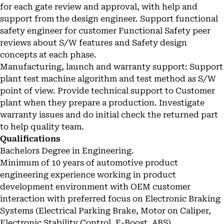
for each gate review and approval, with help and
support from the design engineer. Support functional
safety engineer for customer Functional Safety peer
reviews about S/W features and Safety design
concepts at each phase.
Manufacturing, launch and warranty support: Support
plant test machine algorithm and test method as S/W
point of view. Provide technical support to Customer
plant when they prepare a production. Investigate
warranty issues and do initial check the returned part
to help quality team.
Qualifications
Bachelors Degree in Engineering.
Minimum of 10 years of automotive product
engineering experience working in product
development environment with OEM customer
interaction with preferred focus on Electronic Braking
Systems (Electrical Parking Brake, Motor on Caliper,
Electronic Stability Control, E-Boost, ABS).