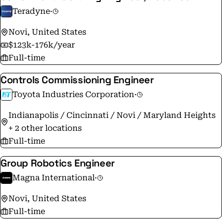
Teradyne
·
Novi, United States
$123k-176k/year
Full-time
Controls Commissioning Engineer
Toyota Industries Corporation
·
Indianapolis / Cincinnati / Novi / Maryland Heights
+ 2 other locations
Full-time
Group Robotics Engineer
Magna International
·
Novi, United States
Full-time