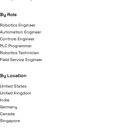
By Role
Robotics Engineer
Automation Engineer
Controls Engineer
PLC Programmer
Robotics Technician
Field Service Engineer
By Location
United States
United Kingdom
India
Germany
Canada
Singapore