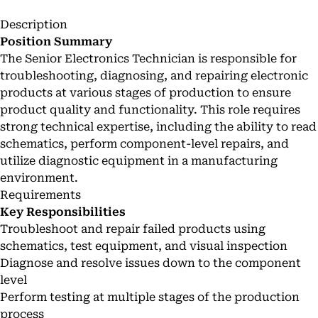
Description
Position Summary
The Senior Electronics Technician is responsible for
troubleshooting, diagnosing, and repairing electronic
products at various stages of production to ensure
product quality and functionality. This role requires
strong technical expertise, including the ability to read
schematics, perform component-level repairs, and
utilize diagnostic equipment in a manufacturing
environment.
Requirements
Key Responsibilities
Troubleshoot and repair failed products using
schematics, test equipment, and visual inspection
Diagnose and resolve issues down to the component
level
Perform testing at multiple stages of the production
process