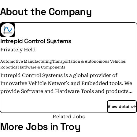
About the Company
Intrepid Control Systems
Privately Held
Automotive Manufacturing
Transportation & Autonomous Vehicles
Robotics Hardware & Components
Intrepid Control Systems is a global provider of
Innovative Vehicle Network and Embedded tools. We
provide Software and Hardware Tools and products
for In-Vehicle Networks such as CAN, CAN FD,
View details
Automotive Ethernet, LIN, J1939 and many others. Our
worldwide offices allow global reach with local
Related Jobs
support. Our products are used worldwide by
More Jobs in Troy
Automotive OEM's and Tier Suppliers in functional