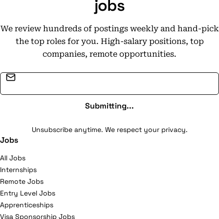
jobs
We review hundreds of postings weekly and hand-pick
the top roles for you. High-salary positions, top
companies, remote opportunities.
Email address
Submitting...
Unsubscribe anytime. We respect your privacy.
Jobs
All Jobs
Internships
Remote Jobs
Entry Level Jobs
Apprenticeships
Visa Sponsorship Jobs