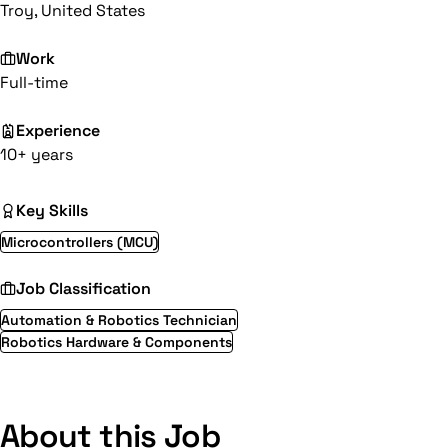
Troy, United States
Work
Full-time
Experience
10+ years
Key Skills
Microcontrollers (MCU)
Job Classification
Automation & Robotics Technician
Robotics Hardware & Components
About this Job