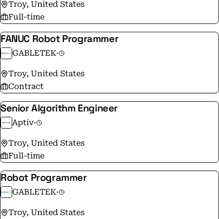
neoVI FIRE 3 are already being used by OEM's to
Troy, United States
launch vehicles with latest SDV architecture of In-
Full-time
Vehicle Networks. Millions of Vehicle on the roads
FANUC Robot Programmer
have been tested with Intrepid tools.
GABLETEK
·
Troy, United States
Contract
Senior Algorithm Engineer
Aptiv
·
Troy, United States
Full-time
Robot Programmer
GABLETEK
·
Troy, United States