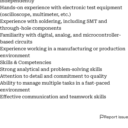
independently
Hands-on experience with electronic test equipment
(oscilloscope, multimeter, etc.)
Experience with soldering, including SMT and
through-hole components
Familiarity with digital, analog, and microcontroller-
based circuits
Experience working in a manufacturing or production
environment
Skills & Competencies
Strong analytical and problem-solving skills
Attention to detail and commitment to quality
Ability to manage multiple tasks in a fast-paced
environment
Effective communication and teamwork skills
Report issue