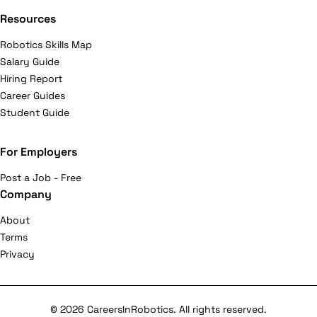
Resources
Robotics Skills Map
Salary Guide
Hiring Report
Career Guides
Student Guide
For Employers
Post a Job - Free
Company
About
Terms
Privacy
© 2026 CareersInRobotics. All rights reserved.