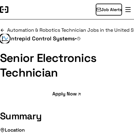
Job Alerts
Automation & Robotics Technician Jobs in the United S
Intrepid Control Systems
•
Senior Electronics
Technician
Apply Now
Summary
Location