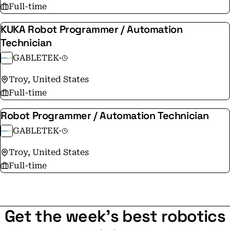
Full-time
KUKA Robot Programmer / Automation
Technician
GABLETEK
·
Troy, United States
Full-time
Robot Programmer / Automation Technician
GABLETEK
·
Troy, United States
Full-time
Get the week's best robotics