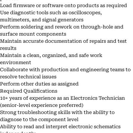
Load firmware or software onto products as required
Use diagnostic tools such as oscilloscopes,
multimeters, and signal generators
Perform soldering and rework on through-hole and
surface mount components
Maintain accurate documentation of repairs and test
results
Maintain a clean, organized, and safe work
environment
Collaborate with production and engineering teams to
resolve technical issues
Perform other duties as assigned
Required Qualifications
10+ years of experience as an Electronics Technician
(senior-level experience preferred)
Strong troubleshooting skills with the ability to
diagnose to the component level
Ability to read and interpret electronic schematics