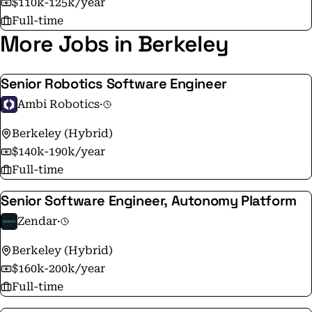
$110k-125k/year
Full-time
More Jobs in Berkeley
Senior Robotics Software Engineer
Ambi Robotics
·
Berkeley (Hybrid)
$140k-190k/year
Full-time
Senior Software Engineer, Autonomy Platform
Zendar
·
Berkeley (Hybrid)
$160k-200k/year
Full-time