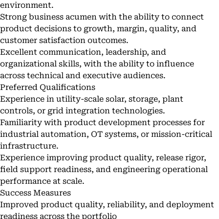
environment.
Strong business acumen with the ability to connect
product decisions to growth, margin, quality, and
customer satisfaction outcomes.
Excellent communication, leadership, and
organizational skills, with the ability to influence
across technical and executive audiences.
Preferred Qualifications
Experience in utility-scale solar, storage, plant
controls, or grid integration technologies.
Familiarity with product development processes for
industrial automation, OT systems, or mission-critical
infrastructure.
Experience improving product quality, release rigor,
field support readiness, and engineering operational
performance at scale.
Success Measures
Improved product quality, reliability, and deployment
readiness across the portfolio