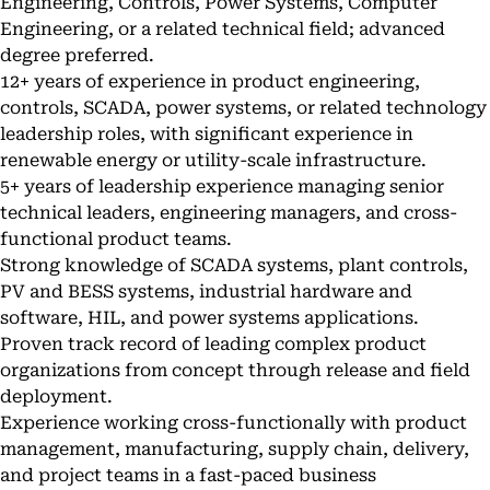
Engineering, Controls, Power Systems, Computer
Engineering, or a related technical field; advanced
degree preferred.
12+ years of experience in product engineering,
controls, SCADA, power systems, or related technology
leadership roles, with significant experience in
renewable energy or utility-scale infrastructure.
5+ years of leadership experience managing senior
technical leaders, engineering managers, and cross-
functional product teams.
Strong knowledge of SCADA systems, plant controls,
PV and BESS systems, industrial hardware and
software, HIL, and power systems applications.
Proven track record of leading complex product
organizations from concept through release and field
deployment.
Experience working cross-functionally with product
management, manufacturing, supply chain, delivery,
and project teams in a fast-paced business