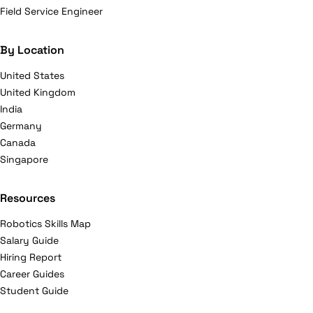
Field Service Engineer
By Location
United States
United Kingdom
India
Germany
Canada
Singapore
Resources
Robotics Skills Map
Salary Guide
Hiring Report
Career Guides
Student Guide