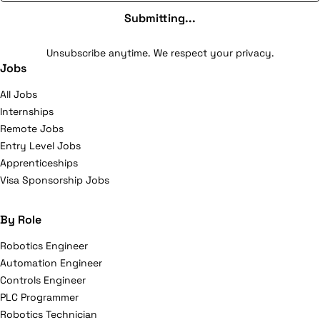
Submitting...
Unsubscribe anytime. We respect your privacy.
Jobs
All Jobs
Internships
Remote Jobs
Entry Level Jobs
Apprenticeships
Visa Sponsorship Jobs
By Role
Robotics Engineer
Automation Engineer
Controls Engineer
PLC Programmer
Robotics Technician