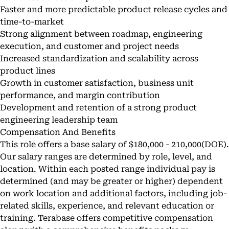
Faster and more predictable product release cycles and
time-to-market
Strong alignment between roadmap, engineering
execution, and customer and project needs
Increased standardization and scalability across
product lines
Growth in customer satisfaction, business unit
performance, and margin contribution
Development and retention of a strong product
engineering leadership team
Compensation And Benefits
This role offers a base salary of $180,000 - 210,000(DOE).
Our salary ranges are determined by role, level, and
location. Within each posted range individual pay is
determined (and may be greater or higher) dependent
on work location and additional factors, including job-
related skills, experience, and relevant education or
training. Terabase offers competitive compensation