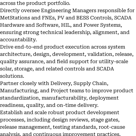
across the product portfolio.
Directly oversee Engineering Managers responsible for
MetStations and FNEs, PV and BESS Controls, SCADA
Hardware and Software, HIL, and Power Systems,
ensuring strong technical leadership, alignment, and
accountability.
Drive end-to-end product execution across system
architecture, design, development, validation, release,
quality assurance, and field support for utility-scale
solar, storage, and related controls and SCADA
solutions.
Partner closely with Delivery, Supply Chain,
Manufacturing, and Project teams to improve product
standardization, manufacturability, deployment
readiness, quality, and on-time delivery.
Establish and scale robust product development
processes, including design reviews, stage gates,
release management, testing standards, root-cause
analysis, and continuous improvement practices.