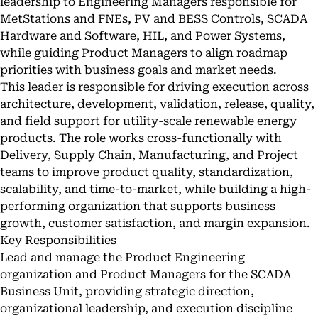
leadership to Engineering Managers responsible for
MetStations and FNEs, PV and BESS Controls, SCADA
Hardware and Software, HIL, and Power Systems,
while guiding Product Managers to align roadmap
priorities with business goals and market needs.
This leader is responsible for driving execution across
architecture, development, validation, release, quality,
and field support for utility-scale renewable energy
products. The role works cross-functionally with
Delivery, Supply Chain, Manufacturing, and Project
teams to improve product quality, standardization,
scalability, and time-to-market, while building a high-
performing organization that supports business
growth, customer satisfaction, and margin expansion.
Key Responsibilities
Lead and manage the Product Engineering
organization and Product Managers for the SCADA
Business Unit, providing strategic direction,
organizational leadership, and execution discipline