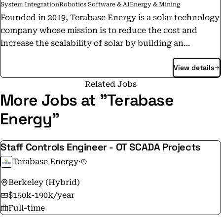
System Integration
Robotics Software & AI
Energy & Mining
Founded in 2019, Terabase Energy is a solar technology
company whose mission is to reduce the cost and
increase the scalability of solar by building an
interconnected digital and automation platform for
View details
the development, construction, and operations of
utility-scale PV power plants.
Related Jobs
More Jobs at "Terabase
Energy"
Staff Controls Engineer - OT SCADA Projects
Terabase Energy
·
Berkeley (Hybrid)
$150k-190k/year
Full-time