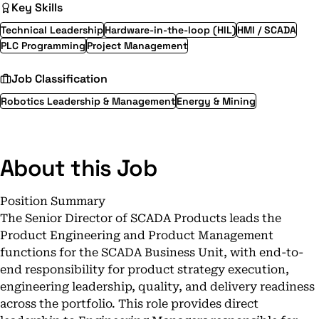
Key Skills
Technical Leadership
Hardware-in-the-loop (HIL)
HMI / SCADA
PLC Programming
Project Management
Job Classification
Robotics Leadership & Management
Energy & Mining
About this Job
Position Summary
The Senior Director of SCADA Products leads the
Product Engineering and Product Management
functions for the SCADA Business Unit, with end-to-
end responsibility for product strategy execution,
engineering leadership, quality, and delivery readiness
across the portfolio. This role provides direct