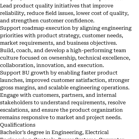
Lead product quality initiatives that improve
reliability, reduce field issues, lower cost of quality,
and strengthen customer confidence.
Support roadmap execution by aligning engineering
priorities with product strategy, customer needs,
market requirements, and business objectives.
Build, coach, and develop a high-performing team
culture focused on ownership, technical excellence,
collaboration, innovation, and execution.
Support BU growth by enabling faster product
launches, improved customer satisfaction, stronger
gross margins, and scalable engineering operations.
Engage with customers, partners, and internal
stakeholders to understand requirements, resolve
escalations, and ensure the product organization
remains responsive to market and project needs.
Qualifications
Bachelor’s degree in Engineering, Electrical