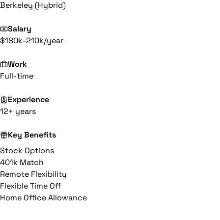
Berkeley (Hybrid)
Salary
$180k-210k/year
Work
Full-time
Experience
12+ years
Key Benefits
Stock Options
401k Match
Remote Flexibility
Flexible Time Off
Home Office Allowance