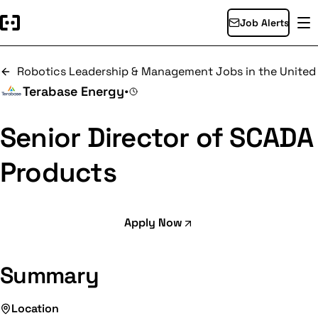
Job Alerts
Robotics Leadership & Management Jobs in the United
Terabase Energy
•
Senior Director of SCADA
Products
Apply Now
Summary
Location