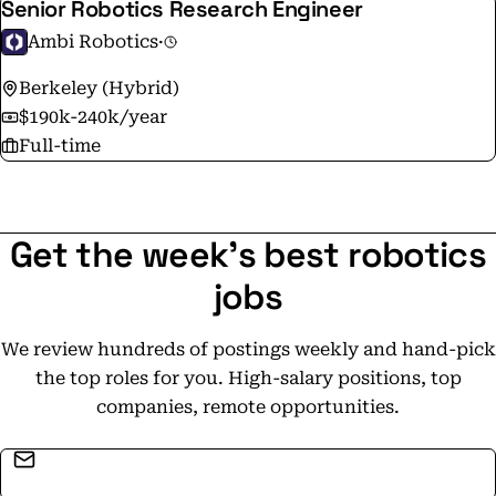
Senior Robotics Research Engineer
Ambi Robotics
·
Berkeley (Hybrid)
$190k-240k/year
Full-time
Get the week's best robotics
jobs
We review hundreds of postings weekly and hand-pick
the top roles for you. High-salary positions, top
companies, remote opportunities.
Email address