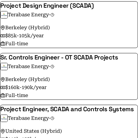
Project Design Engineer (SCADA)
Terabase Energy
·
Berkeley (Hybrid)
$85k-105k/year
Full-time
Sr. Controls Engineer - OT SCADA Projects
Terabase Energy
·
Berkeley (Hybrid)
$160k-190k/year
Full-time
Project Engineer, SCADA and Controls Systems
Terabase Energy
·
United States (Hybrid)