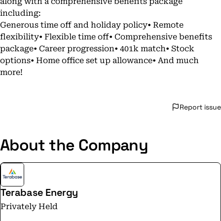
along with a comprehensive benefits package
including:
Generous time off and holiday policy• Remote
flexibility• Flexible time off• Comprehensive benefits
package• Career progression• 401k match• Stock
options• Home office set up allowance• And much
more!
Report issue
About the Company
Terabase Energy
Privately Held