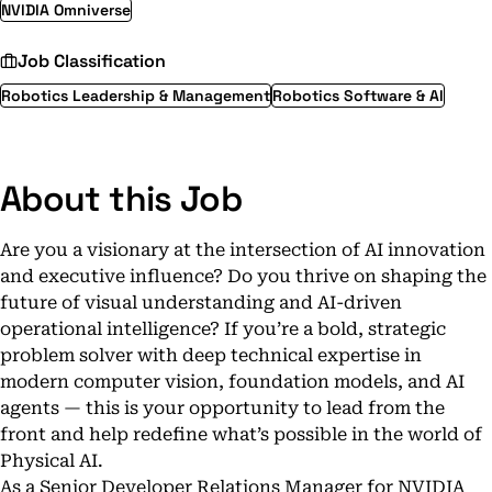
NVIDIA Omniverse
Job Classification
Robotics Leadership & Management
Robotics Software & AI
About this Job
Are you a visionary at the intersection of AI innovation
and executive influence? Do you thrive on shaping the
future of visual understanding and AI-driven
operational intelligence? If you’re a bold, strategic
problem solver with deep technical expertise in
modern computer vision, foundation models, and AI
agents — this is your opportunity to lead from the
front and help redefine what’s possible in the world of
Physical AI.
As a Senior Developer Relations Manager for NVIDIA