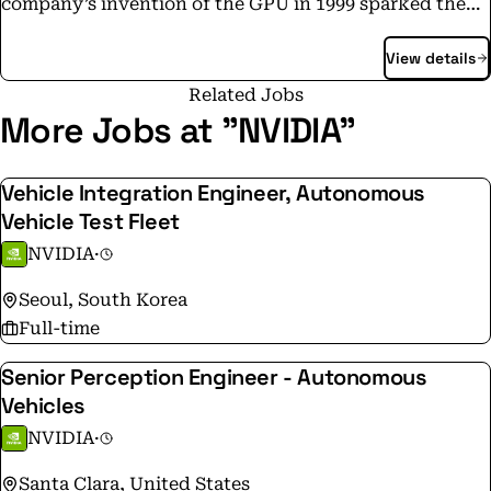
company’s invention of the GPU in 1999 sparked the
growth of the PC gaming market, redefined computer
View details
graphics, ignited the era of modern AI and is fueling
the creation of the metaverse. NVIDIA is now a full-
Related Jobs
stack computing company with data-center-scale
More Jobs at "NVIDIA"
offerings that are reshaping industry.
Vehicle Integration Engineer, Autonomous
Vehicle Test Fleet
NVIDIA
·
Seoul, South Korea
Full-time
Senior Perception Engineer - Autonomous
Vehicles
NVIDIA
·
Santa Clara, United States