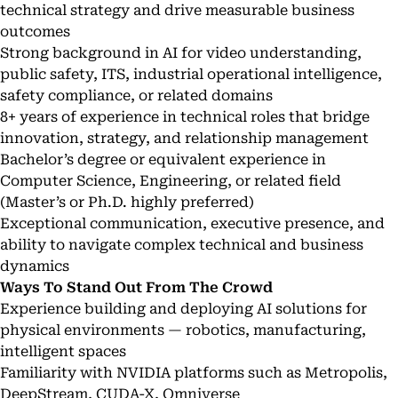
technical strategy and drive measurable business
outcomes
Strong background in AI for video understanding,
public safety, ITS, industrial operational intelligence,
safety compliance, or related domains
8+ years of experience in technical roles that bridge
innovation, strategy, and relationship management
Bachelor’s degree or equivalent experience in
Computer Science, Engineering, or related field
(Master’s or Ph.D. highly preferred)
Exceptional communication, executive presence, and
ability to navigate complex technical and business
dynamics
Ways To Stand Out From The Crowd
Experience building and deploying AI solutions for
physical environments — robotics, manufacturing,
intelligent spaces
Familiarity with NVIDIA platforms such as Metropolis,
DeepStream, CUDA-X, Omniverse