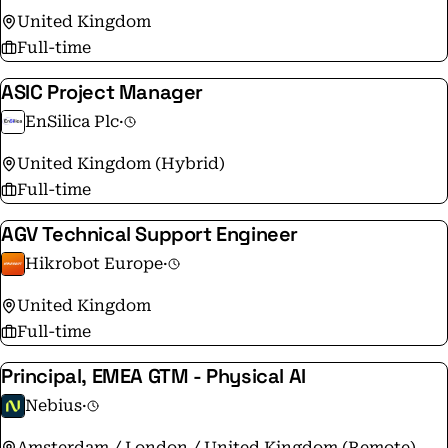
United Kingdom
Full-time
ASIC Project Manager
EnSilica Plc
·
United Kingdom (Hybrid)
Full-time
AGV Technical Support Engineer
Hikrobot Europe
·
United Kingdom
Full-time
Principal, EMEA GTM - Physical AI
Nebius
·
Amsterdam / London / United Kingdom (Remote)