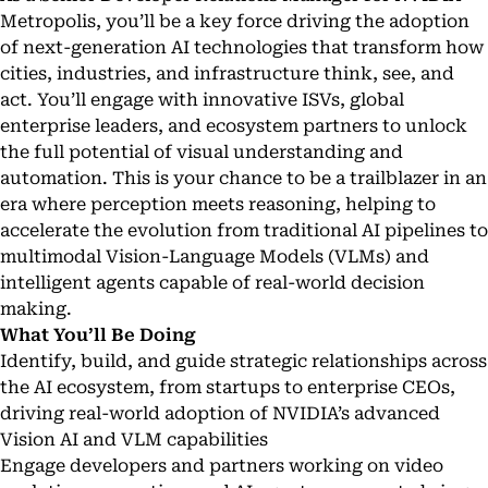
Metropolis, you’ll be a key force driving the adoption
of next-generation AI technologies that transform how
cities, industries, and infrastructure think, see, and
act. You’ll engage with innovative ISVs, global
enterprise leaders, and ecosystem partners to unlock
the full potential of visual understanding and
automation. This is your chance to be a trailblazer in an
era where perception meets reasoning, helping to
accelerate the evolution from traditional AI pipelines to
multimodal Vision-Language Models (VLMs) and
intelligent agents capable of real-world decision
making.
What You’ll Be Doing
Identify, build, and guide strategic relationships across
the AI ecosystem, from startups to enterprise CEOs,
driving real-world adoption of NVIDIA’s advanced
Vision AI and VLM capabilities
Engage developers and partners working on video