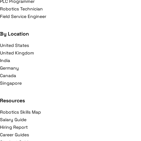
PLC Programmer
Robotics Technician
Field Service Engineer
By Location
United States
United Kingdom
India
Germany
Canada
Singapore
Resources
Robotics Skills Map
Salary Guide
Hiring Report
Career Guides