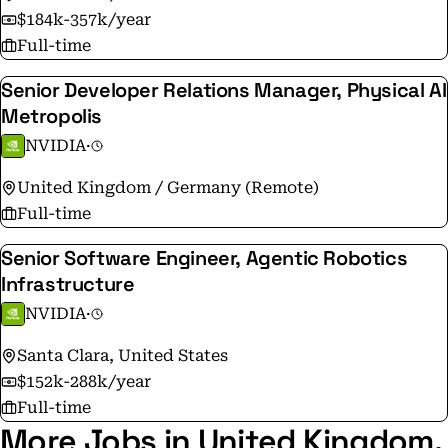
$184k-357k/year
Full-time
Senior Developer Relations Manager, Physical AI
Metropolis
NVIDIA
·
United Kingdom / Germany (Remote)
Full-time
Senior Software Engineer, Agentic Robotics
Infrastructure
NVIDIA
·
Santa Clara, United States
$152k-288k/year
Full-time
More Jobs in United Kingdom,