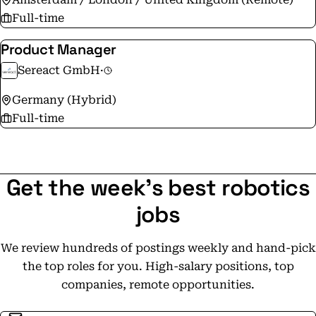
Full-time
Product Manager
Sereact GmbH
·
Germany (Hybrid)
Full-time
Get the week's best robotics
jobs
We review hundreds of postings weekly and hand-pick
the top roles for you. High-salary positions, top
companies, remote opportunities.