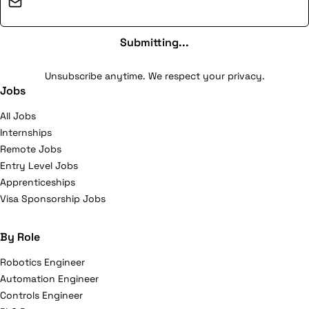
Email address
Submitting...
Unsubscribe anytime. We respect your privacy.
Jobs
All Jobs
Internships
Remote Jobs
Entry Level Jobs
Apprenticeships
Visa Sponsorship Jobs
By Role
Robotics Engineer
Automation Engineer
Controls Engineer