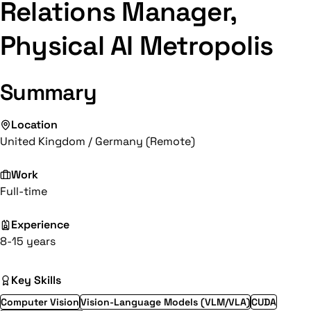
Relations Manager,
Physical AI Metropolis
Summary
Location
United Kingdom / Germany (Remote)
Work
Full-time
Experience
8-15 years
Key Skills
Computer Vision
Vision-Language Models (VLM/VLA)
CUDA