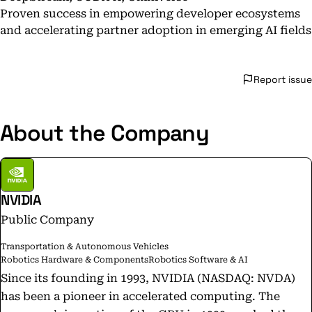
Proven success in empowering developer ecosystems
and accelerating partner adoption in emerging AI fields
Report issue
About the Company
NVIDIA
Public Company
Transportation & Autonomous Vehicles
Robotics Hardware & Components
Robotics Software & AI
Since its founding in 1993, NVIDIA (NASDAQ: NVDA)
has been a pioneer in accelerated computing. The