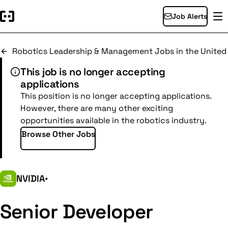
Job Alerts
Robotics Leadership & Management Jobs in the Unite
This job is no longer accepting
applications
This position is no longer accepting applications.
However, there are many other exciting
opportunities available in the robotics industry.
Browse Other Jobs
NVIDIA
•
Senior Developer