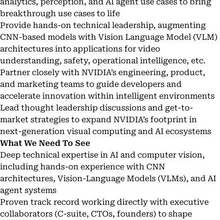
analytics, perception, and AI agent use cases to bring
breakthrough use cases to life
Provide hands-on technical leadership, augmenting
CNN-based models with Vision Language Model (VLM)
architectures into applications for video
understanding, safety, operational intelligence, etc.
Partner closely with NVIDIA’s engineering, product,
and marketing teams to guide developers and
accelerate innovation within intelligent environments
Lead thought leadership discussions and get-to-
market strategies to expand NVIDIA’s footprint in
next-generation visual computing and AI ecosystems
What We Need To See
Deep technical expertise in AI and computer vision,
including hands-on experience with CNN
architectures, Vision-Language Models (VLMs), and AI
agent systems
Proven track record working directly with executive
collaborators (C-suite, CTOs, founders) to shape