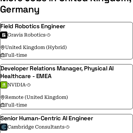
Germany
Field Robotics Engineer
Gravis Robotics
·
United Kingdom (Hybrid)
Full-time
Developer Relations Manager, Physical AI
Healthcare - EMEA
NVIDIA
·
Remote (United Kingdom)
Full-time
Senior Human-Centric AI Engineer
Cambridge Consultants
·