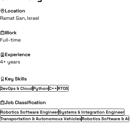
Location
Ramat Gan, Israel
Work
Full-time
Experience
4+ years
Key Skills
DevOps & Cloud
Python
C++
RTOS
Job Classification
Robotics Software Engineer
Systems & Integration Engineer
Transportation & Autonomous Vehicles
Robotics Software & AI