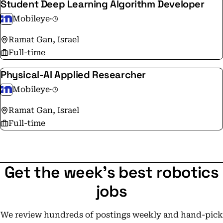
Student Deep Learning Algorithm Developer
Mobileye
·
Ramat Gan, Israel
Full-time
Physical-AI Applied Researcher
Mobileye
·
Ramat Gan, Israel
Full-time
Get the week's best robotics
jobs
We review hundreds of postings weekly and hand-pick