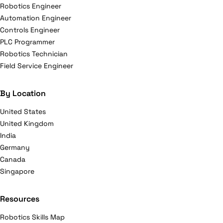
Robotics Engineer
Automation Engineer
Controls Engineer
PLC Programmer
Robotics Technician
Field Service Engineer
By Location
United States
United Kingdom
India
Germany
Canada
Singapore
Resources
Robotics Skills Map