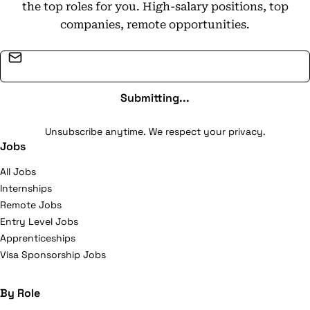
the top roles for you. High-salary positions, top
companies, remote opportunities.
Email address
Submitting...
Unsubscribe anytime. We respect your privacy.
Jobs
All Jobs
Internships
Remote Jobs
Entry Level Jobs
Apprenticeships
Visa Sponsorship Jobs
By Role