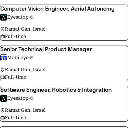
Computer Vision Engineer, Aerial Autonomy
Eyesatop
·
Ramat Gan, Israel
Full-time
Senior Technical Product Manager
Mobileye
·
Ramat Gan, Israel
Full-time
Software Engineer, Robotics & Integration
Eyesatop
·
Ramat Gan, Israel
Full-time