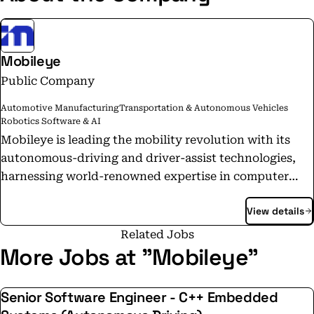
Mobileye
Public Company
Automotive Manufacturing
Transportation & Autonomous Vehicles
Robotics Software & AI
Mobileye is leading the mobility revolution with its
autonomous-driving and driver-assist technologies,
harnessing world-renowned expertise in computer
vision, machine learning, mapping, and data analysis.
View details
Our technology enables self-driving vehicles and
mobility solutions, powers industry-leading advanced
Related Jobs
driver-assistance systems, and delivers valuable
More Jobs at "Mobileye"
intelligence to optimize mobility infrastructure.
Mobileye pioneered such groundbreaking
Senior Software Engineer - C++ Embedded
technologies as True Redundancy™ sensing, REM™