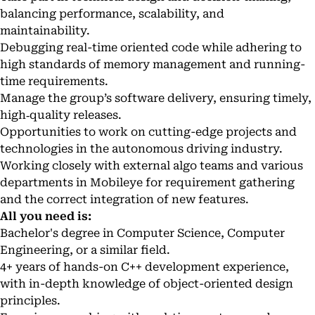
balancing performance, scalability, and
maintainability.
Debugging real-time oriented code while adhering to
high standards of memory management and running-
time requirements.
Manage the group’s software delivery, ensuring timely,
high‑quality releases.
Opportunities to work on cutting-edge projects and
technologies in the autonomous driving industry.
Working closely with external algo teams and various
departments in Mobileye for requirement gathering
and the correct integration of new features.
All you need is:
Bachelor's degree in Computer Science, Computer
Engineering, or a similar field.
4+ years of hands-on C++ development experience,
with in-depth knowledge of object-oriented design
principles.