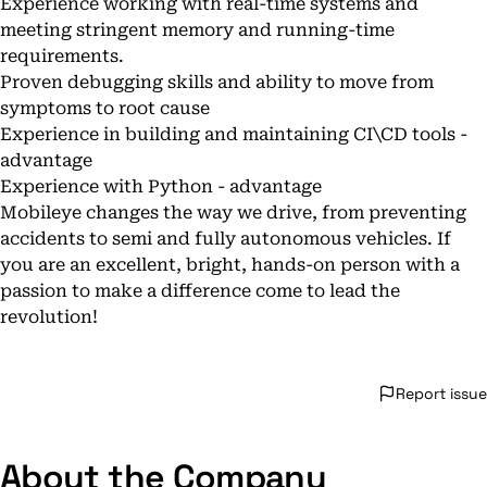
Experience working with real-time systems and
meeting stringent memory and running-time
requirements.
Proven debugging skills and ability to move from
symptoms to root cause
Experience in building and maintaining CI\CD tools -
advantage
Experience with Python - advantage
Mobileye changes the way we drive, from preventing
accidents to semi and fully autonomous vehicles. If
you are an excellent, bright, hands-on person with a
passion to make a difference come to lead the
revolution!
Report issue
About the Company