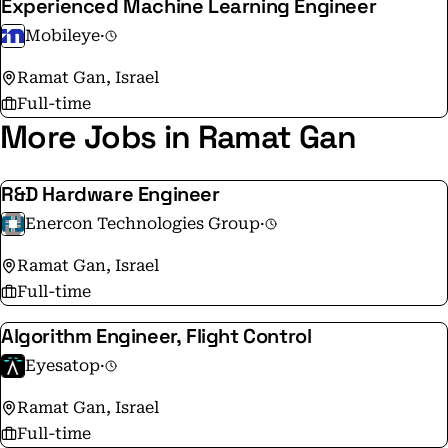
Experienced Machine Learning Engineer
Mobileye
·
Ramat Gan, Israel
Full-time
More Jobs in Ramat Gan
R&D Hardware Engineer
Enercon Technologies Group
·
Ramat Gan, Israel
Full-time
Algorithm Engineer, Flight Control
Eyesatop
·
Ramat Gan, Israel
Full-time