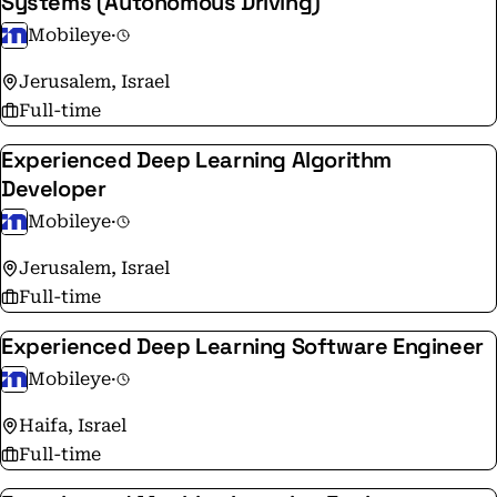
Systems (Autonomous Driving)
crowdsourced mapping, and Responsibility Sensitive
Mobileye
·
Safety (RSS) technologies that are driving the ADAS
and AV fields towards the future of mobility.
Jerusalem, Israel
Full-time
Experienced Deep Learning Algorithm
Developer
Mobileye
·
Jerusalem, Israel
Full-time
Experienced Deep Learning Software Engineer
Mobileye
·
Haifa, Israel
Full-time