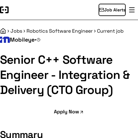
Job Alerts
Jobs
Robotics Software Engineer
Current job
Home
Mobileye
•
Senior C++ Software
Engineer - Integration &
Delivery (CTO Group)
Apply Now
Summary