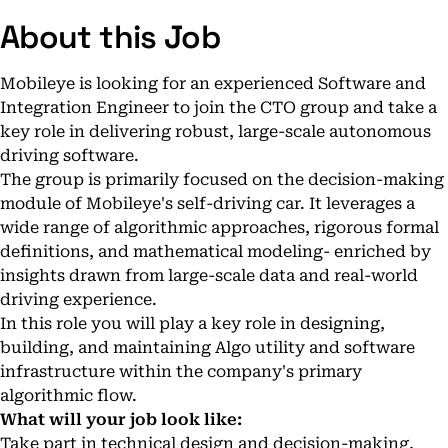
About this Job
Mobileye is looking for an experienced Software and
Integration Engineer to join the CTO group and take a
key role in delivering robust, large-scale autonomous
driving software.
The group is primarily focused on the decision-making
module of Mobileye's self-driving car. It leverages a
wide range of algorithmic approaches, rigorous formal
definitions, and mathematical modeling- enriched by
insights drawn from large-scale data and real-world
driving experience.
In this role you will play a key role in designing,
building, and maintaining Algo utility and software
infrastructure within the company's primary
algorithmic flow.
What will your job look like:
Take part in technical design and decision-making,