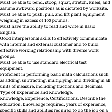
Must be able to bend, stoop, squat, stretch, kneel, and
assume awkward positions as is dictated by worksite.
Must be able to push, pull, and lift plant equipment
weighing in excess of 100 pounds.
Must have the ability to read and write in Basic
English.
Good interpersonal skills to effectively communicate
with internal and external customer and to build
effective working relationship with diverse work
groups.
Must be able to use standard electrical test
equipment.
Proficient in performing basic math calculations such
as adding, subtracting, multiplying, and dividing in all
units of measure, including fractions and decimals.
Type of Experience and Knowledge:
Knowledge, Experience, Certifications: Describe the
education, knowledge required, years of experience,
specific skills and abilities required to do the job on a