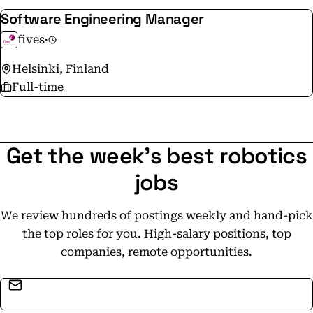
Software Engineering Manager
fives
·
Helsinki, Finland
Full-time
Get the week's best robotics
jobs
We review hundreds of postings weekly and hand-pick
the top roles for you. High-salary positions, top
companies, remote opportunities.
Email address