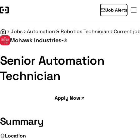
Job Alerts
Jobs
Automation & Robotics Technician
Current jo
Home
Mohawk Industries
•
Senior Automation
Technician
Apply Now
Summary
Location