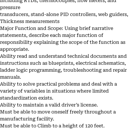
including RTDs, thermocouples, flow meters, and
pressure
transducers, stand-alone PID controllers, web guiders,
Thickness measurements
Major Function and Scope: Using brief narrative
statements, describe each major function of
responsibility explaining the scope of the function as
appropriate.
Ability read and understand technical documents and
instructions such as blueprints, electrical schematics,
ladder logic programming, troubleshooting and repair
manuals.
Ability to solve practical problems and deal with a
variety of variables in situations where limited
standardization exists.
Ability to maintain a valid driver’s license.
Must be able to move oneself freely throughout a
manufacturing facility.
Must be able to Climb to a height of 120 feet.