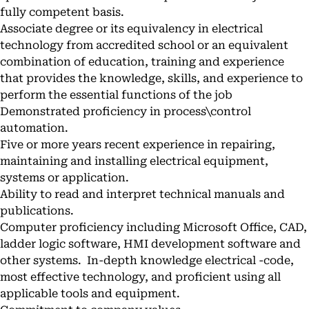
fully competent basis.
Associate degree or its equivalency in electrical
technology from accredited school or an equivalent
combination of education, training and experience
that provides the knowledge, skills, and experience to
perform the essential functions of the job
Demonstrated proficiency in process\control
automation.
Five or more years recent experience in repairing,
maintaining and installing electrical equipment,
systems or application.
Ability to read and interpret technical manuals and
publications.
Computer proficiency including Microsoft Office, CAD,
ladder logic software, HMI development software and
other systems. In-depth knowledge electrical -code,
most effective technology, and proficient using all
applicable tools and equipment.