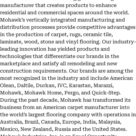
manufacturer that creates products to enhance
residential and commercial spaces around the world.
Mohawk’s vertically integrated manufacturing and
distribution processes provide competitive advantages
in the production of carpet, rugs, ceramic tile,
laminate, wood, stone and vinyl flooring. Our industry-
leading innovation has yielded products and
technologies that differentiate our brands in the
marketplace and satisfy all remodeling and new
construction requirements. Our brands are among the
most recognized in the industry and include American
Olean, Daltile, Durkan, IVC, Karastan, Marazzi,
Mohawk, Mohawk Home, Pergo, and Quick-Step.
During the past decade, Mohawk has transformed its
business from an American carpet manufacturer into
the world’s largest flooring company with operations in
Australia, Brazil, Canada, Europe, India, Malaysia,
Mexico, New Zealand, Russia and the United States.