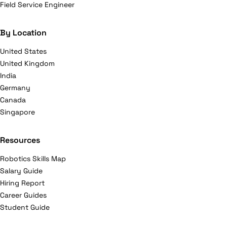
Field Service Engineer
By Location
United States
United Kingdom
India
Germany
Canada
Singapore
Resources
Robotics Skills Map
Salary Guide
Hiring Report
Career Guides
Student Guide