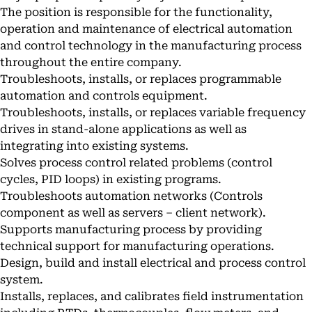
The position is responsible for the functionality,
operation and maintenance of electrical automation
and control technology in the manufacturing process
throughout the entire company.
Troubleshoots, installs, or replaces programmable
automation and controls equipment.
Troubleshoots, installs, or replaces variable frequency
drives in stand-alone applications as well as
integrating into existing systems.
Solves process control related problems (control
cycles, PID loops) in existing programs.
Troubleshoots automation networks (Controls
component as well as servers – client network).
Supports manufacturing process by providing
technical support for manufacturing operations.
Design, build and install electrical and process control
system.
Installs, replaces, and calibrates field instrumentation