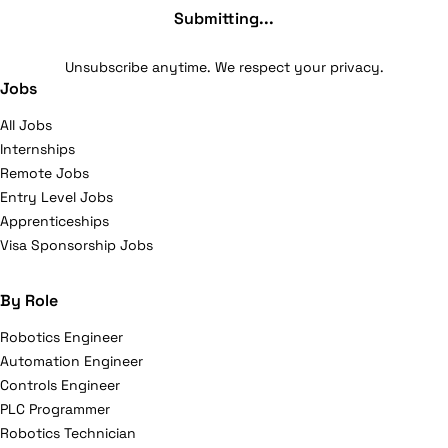
Submitting...
Unsubscribe anytime. We respect your privacy.
Jobs
All Jobs
Internships
Remote Jobs
Entry Level Jobs
Apprenticeships
Visa Sponsorship Jobs
By Role
Robotics Engineer
Automation Engineer
Controls Engineer
PLC Programmer
Robotics Technician