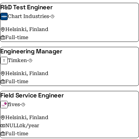
R&D Test Engineer
Chart Industries
·
Helsinki, Finland
Full-time
Engineering Manager
Timken
·
Helsinki, Finland
Full-time
Field Service Engineer
fives
·
Helsinki, Finland
NULL0k/year
Full-time