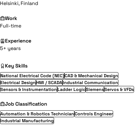
Helsinki, Finland
Work
Full-time
Experience
5+ years
Key Skills
National Electrical Code (NEC)
CAD & Mechanical Design
Electrical Design
HMI / SCADA
Industrial Communication
Sensors & Instrumentation
Ladder Logic
Siemens
Servos & VFDs
Job Classification
Automation & Robotics Technician
Controls Engineer
Industrial Manufacturing