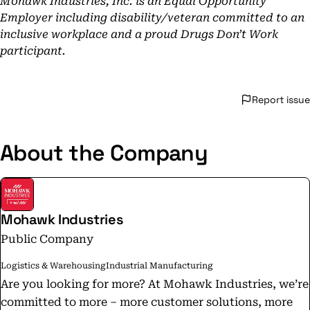
Mohawk Industries, Inc. is an Equal Opportunity
Employer including disability/veteran committed to an
inclusive workplace and a proud Drugs Don’t Work
participant.
Report issue
About the Company
Mohawk Industries
Public Company
Logistics & Warehousing
Industrial Manufacturing
Are you looking for more? At Mohawk Industries, we’re
committed to more – more customer solutions, more