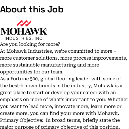
About this Job
Are you looking for more?
At Mohawk Industries, we’re committed to more –
more customer solutions, more process improvements,
more sustainable manufacturing and more
opportunities for our team.
As a Fortune 500, global flooring leader with some of
the best-known brands in the industry, Mohawk is a
great place to start or develop your career with an
emphasis on more of what’s important to you. Whether
you want to lead more, innovate more, learn more or
create more, you can find your more with Mohawk.
Primary Objective: In broad terms, briefly state the
major purpose of primary objective of this position.