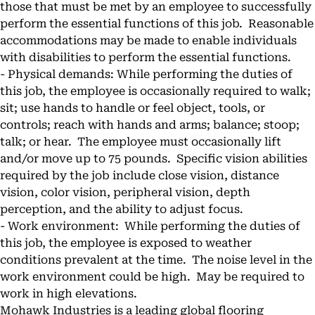
those that must be met by an employee to successfully
perform the essential functions of this job. Reasonable
accommodations may be made to enable individuals
with disabilities to perform the essential functions.
- Physical demands: While performing the duties of
this job, the employee is occasionally required to walk;
sit; use hands to handle or feel object, tools, or
controls; reach with hands and arms; balance; stoop;
talk; or hear. The employee must occasionally lift
and/or move up to 75 pounds. Specific vision abilities
required by the job include close vision, distance
vision, color vision, peripheral vision, depth
perception, and the ability to adjust focus.
- Work environment: While performing the duties of
this job, the employee is exposed to weather
conditions prevalent at the time. The noise level in the
work environment could be high. May be required to
work in high elevations.
Mohawk Industries is a leading global flooring