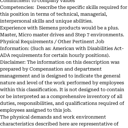
Commitment to company values
Competencies: Describe the specific skills required for
this position in terms of technical, managerial,
interpersonal skills and unique abilities.
Experience with Siemens products would be a plus.
Master, Micro master drives and Step 7 environments.
Physical Requirements / Other Pertinent Job
Information: (Such as: American with Disabilities Act-
ADA requirements for certain hourly positions).
Disclaimer: The information on this description was
prepared by Compensation and department
management and is designed to indicate the general
nature and level of the work performed by employees
within this classification. It is not designed to contain
or be interpreted as a comprehensive inventory of all
duties, responsibilities, and qualifications required of
employees assigned to this job.
The physical demands and work environment
characteristics described here are representative of