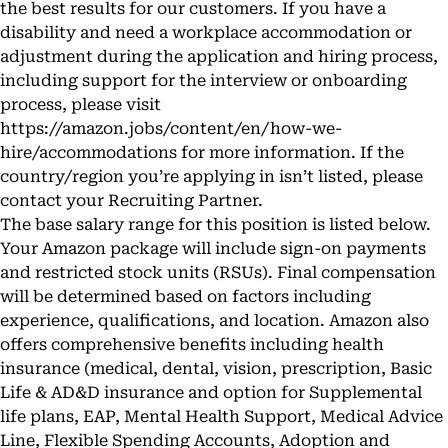
the best results for our customers. If you have a
disability and need a workplace accommodation or
adjustment during the application and hiring process,
including support for the interview or onboarding
process, please visit
https://amazon.jobs/content/en/how-we-
hire/accommodations
for more information. If the
country/region you’re applying in isn’t listed, please
contact your Recruiting Partner.
The base salary range for this position is listed below.
Your Amazon package will include sign-on payments
and restricted stock units (RSUs). Final compensation
will be determined based on factors including
experience, qualifications, and location. Amazon also
offers comprehensive benefits including health
insurance (medical, dental, vision, prescription, Basic
Life & AD&D insurance and option for Supplemental
life plans, EAP, Mental Health Support, Medical Advice
Line, Flexible Spending Accounts, Adoption and