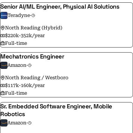
Senior AI/ML Engineer, Physical AI Solutions
Teradyne
·
North Reading (Hybrid)
$220k-352k/year
Full-time
Mechatronics Engineer
Amazon
·
North Reading / Westboro
$117k-160k/year
Full-time
Sr. Embedded Software Engineer, Mobile
Robotics
Amazon
·