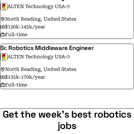
ALTEN Technology USA
·
North Reading, United States
$120k-145k/year
Full-time
Sr. Robotics Middleware Engineer
ALTEN Technology USA
·
North Reading, United States
$135k-170k/year
Full-time
Get the week's best robotics
jobs