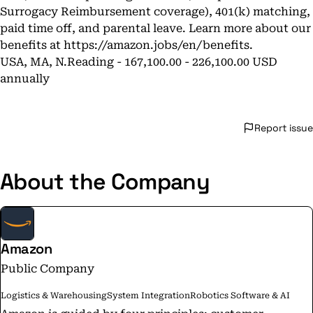
Surrogacy Reimbursement coverage), 401(k) matching,
paid time off, and parental leave. Learn more about our
benefits at
https://amazon.jobs/en/benefits
.
USA, MA, N.Reading - 167,100.00 - 226,100.00 USD
annually
Report issue
About the Company
Amazon
Public Company
Logistics & Warehousing
System Integration
Robotics Software & AI