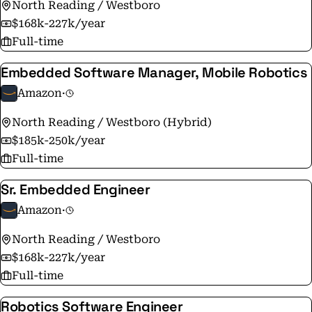
North Reading / Westboro
$168k-227k/year
Full-time
Embedded Software Manager, Mobile Robotics
Amazon
·
North Reading / Westboro (Hybrid)
$185k-250k/year
Full-time
Sr. Embedded Engineer
Amazon
·
North Reading / Westboro
$168k-227k/year
Full-time
Robotics Software Engineer