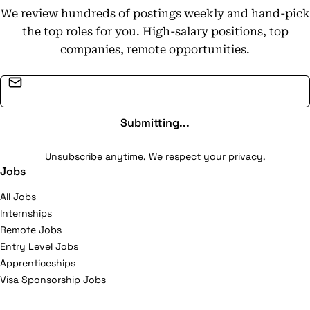
We review hundreds of postings weekly and hand-pick
the top roles for you. High-salary positions, top
companies, remote opportunities.
Email address
Submitting...
Unsubscribe anytime. We respect your privacy.
Jobs
All Jobs
Internships
Remote Jobs
Entry Level Jobs
Apprenticeships
Visa Sponsorship Jobs