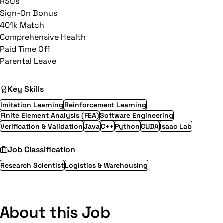
RSUs
Sign-On Bonus
401k Match
Comprehensive Health
Paid Time Off
Parental Leave
Key Skills
Imitation Learning
Reinforcement Learning
Finite Element Analysis (FEA)
Software Engineering
Verification & Validation
Java
C++
Python
CUDA
Isaac Lab
Job Classification
Research Scientist
Logistics & Warehousing
About this Job