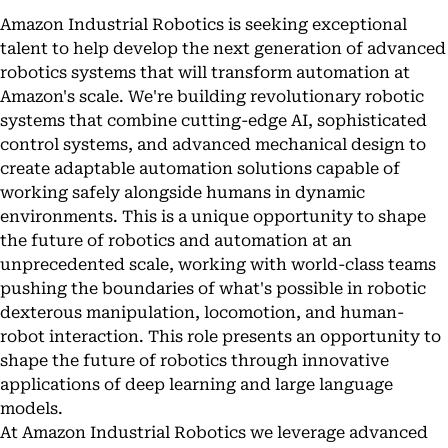
Amazon Industrial Robotics is seeking exceptional
talent to help develop the next generation of advanced
robotics systems that will transform automation at
Amazon's scale. We're building revolutionary robotic
systems that combine cutting-edge AI, sophisticated
control systems, and advanced mechanical design to
create adaptable automation solutions capable of
working safely alongside humans in dynamic
environments. This is a unique opportunity to shape
the future of robotics and automation at an
unprecedented scale, working with world-class teams
pushing the boundaries of what's possible in robotic
dexterous manipulation, locomotion, and human-
robot interaction. This role presents an opportunity to
shape the future of robotics through innovative
applications of deep learning and large language
models.
At Amazon Industrial Robotics we leverage advanced