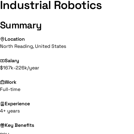
Industrial Robotics
Summary
Location
North Reading, United States
Salary
$167k-226k/year
Work
Full-time
Experience
4+ years
Key Benefits