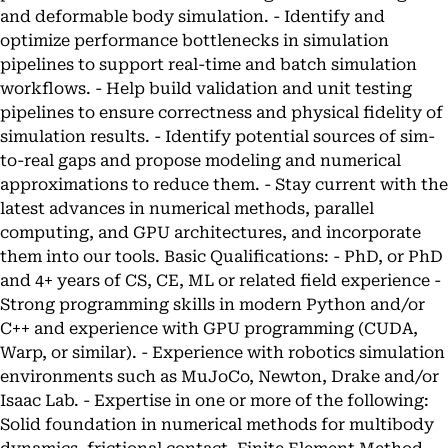
and deformable body simulation. - Identify and
optimize performance bottlenecks in simulation
pipelines to support real-time and batch simulation
workflows. - Help build validation and unit testing
pipelines to ensure correctness and physical fidelity of
simulation results. - Identify potential sources of sim-
to-real gaps and propose modeling and numerical
approximations to reduce them. - Stay current with the
latest advances in numerical methods, parallel
computing, and GPU architectures, and incorporate
them into our tools. Basic Qualifications: - PhD, or PhD
and 4+ years of CS, CE, ML or related field experience -
Strong programming skills in modern Python and/or
C++ and experience with GPU programming (CUDA,
Warp, or similar). - Experience with robotics simulation
environments such as MuJoCo, Newton, Drake and/or
Isaac Lab. - Expertise in one or more of the following:
Solid foundation in numerical methods for multibody