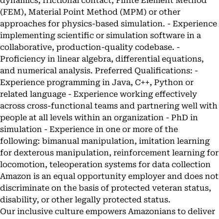
dynamics, frictional contact, Finite Element Method
(FEM), Material Point Method (MPM) or other
approaches for physics-based simulation. - Experience
implementing scientific or simulation software in a
collaborative, production-quality codebase. -
Proficiency in linear algebra, differential equations,
and numerical analysis. Preferred Qualifications: -
Experience programming in Java, C++, Python or
related language - Experience working effectively
across cross-functional teams and partnering well with
people at all levels within an organization - PhD in
simulation - Experience in one or more of the
following: bimanual manipulation, imitation learning
for dexterous manipulation, reinforcement learning for
locomotion, teleoperation systems for data collection
Amazon is an equal opportunity employer and does not
discriminate on the basis of protected veteran status,
disability, or other legally protected status.
Our inclusive culture empowers Amazonians to deliver