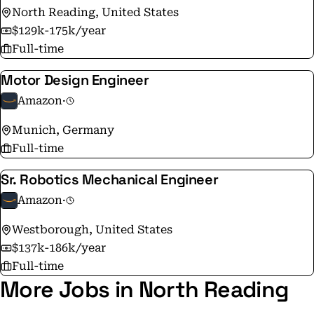
North Reading, United States
the same as it was on Amazon's very first day - to make
$129k-175k/year
smart, fast decisions, stay nimble, invent, and focus on
Full-time
delighting our customers.
Motor Design Engineer
Amazon
·
Munich, Germany
Full-time
Sr. Robotics Mechanical Engineer
Amazon
·
Westborough, United States
$137k-186k/year
Full-time
More Jobs in North Reading