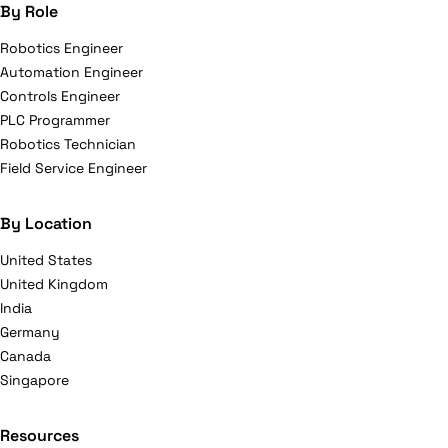
By Role
Robotics Engineer
Automation Engineer
Controls Engineer
PLC Programmer
Robotics Technician
Field Service Engineer
By Location
United States
United Kingdom
India
Germany
Canada
Singapore
Resources