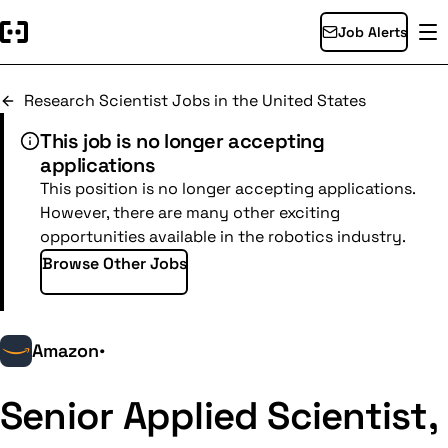
Job Alerts
Research Scientist Jobs in the United States
This job is no longer accepting
applications
This position is no longer accepting applications.
However, there are many other exciting
opportunities available in the robotics industry.
Browse Other Jobs
Amazon
•
Senior Applied Scientist,