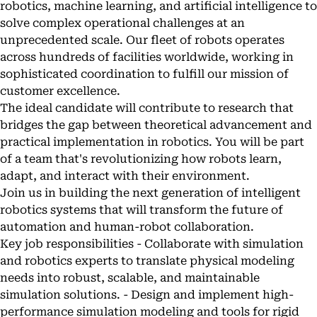
robotics, machine learning, and artificial intelligence to
solve complex operational challenges at an
unprecedented scale. Our fleet of robots operates
across hundreds of facilities worldwide, working in
sophisticated coordination to fulfill our mission of
customer excellence.
The ideal candidate will contribute to research that
bridges the gap between theoretical advancement and
practical implementation in robotics. You will be part
of a team that's revolutionizing how robots learn,
adapt, and interact with their environment.
Join us in building the next generation of intelligent
robotics systems that will transform the future of
automation and human-robot collaboration.
Key job responsibilities - Collaborate with simulation
and robotics experts to translate physical modeling
needs into robust, scalable, and maintainable
simulation solutions. - Design and implement high-
performance simulation modeling and tools for rigid