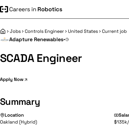
Careers in
Robotics
Jobs
Controls Engineer
United States
Current job
Home
Adapture Renewables
•
SCADA Engineer
Apply Now
Summary
Location
Sala
Oakland (Hybrid)
$135k/