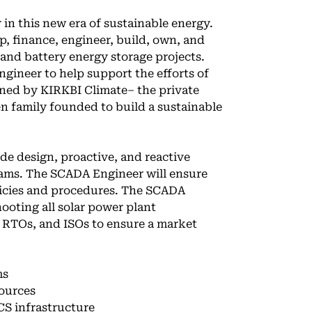
 in this new era of sustainable energy.
 finance, engineer, build, own, and
 and battery energy storage projects.
gineer to help support the efforts of
ned by KIRKBI Climate– the private
n family founded to build a sustainable
de design, proactive, and reactive
ams. The SCADA Engineer will ensure
licies and procedures. The SCADA
ooting all solar power plant
, RTOs, and ISOs to ensure a market
ms
sources
S infrastructure