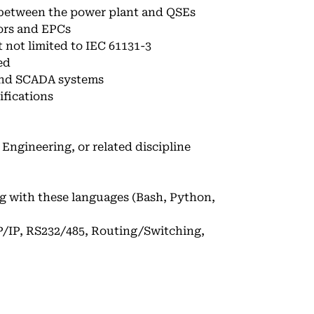
r between the power plant and QSEs
ors and EPCs
not limited to IEC 61131-3
ed
 and SCADA systems
ifications
Engineering, or related discipline
 with these languages (Bash, Python,
/IP, RS232/485, Routing/Switching,