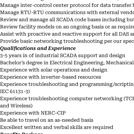
Manage inter-control center protocol for data transfe
Manage RTU-RTU communications with external vend
Review and manage all SCADA code bases including but 
Review facility models on an ongoing basis or as requir
Assist with proactive and reactive support for all DAS
Provide basic networking troubleshooting per our spec
Qualifications and Experience
3-5 years in of industrial SCADA support and design
Bachelor’s degree in Electrical Engineering, Mechanical 
Experience with solar operations and design
Experience with inverter-based resources
Experience troubleshooting and programming/scripting
IEC 61131-3)
Experience troubleshooting computer networking (TCP
and Wireless)
Experience with NERC-CIP
Be able to travel on an as-needed basis
Excellent written and verbal skills are required