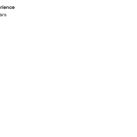
rience
ars