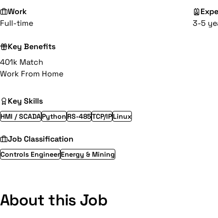
Work
Expe
Full-time
3-5 ye
Key Benefits
401k Match
Work From Home
Key Skills
HMI / SCADA
Python
RS-485
TCP/IP
Linux
Job Classification
Controls Engineer
Energy & Mining
About this Job