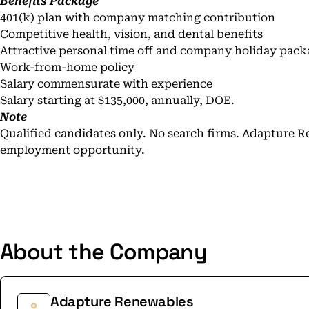
Benefits Package
401(k) plan with company matching contribution
Competitive health, vision, and dental benefits
Attractive personal time off and company holiday pack
Work-from-home policy
Salary commensurate with experience
Salary starting at $135,000, annually, DOE.
Note
Qualified candidates only. No search firms. Adapture R
employment opportunity.
About the Company
Adapture Renewables