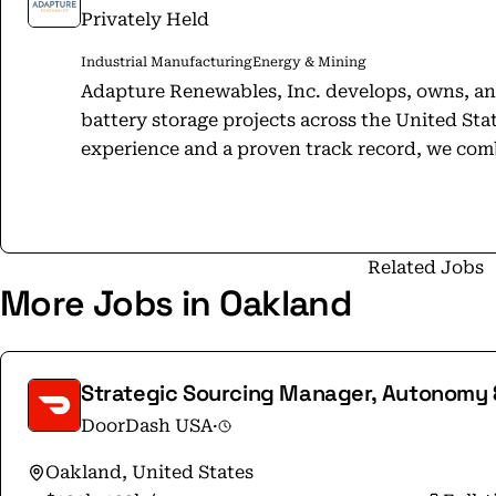
Privately Held
Industrial Manufacturing
Energy & Mining
Adapture Renewables, Inc. develops, owns, and
battery storage projects across the United Sta
experience and a proven track record, we com
in-house development, EPC management, legal,
Backed by KIRKBI Climate, we take a long-te
— investing in high-quality assets we can res
come. Our culture of collaboration, integrity,
Related Jobs
More Jobs in Oakland
us to deliver projects that accelerate the globa
creating lasting benefits for the communities 
Founded in 2011 (as Enerparc Inc.) and headqu
Adapture Renewables has grown into a national
Strategic Sourcing Manager, Autonomy 
states — and counting — supported by a robust mu
DoorDash USA
·
more: https://adapturerenewables.com Adapture Renewables, Inc.® All Rights
Reserved.
Oakland, United States