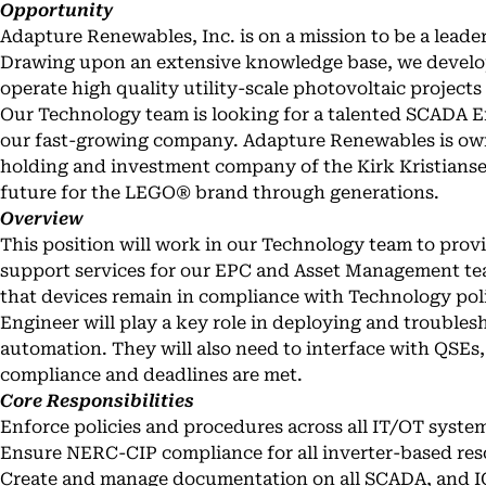
Opportunity
Adapture Renewables, Inc. is on a mission to be a leader
Drawing upon an extensive knowledge base, we develop,
operate high quality utility-scale photovoltaic projects
Our Technology team is looking for a talented SCADA En
our fast-growing company. Adapture Renewables is ow
holding and investment company of the Kirk Kristianse
future for the LEGO® brand through generations.
Overview
This position will work in our Technology team to provi
support services for our EPC and Asset Management te
that devices remain in compliance with Technology po
Engineer will play a key role in deploying and troublesh
automation. They will also need to interface with QSEs
compliance and deadlines are met.
Core Responsibilities
Enforce policies and procedures across all IT/OT syste
Ensure NERC-CIP compliance for all inverter-based re
Create and manage documentation on all SCADA, and IC