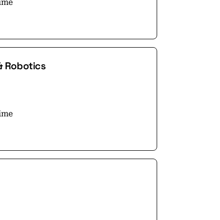
time
& Robotics
time