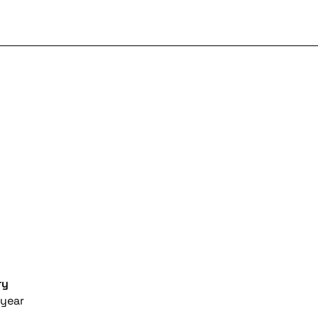
ry
year