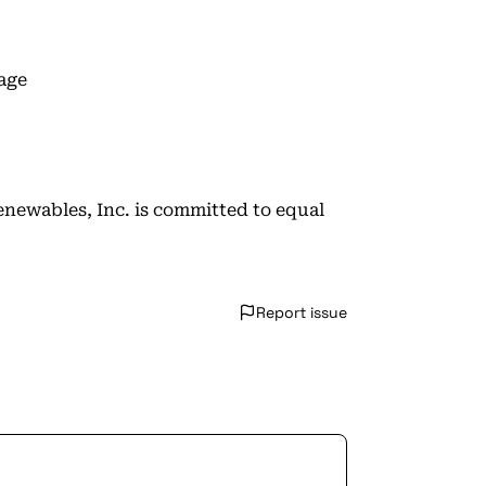
age
enewables, Inc. is committed to equal
Report issue