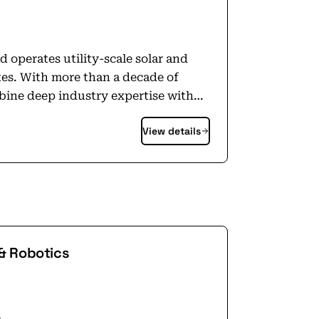
 operates utility-scale solar and
tes. With more than a decade of
bine deep industry expertise with
 and project finance capabilities.
View details
rm approach to project development
ponsibly own and operate for years to
 and creative problem-solving drives
l transition to clean energy while
where we operate our projects.
artered in Oakland, California,
 platform with projects across 12
& Robotics
lti-gigawatt pipeline. Learn