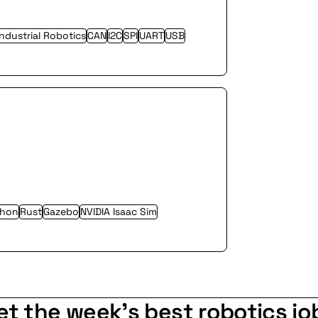
Industrial Robotics
CAN
I2C
SPI
UART
USB
thon
Rust
Gazebo
NVIDIA Isaac Sim
et the week's best robotics jo