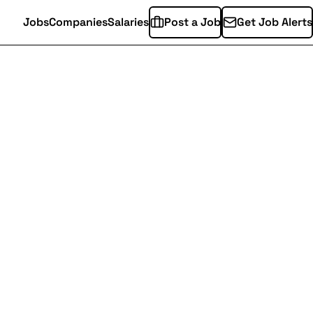
Jobs
Companies
Salaries
Post a Job
Get Job Alerts