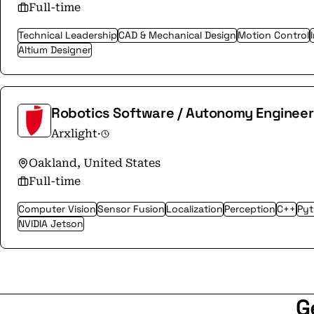
Full-time
Technical Leadership
CAD & Mechanical Design
Motion Control
Altium Designer
Robotics Software / Autonomy Engineer
Arxlight
·
Oakland, United States
Full-time
Computer Vision
Sensor Fusion
Localization
Perception
C++
Py
NVIDIA Jetson
G