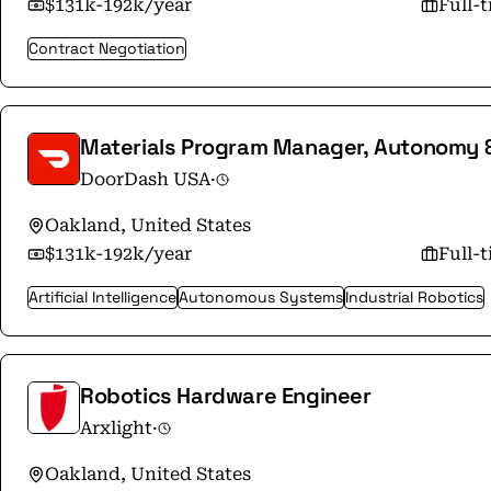
$131k-192k/year
Full-
Contract Negotiation
Materials Program Manager, Autonomy 
DoorDash USA
·
Oakland, United States
$131k-192k/year
Full-
Artificial Intelligence
Autonomous Systems
Industrial Robotics
Robotics Hardware Engineer
Arxlight
·
Oakland, United States