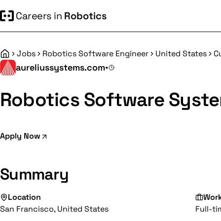
Careers in
Robotics
Jobs
Robotics Software Engineer
United States
C
Home
aureliussystems.com
•
Robotics Software Syste
Apply Now
Summary
Location
Wor
San Francisco, United States
Full-t