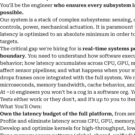
You'll be the engineer
who ensures every subsystem is
possible.
Our system is a stack of complex subsystems: sensing, 
controls, power, mechanical actuation. It is paramount
latency is optimized to an absolute minimum in order to
targets.
The critical gap we're hiring for is
real-time systems p
boundary
. You need to understand how software execu
behavior; how latency accumulates across CPU, GPU, m
affect sensor pipelines; and what happens when your mo
drops frames once integrated with the full system. We 
microseconds, memory bandwidth, cache behavior, an
At ~10 engineers you won't be a cog in a software org. Y
Tests either work or they don't, and it’s up to you to it
What You'll Own:
Own the latency budget of the full platform
, from se
Profile and eliminate latency across CPU, GPU, memory
Develop and optimize kernels for high-throughput, lo