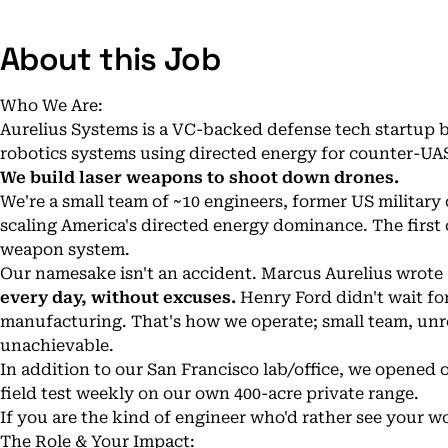
About this Job
Who We Are:
Aurelius Systems is a VC-backed defense tech startup
robotics systems using directed energy for counter-UA
We build laser weapons to shoot down drones.
We're a small team of ~10 engineers, former US military
scaling America's directed energy dominance. The first c
weapon system.
Our namesake isn't an accident. Marcus Aurelius wrot
every day, without excuses.
Henry Ford didn't wait fo
manufacturing. That's how we operate; small team, unr
unachievable.
In addition to our San Francisco lab/office, we opene
field test weekly on our own 400-acre private range.
If you are the kind of engineer who'd rather see your wo
The Role & Your Impact: