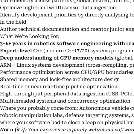
Tune memory access patterns (global, shared, unified) 
Optimize high-bandwidth sensor data ingestion
Identify development priorities by directly analyzing t
in the field
Author technical documentation and mentor junior engi
What We're Looking For:
3–6+ years in robotics software engineering with r
Expert-level C+
+ (modern C++17/20) systems program
Deep understanding of GPU memory models
(global,
ARM + Linux systems development (cross-compiling, pro
Performance optimization across CPU/GPU boundaries
Shared memory and lock-free architecture design
Real-time or near real-time pipeline optimization
High-throughput peripheral data ingestion (USB, PCIe,
Multithreaded systems and concurrency optimization
Where you probably come from: Autonomous vehicle c
robotic manipulation labs, defense targeting systems, s
where your software had to close a loop on physical h
Not a fit if:
Your experience is purely web/cloud softwar