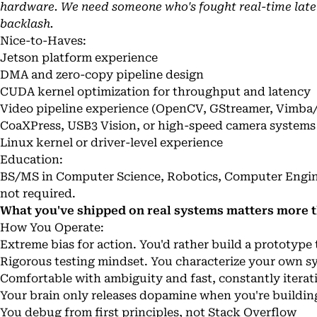
hardware. We need someone who's fought real-time late
backlash.
Nice-to-Haves:
Jetson platform experience
DMA and zero-copy pipeline design
CUDA kernel optimization for throughput and latency
Video pipeline experience (OpenCV, GStreamer, Vimba
CoaXPress, USB3 Vision, or high-speed camera systems
Linux kernel or driver-level experience
Education:
BS/MS in Computer Science, Robotics, Computer Enginee
not required.
What you've shipped on real systems matters more t
How You Operate:
Extreme bias for action. You'd rather build a prototyp
Rigorous testing mindset. You characterize your own sy
Comfortable with ambiguity and fast, constantly iterat
Your brain only releases dopamine when you're buildin
You debug from first principles, not Stack Overflow