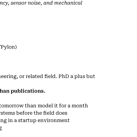
ncy, sensor noise, and mechanical
/Pylon)
ring, or related field. PhD a plus but
han publications.
e tomorrow than model it for a month
stems before the field does
ing in a startup environment
g