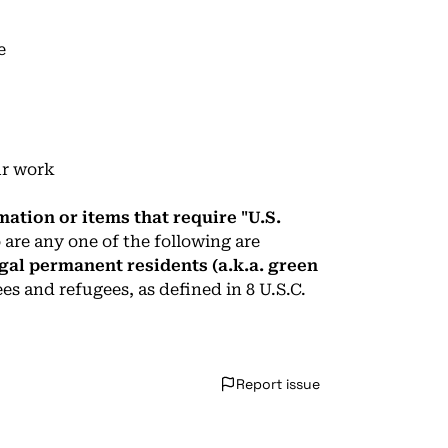
e
ur work
mation or items that require "U.S.
 are any one of the following are
 legal permanent residents (a.k.a. green
ees and refugees, as defined in 8 U.S.C.
Report issue