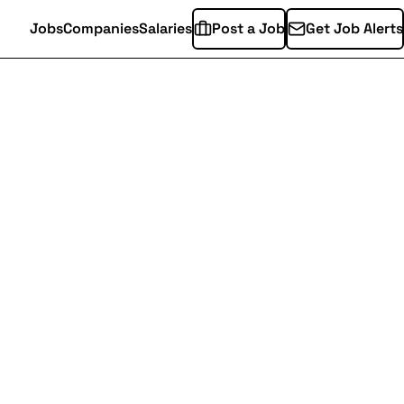
Jobs
Companies
Salaries
Post a Job
Get Job Alerts