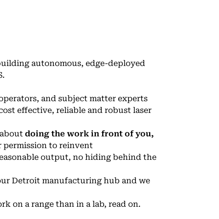
 building autonomous, edge-deployed
S.
 operators, and subject matter experts
ost effective, reliable and robust laser
e about
doing the work in front of you,
r permission to reinvent
easonable output, no hiding behind the
d our Detroit manufacturing hub and we
rk on a range than in a lab, read on.