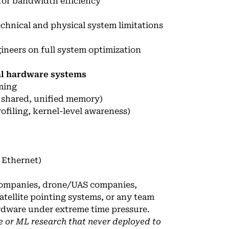
for bandwidth efficiency
echnical and physical system limitations
neers on full system optimization
eal hardware systems
ming
 shared, unified memory)
filing, kernel-level awareness)
 Ethernet)
ompanies, drone/UAS companies,
atellite pointing systems, or any team
ardware under extreme time pressure.
e or ML research that never deployed to