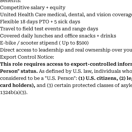
Benefits:
Competitive salary + equity
United Health Care medical, dental, and vision coverag
Flexible 18 days PTO + 5 sick days
Travel to field test events and range days
Covered daily lunches and office snacks + drinks
E-bike / scooter stipend ( Up to $500)
Direct access to leadership and real ownership over yo
Export Control Notice:
This role requires access to export-controlled infor
Person" status.
As defined by U.S. law, individuals who
considered to be a "U.S. Person":
(1) U.S. citizens, (2)
card holders),
and (3) certain protected classes of asyl
1324b(a)(3).