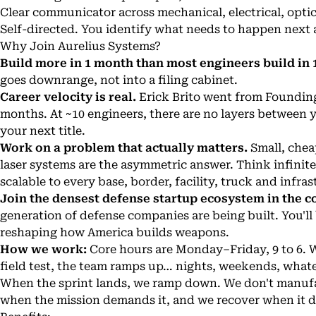
Clear communicator across mechanical, electrical, opti
Self-directed. You identify what needs to happen next 
Why Join Aurelius Systems?
Build more in 1 month than most engineers build in 1
goes downrange, not into a filing cabinet.
Career velocity is real.
Erick Brito went from Founding
months. At ~10 engineers, there are no layers betwee
your next title.
Work on a problem that actually matters.
Small, chea
laser systems are the asymmetric answer. Think infinite
scalable to every base, border, facility, truck and infras
Join the densest defense startup ecosystem in the c
generation of defense companies are being built. You'll
reshaping how America builds weapons.
How we work:
Core hours are Monday–Friday, 9 to 6. 
field test, the team ramps up… nights, weekends, whatev
When the sprint lands, we ramp down. We don't manufa
when the mission demands it, and we recover when it d