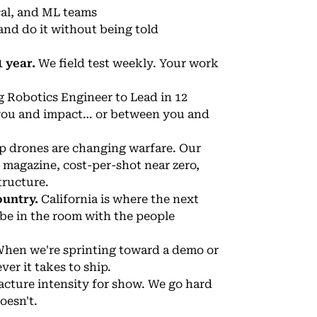
cal, and ML teams
and do it without being told
 year.
We field test weekly. Your work
 Robotics Engineer to Lead in 12
n you and impact… or between you and
p drones are changing warfare. Our
 magazine, cost-per-shot near zero,
tructure.
ountry.
California is where the next
 be in the room with the people
When we're sprinting toward a demo or
er it takes to ship.
cture intensity for show. We go hard
oesn't.