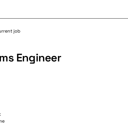
urrent job
ms Engineer
k
ime