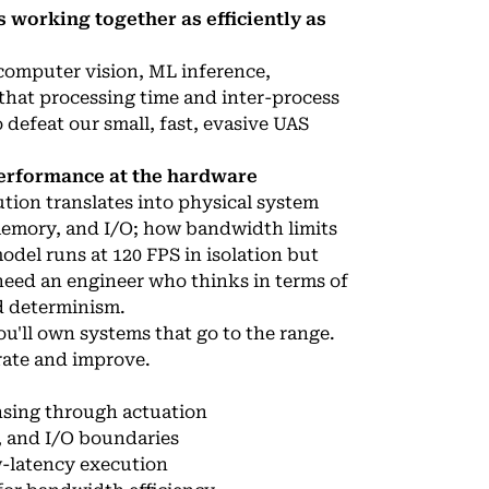
 working together as efficiently as
computer vision, ML inference,
 that processing time and inter-process
 defeat our small, fast, evasive UAS
erformance at the hardware
tion translates into physical system
emory, and I/O; how bandwidth limits
del runs at 120 FPS in isolation but
need an engineer who thinks in terms of
d determinism.
ou'll own systems that go to the range.
erate and improve.
nsing through actuation
, and I/O boundaries
w-latency execution