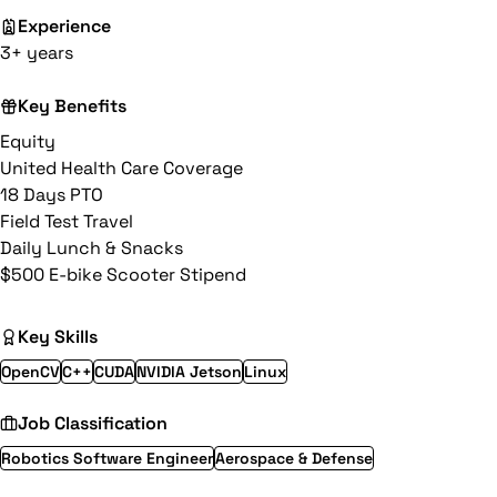
Experience
3+ years
Key Benefits
Equity
United Health Care Coverage
18 Days PTO
Field Test Travel
Daily Lunch & Snacks
$500 E-bike Scooter Stipend
Key Skills
OpenCV
C++
CUDA
NVIDIA Jetson
Linux
Job Classification
Robotics Software Engineer
Aerospace & Defense