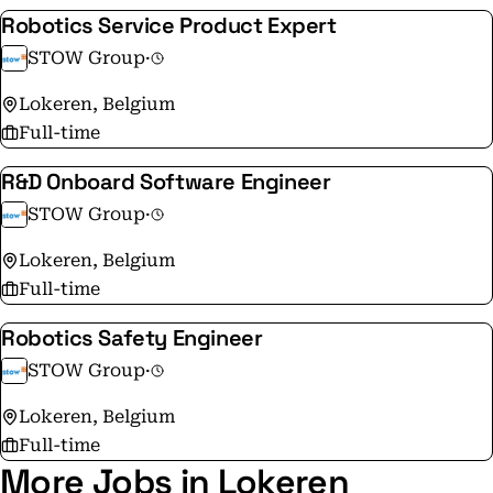
Robotics Service Product Expert
STOW Group
·
Lokeren, Belgium
Full-time
R&D Onboard Software Engineer
STOW Group
·
Lokeren, Belgium
Full-time
Robotics Safety Engineer
STOW Group
·
Lokeren, Belgium
Full-time
More Jobs in Lokeren