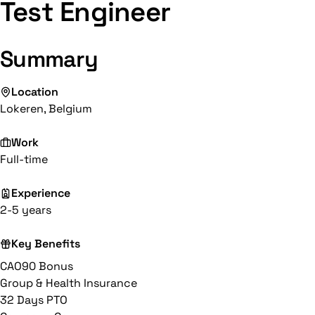
Test Engineer
Summary
Location
Lokeren, Belgium
Work
Full-time
Experience
2-5 years
Key Benefits
CAO90 Bonus
Group & Health Insurance
32 Days PTO