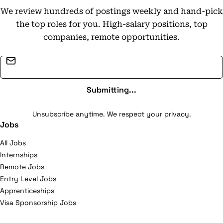
We review hundreds of postings weekly and hand-pick
the top roles for you. High-salary positions, top
companies, remote opportunities.
Email address
Submitting...
Unsubscribe anytime. We respect your privacy.
Jobs
All Jobs
Internships
Remote Jobs
Entry Level Jobs
Apprenticeships
Visa Sponsorship Jobs