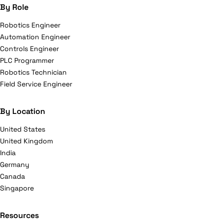
By Role
Robotics Engineer
Automation Engineer
Controls Engineer
PLC Programmer
Robotics Technician
Field Service Engineer
By Location
United States
United Kingdom
India
Germany
Canada
Singapore
Resources