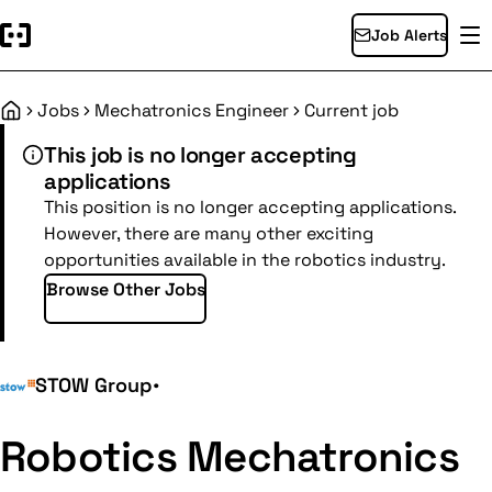
Job Alerts
Jobs
Mechatronics Engineer
Current job
Home
This job is no longer accepting
applications
This position is no longer accepting applications.
However, there are many other exciting
opportunities available in the robotics industry.
Browse Other Jobs
STOW Group
•
Robotics Mechatronics