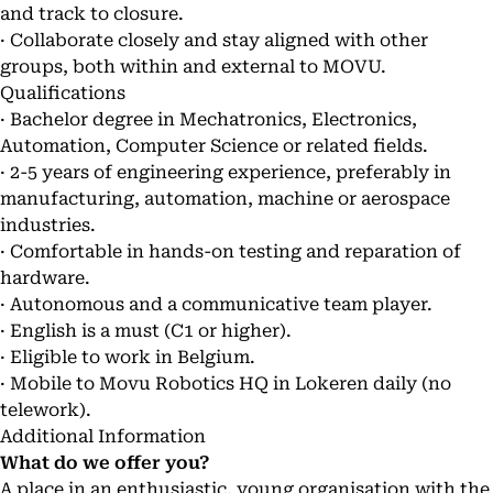
and track to closure.
· Collaborate closely and stay aligned with other
groups, both within and external to MOVU.
Qualifications
· Bachelor degree in Mechatronics, Electronics,
Automation, Computer Science or related fields.
· 2-5 years of engineering experience, preferably in
manufacturing, automation, machine or aerospace
industries.
· Comfortable in hands-on testing and reparation of
hardware.
· Autonomous and a communicative team player.
· English is a must (C1 or higher).
· Eligible to work in Belgium.
· Mobile to Movu Robotics HQ in Lokeren daily (no
telework).
Additional Information
What do we offer you?
A place in an enthusiastic, young organisation with the