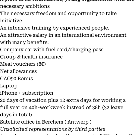
necessary ambitions
The necessary freedom and opportunity to take
initiative.
An intensive training by experienced people.
An attractive salary in an international environment
with many benefits:
Company car with fuel card/charging pass
Group & health insurance
Meal vouchers (8€)
Net allowances
CAO90 Bonus
Laptop
iPhone + subscription
20 days of vacation plus 12 extra days for working a
full year on 40h-workweek instead of 38h (32 leave
days in total)
Satellite office in Berchem ( Antwerp )
Unsolicited representations by third parties