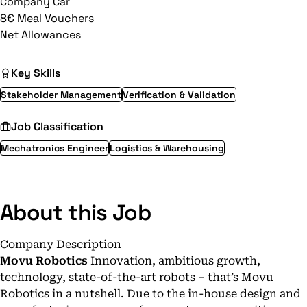
Company Car
8€ Meal Vouchers
Net Allowances
Key Skills
Stakeholder Management
Verification & Validation
Job Classification
Mechatronics Engineer
Logistics & Warehousing
About this Job
Company Description
Movu Robotics
Innovation, ambitious growth,
technology, state-of-the-art robots – that’s Movu
Robotics in a nutshell. Due to the in-house design and