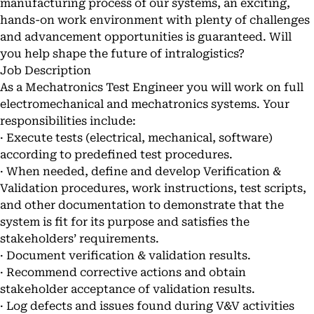
manufacturing process of our systems, an exciting,
hands-on work environment with plenty of challenges
and advancement opportunities is guaranteed. Will
you help shape the future of intralogistics?
Job Description
As a Mechatronics Test Engineer you will work on full
electromechanical and mechatronics systems. Your
responsibilities include:
· Execute tests (electrical, mechanical, software)
according to predefined test procedures.
· When needed, define and develop Verification &
Validation procedures, work instructions, test scripts,
and other documentation to demonstrate that the
system is fit for its purpose and satisfies the
stakeholders’ requirements.
· Document verification & validation results.
· Recommend corrective actions and obtain
stakeholder acceptance of validation results.
· Log defects and issues found during V&V activities