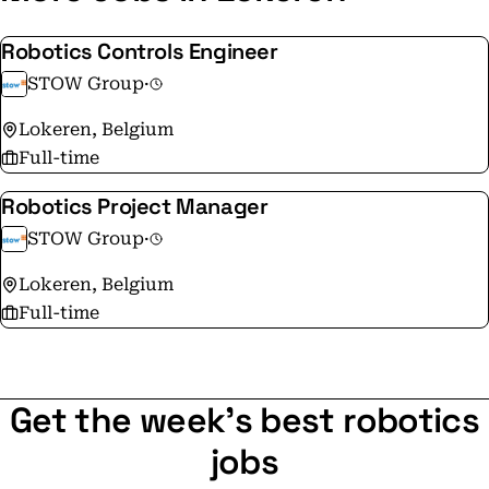
Robotics Controls Engineer
STOW Group
·
Lokeren, Belgium
Full-time
Robotics Project Manager
STOW Group
·
Lokeren, Belgium
Full-time
Get the week's best robotics
jobs