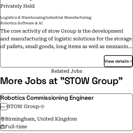
Privately Held
Logistics & Warehousing
Industrial Manufacturing
Robotics Software & AI
The core activity of stow Group is the development
and manufacturing of logistic solutions for the storage
of pallets, small goods, long items as well as mezzanine
structures. Engineering, sales and on-site assembly are
View details
handled by our own affiliates in the key markets and
an extensive distributor network in Europe, Asia-
Related Jobs
Pacific and Middle-East. "Our business is to store your
More Jobs at "STOW Group"
business."
Robotics Commissioning Engineer
STOW Group
·
Birmingham, United Kingdom
Full-time