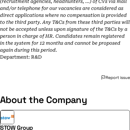
(recruitment agencies, headhunters, ...) of CVs via mail
and/or telephone for our vacancies are considered as
direct applications where no compensation is provided
to the third party. Any T&Cs from these third parties will
not be accepted unless upon signature of the T&Cs by a
person in charge of HR. Candidates remain registered
in the system for 12 months and cannot be proposed
again during this period.
Department: R&D
Report issue
About the Company
STOW Group