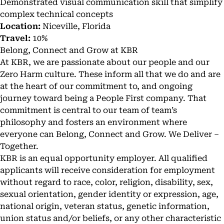
Demonstrated visual communication skill that simplify
complex technical concepts
Location:
Niceville, Florida
Travel:
10%
Belong, Connect and Grow at KBR
At KBR, we are passionate about our people and our
Zero Harm culture. These inform all that we do and are
at the heart of our commitment to, and ongoing
journey toward being a People First company. That
commitment is central to our team of team’s
philosophy and fosters an environment where
everyone can Belong, Connect and Grow. We Deliver –
Together.
KBR is an equal opportunity employer. All qualified
applicants will receive consideration for employment
without regard to race, color, religion, disability, sex,
sexual orientation, gender identity or expression, age,
national origin, veteran status, genetic information,
union status and/or beliefs, or any other characteristic