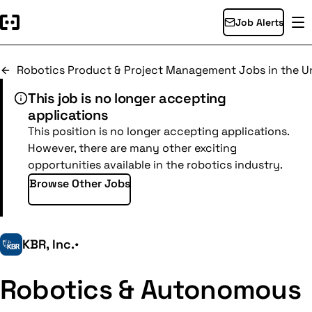
Job Alerts
Robotics Product & Project Management Jobs in the Un
This job is no longer accepting
applications
This position is no longer accepting applications.
However, there are many other exciting
opportunities available in the robotics industry.
Browse Other Jobs
KBR, Inc.
•
Robotics & Autonomous