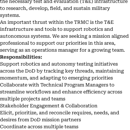
the necessary test and evaluation (T&E) infrastructure
to research, develop, field, and sustain military
systems.
An important thrust within the TRMC is the T&E
infrastructure and tools to support robotics and
autonomous systems. We are seeking a mission aligned
professional to support our priorities in this area,
serving as an operations manager for a growing team.
Responsibilities:
Support robotics and autonomy testing initiatives
across the DoD by tracking key threads, maintaining
momentum, and adapting to emerging priorities
Collaborate with Technical Program Managers to
streamline workflows and enhance efficiency across
multiple projects and teams
Stakeholder Engagement & Collaboration
Elicit, prioritize, and reconcile requires, needs, and
desires from DoD mission partners
Coordinate across multiple teams