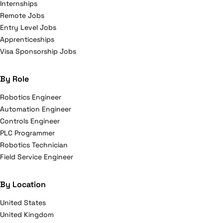
Internships
Remote Jobs
Entry Level Jobs
Apprenticeships
Visa Sponsorship Jobs
By Role
Robotics Engineer
Automation Engineer
Controls Engineer
PLC Programmer
Robotics Technician
Field Service Engineer
By Location
United States
United Kingdom