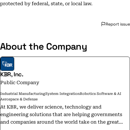
protected by federal, state, or local law.
Report issue
About the Company
KBR, Inc.
Public Company
Industrial Manufacturing
System Integration
Robotics Software & AI
Aerospace & Defense
At KBR, we deliver science, technology and
engineering solutions that are helping governments
and companies around the world take on the great
challenges of our time. Follow @KBRCareers for