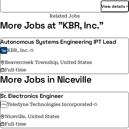
View details
opportunities, updates and a closer look at how We do
things that matter.
Related Jobs
More Jobs at "KBR, Inc."
Autonomous Systems Engineering IPT Lead
KBR, Inc.
·
Beavercreek Township, United States
Full-time
More Jobs in Niceville
Sr. Electronics Engineer
Teledyne Technologies Incorporated
·
Niceville, United States
Full-time