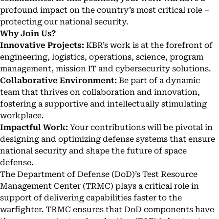
profound impact on the country’s most critical role –
protecting our national security.
Why Join Us?
Innovative Projects:
KBR’s work is at the forefront of
engineering, logistics, operations, science, program
management, mission IT and cybersecurity solutions.
Collaborative Environment:
Be part of a dynamic
team that thrives on collaboration and innovation,
fostering a supportive and intellectually stimulating
workplace.
Impactful Work:
Your contributions will be pivotal in
designing and optimizing defense systems that ensure
national security and shape the future of space
defense.
The Department of Defense (DoD)’s Test Resource
Management Center (TRMC) plays a critical role in
support of delivering capabilities faster to the
warfighter. TRMC ensures that DoD components have