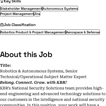
Key Skills
Stakeholder Management
Autonomous Systems
Project Management
Jira
Job Classification
Robotics Product & Project Management
Aerospace & Defense
About this Job
Title:
Robotics & Autonomous Systems, Senior
Technical/Operational Subject Matter Expert
Belong. Connect. Grow. with KBR!
KBR’s National Security Solutions team provides high-
end engineering and advanced technology solutions to
our customers in the intelligence and national security
communities. In this position, your work will have a