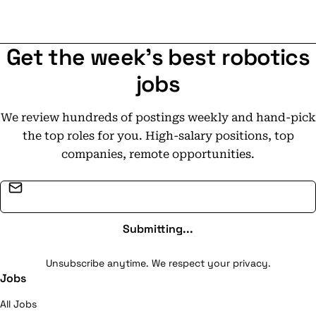
Get the week's best robotics
jobs
We review hundreds of postings weekly and hand-pick
the top roles for you. High-salary positions, top
companies, remote opportunities.
Email address
Submitting...
Unsubscribe anytime. We respect your privacy.
Jobs
All Jobs