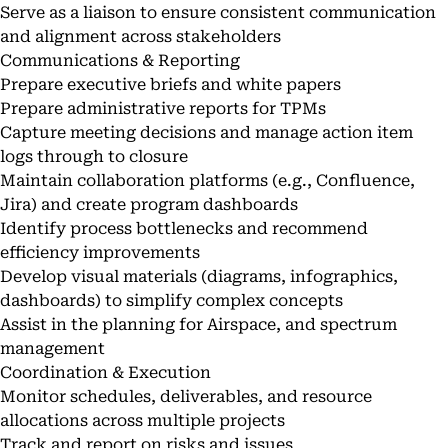
Serve as a liaison to ensure consistent communication
and alignment across stakeholders
Communications & Reporting
Prepare executive briefs and white papers
Prepare administrative reports for TPMs
Capture meeting decisions and manage action item
logs through to closure
Maintain collaboration platforms (e.g., Confluence,
Jira) and create program dashboards
Identify process bottlenecks and recommend
efficiency improvements
Develop visual materials (diagrams, infographics,
dashboards) to simplify complex concepts
Assist in the planning for Airspace, and spectrum
management
Coordination & Execution
Monitor schedules, deliverables, and resource
allocations across multiple projects
Track and report on risks and issues