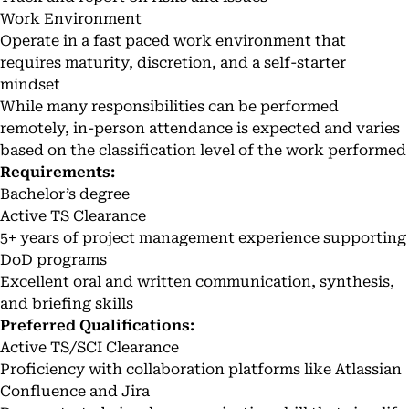
Work Environment
Operate in a fast paced work environment that
requires maturity, discretion, and a self-starter
mindset
While many responsibilities can be performed
remotely, in-person attendance is expected and varies
based on the classification level of the work performed
Requirements:
Bachelor’s degree
Active TS Clearance
5+ years of project management experience supporting
DoD programs
Excellent oral and written communication, synthesis,
and briefing skills
Preferred Qualifications:
Active TS/SCI Clearance
Proficiency with collaboration platforms like Atlassian
Confluence and Jira