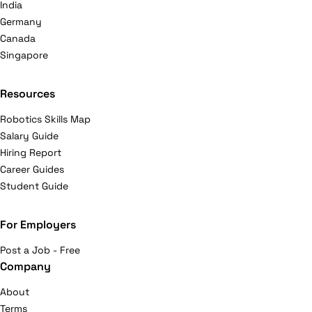
India
Germany
Canada
Singapore
Resources
Robotics Skills Map
Salary Guide
Hiring Report
Career Guides
Student Guide
For Employers
Post a Job - Free
Company
About
Terms