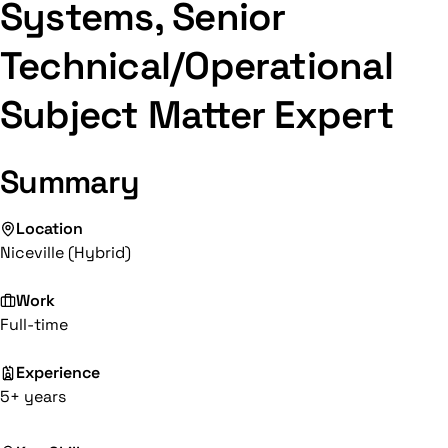
Systems, Senior
Technical/Operational
Subject Matter Expert
Summary
Location
Niceville (Hybrid)
Work
Full-time
Experience
5+ years