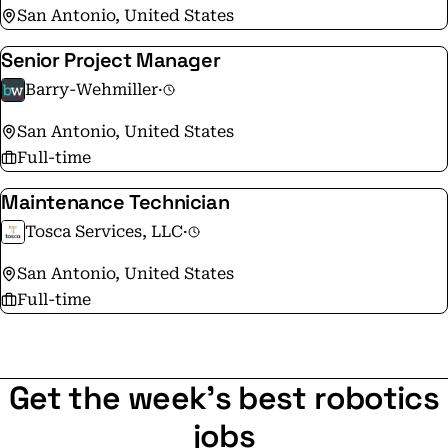
San Antonio, United States
Senior Project Manager
Barry-Wehmiller
·
San Antonio, United States
Full-time
Maintenance Technician
Tosca Services, LLC
·
San Antonio, United States
Full-time
Get the week's best robotics
jobs