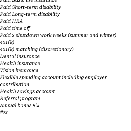
Paid Basic life insurance
Paid Short-term disability
Paid Long-term disability
Paid HRA
Paid time off
Paid 2 shutdown work weeks (summer and winter)
401(k)
401(k) matching (discretionary)
Dental insurance
Health insurance
Vision insurance
Flexible spending account including employer
contribution
Health savings account
Referral program
Annual bonus 5%
#zr