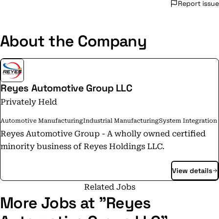
Report issue
About the Company
Reyes Automotive Group LLC
Privately Held
Automotive Manufacturing
Industrial Manufacturing
System Integration
Reyes Automotive Group - A wholly owned certified
minority business of Reyes Holdings LLC.
View details
Related Jobs
More Jobs at "Reyes