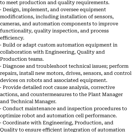
to meet production and quality requirements.
· Design, implement, and oversee equipment
modifications, including installation of sensors,
cameras, and automation components to improve
functionality, quality inspection, and process
efficiency.
· Build or adapt custom automation equipment in
collaboration with Engineering, Quality and
Production teams.
· Diagnose and troubleshoot technical issues; perform
repairs, install new motors, drives, sensors, and control
devices on robots and associated equipment.
· Provide detailed root cause analysis, corrective
actions, and countermeasures to the Plant Manager
and Technical Manager.
· Conduct maintenance and inspection procedures to
optimize robot and automation cell performance.
· Coordinate with Engineering, Production, and
Quality to ensure efficient integration of automation