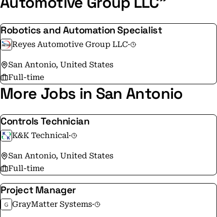
Automotive Group LLC"
Robotics and Automation Specialist
Reyes Automotive Group LLC
·
San Antonio, United States
Full-time
More Jobs in San Antonio
Controls Technician
K&K Technical
·
San Antonio, United States
Full-time
Project Manager
GrayMatter Systems
·