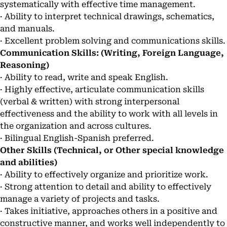
systematically with effective time management.
· Ability to interpret technical drawings, schematics,
and manuals.
· Excellent problem solving and communications skills.
Communication Skills: (Writing, Foreign Language,
Reasoning)
· Ability to read, write and speak English.
· Highly effective, articulate communication skills
(verbal & written) with strong interpersonal
effectiveness and the ability to work with all levels in
the organization and across cultures.
· Bilingual English-Spanish preferred.
Other Skills (Technical, or Other special knowledge
and abilities)
· Ability to effectively organize and prioritize work.
· Strong attention to detail and ability to effectively
manage a variety of projects and tasks.
· Takes initiative, approaches others in a positive and
constructive manner, and works well independently to