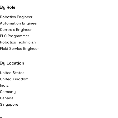
By Role
Robotics Engineer
Automation Engineer
Controls Engineer
PLC Programmer
Robotics Technician
Field Service Engineer
By Location
United States
United Kingdom
India
Germany
Canada
Singapore