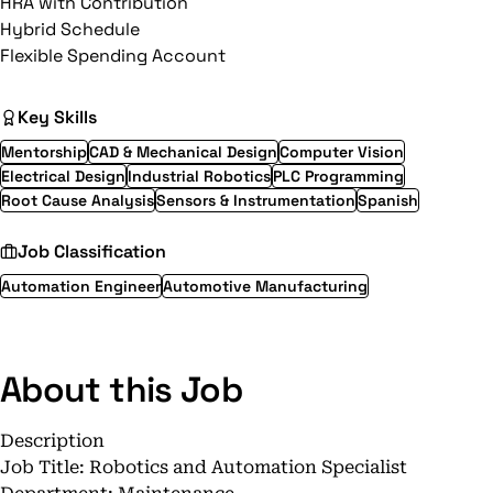
HRA with Contribution
Hybrid Schedule
Flexible Spending Account
Key Skills
Mentorship
CAD & Mechanical Design
Computer Vision
Electrical Design
Industrial Robotics
PLC Programming
Root Cause Analysis
Sensors & Instrumentation
Spanish
Job Classification
Automation Engineer
Automotive Manufacturing
About this Job
Description
Job Title: Robotics and Automation Specialist