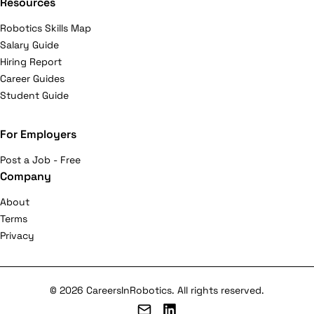
Resources
Robotics Skills Map
Salary Guide
Hiring Report
Career Guides
Student Guide
For Employers
Post a Job - Free
Company
About
Terms
Privacy
© 2026 CareersInRobotics. All rights reserved.