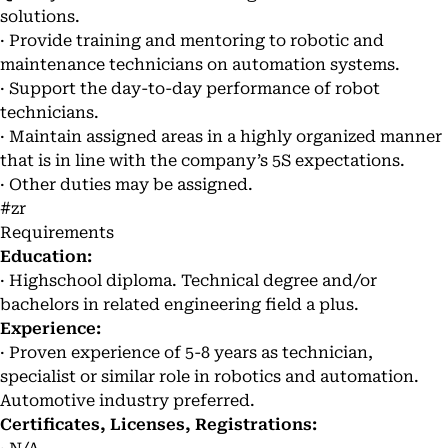
solutions.
· Provide training and mentoring to robotic and
maintenance technicians on automation systems.
· Support the day-to-day performance of robot
technicians.
· Maintain assigned areas in a highly organized manner
that is in line with the company’s 5S expectations.
· Other duties may be assigned.
#zr
Requirements
Education:
· Highschool diploma. Technical degree and/or
bachelors in related engineering field a plus.
Experience:
· Proven experience of 5-8 years as technician,
specialist or similar role in robotics and automation.
Automotive industry preferred.
Certificates, Licenses, Registrations: