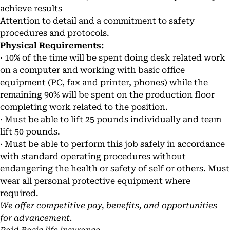
achieve results
Attention to detail and a commitment to safety
procedures and protocols.
Physical Requirements:
· 10% of the time will be spent doing desk related work
on a computer and working with basic office
equipment (PC, fax and printer, phones) while the
remaining 90% will be spent on the production floor
completing work related to the position.
· Must be able to lift 25 pounds individually and team
lift 50 pounds.
· Must be able to perform this job safely in accordance
with standard operating procedures without
endangering the health or safety of self or others. Must
wear all personal protective equipment where
required.
We offer competitive pay, benefits, and opportunities
for advancement.