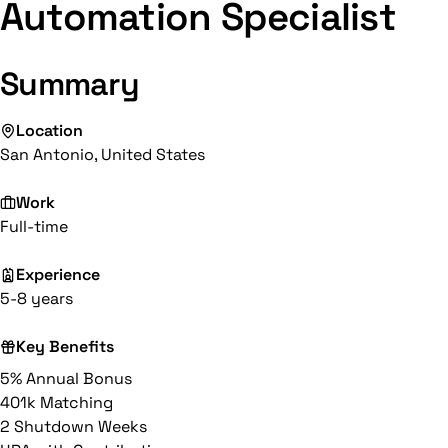
Automation Specialist
Summary
Location
San Antonio, United States
Work
Full-time
Experience
5-8 years
Key Benefits
5% Annual Bonus
401k Matching
2 Shutdown Weeks