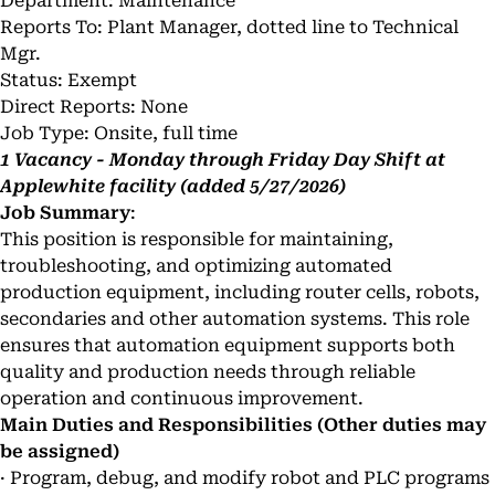
Department: Maintenance
Reports To: Plant Manager, dotted line to Technical
Mgr.
Status: Exempt
Direct Reports: None
Job Type: Onsite, full time
1 Vacancy - Monday through Friday Day Shift at
Applewhite facility (added 5/27/2026)
Job Summary
:
This position is responsible for maintaining,
troubleshooting, and optimizing automated
production equipment, including router cells, robots,
secondaries and other automation systems. This role
ensures that automation equipment supports both
quality and production needs through reliable
operation and continuous improvement.
Main Duties and Responsibilities (Other duties may
be assigned)
· Program, debug, and modify robot and PLC programs