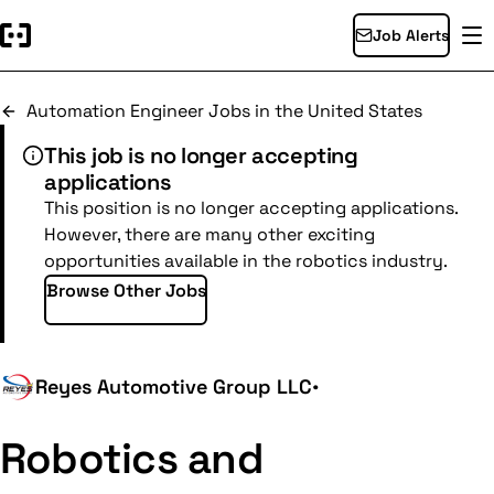
Job Alerts
Automation Engineer Jobs in the United States
This job is no longer accepting
applications
This position is no longer accepting applications.
However, there are many other exciting
opportunities available in the robotics industry.
Browse Other Jobs
Reyes Automotive Group LLC
•
Robotics and