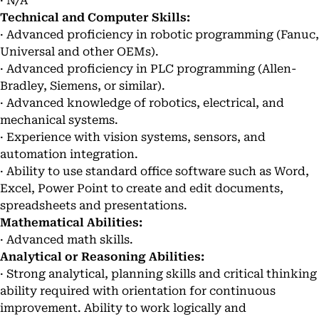
· N/A
Technical and Computer Skills:
· Advanced proficiency in robotic programming (Fanuc,
Universal and other OEMs).
· Advanced proficiency in PLC programming (Allen-
Bradley, Siemens, or similar).
· Advanced knowledge of robotics, electrical, and
mechanical systems.
· Experience with vision systems, sensors, and
automation integration.
· Ability to use standard office software such as Word,
Excel, Power Point to create and edit documents,
spreadsheets and presentations.
Mathematical Abilities:
· Advanced math skills.
Analytical or Reasoning Abilities:
· Strong analytical, planning skills and critical thinking
ability required with orientation for continuous
improvement. Ability to work logically and