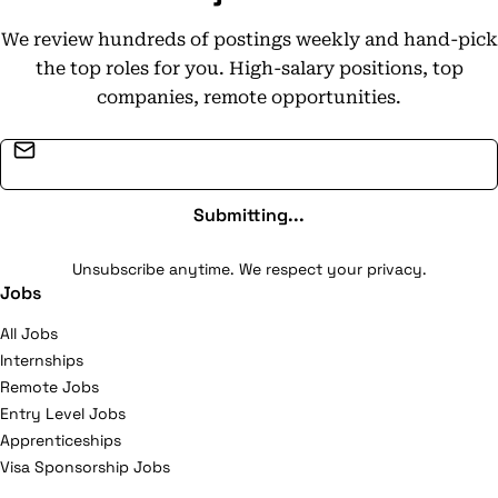
We review hundreds of postings weekly and hand-pick
the top roles for you. High-salary positions, top
companies, remote opportunities.
Email address
Submitting...
Unsubscribe anytime. We respect your privacy.
Jobs
All Jobs
Internships
Remote Jobs
Entry Level Jobs
Apprenticeships
Visa Sponsorship Jobs